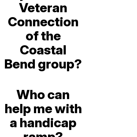
Veteran
Connection
of the
Coastal
Bend group?
Who can
help me with
a handicap
ramp?