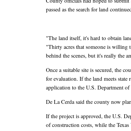
County officials had hoped to submit 
passed as the search for land continue
"The land itself, it's hard to obtain la
"Thirty acres that someone is willing 
behind the scenes, but it's really the 
Once a suitable site is secured, the c
for evaluation. If the land meets state
application to the U.S. Department of 
De La Cerda said the county now plans
If the project is approved, the U.S. 
of construction costs, while the Texa