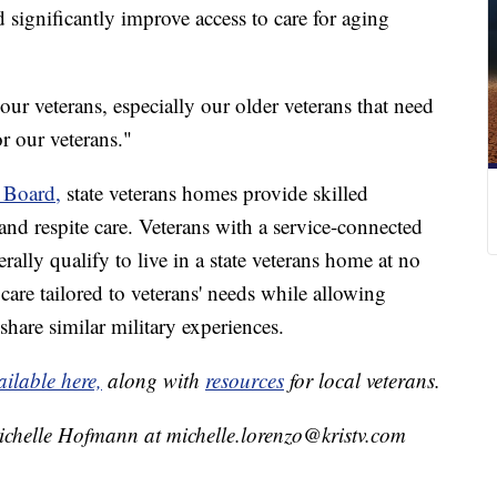
d significantly improve access to care for aging
our veterans, especially our older veterans that need
r our veterans."
 Board,
state veterans homes provide skilled
and respite care. Veterans with a service-connected
rally qualify to live in a state veterans home at no
care tailored to veterans' needs while allowing
share similar military experiences.
ailable here,
along with
resources
for local veterans.
ichelle Hofmann at michelle.lorenzo@kristv.com