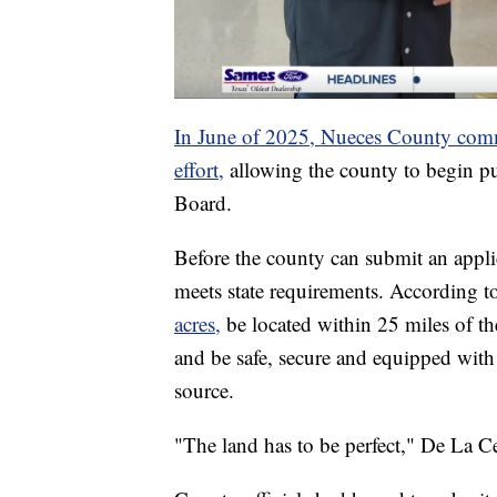
In June of 2025, Nueces County commi
effort,
allowing the county to begin pu
Board.
Before the county can submit an applica
meets state requirements. According 
acres,
be located within 25 miles of th
and be safe, secure and equipped with 
source.
"The land has to be perfect," De La Ce