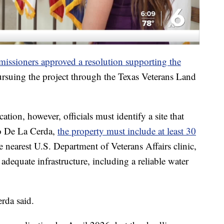
ssioners approved a resolution supporting the
rsuing the project through the Texas Veterans Land
tion, however, officials must identify a site that
to De La Cerda,
the property must include at least 30
e nearest U.S. Department of Veterans Affairs clinic,
adequate infrastructure, including a reliable water
rda said.