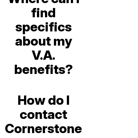
find
specifics
about my
V.A.
benefits?
How do I
contact
Cornerstone