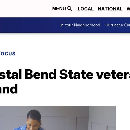
LOCAL
NATIONAL
W
MENU
In Your Neighborhood
Hurricane Ce
FOCUS
stal Bend State vete
and