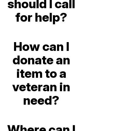
should I call
for help?
How can I
donate an
item to a
veteran in
need?
Where can I