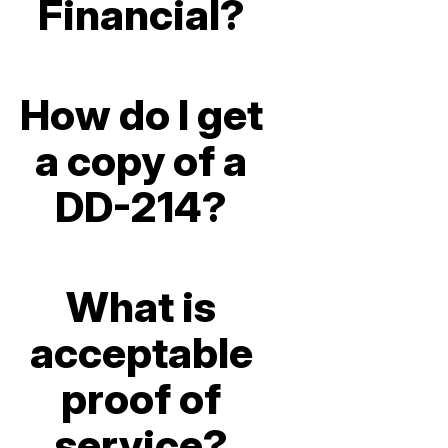
Financial?
How do I get
a copy of a
DD-214?
What is
acceptable
proof of
service?