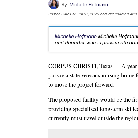
By:
Michelle Hofmann
Posted
6:47 PM, Jul 07, 2026
and last updated
4:13
Michelle Hofmann
Michelle Hofman
and Reporter who is passionate abo
CORPUS CHRISTI, Texas — A year aft
pursue a state veterans nursing home f
to move the project forward.
The proposed facility would be the fir
providing specialized long-term skille
currently must travel outside the region