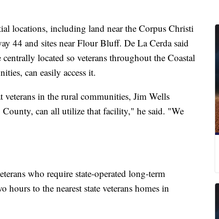
tial locations, including land near the Corpus Christi
ay 44 and sites near Flour Bluff. De La Cerda said
e centrally located so veterans throughout the Coastal
ties, can easily access it.
t veterans in the rural communities, Jim Wells
ounty, can all utilize that facility," he said. "We
 veterans who require state-operated long-term
wo hours to the nearest state veterans homes in