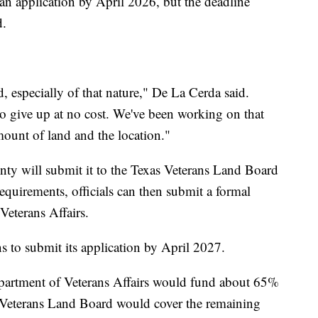
an application by April 2026, but the deadline
d.
nd, especially of that nature," De La Cerda said.
to give up at no cost. We've been working on that
amount of land and the location."
ounty will submit it to the Texas Veterans Land Board
 requirements, officials can then submit a formal
Veterans Affairs.
 to submit its application by April 2027.
Department of Veterans Affairs would fund about 65%
s Veterans Land Board would cover the remaining