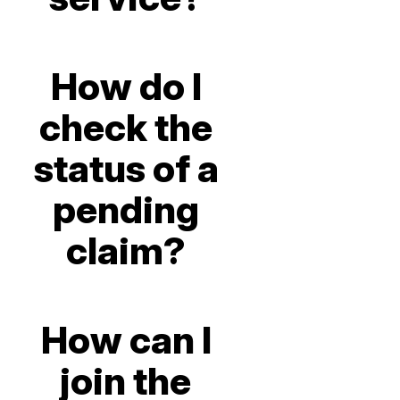
How do I
check the
status of a
pending
claim?
How can I
join the