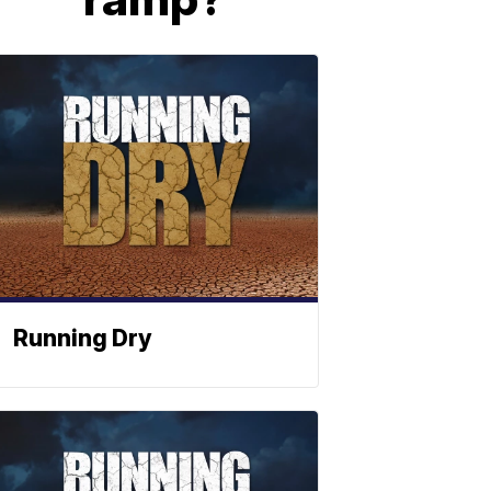
Running Dry