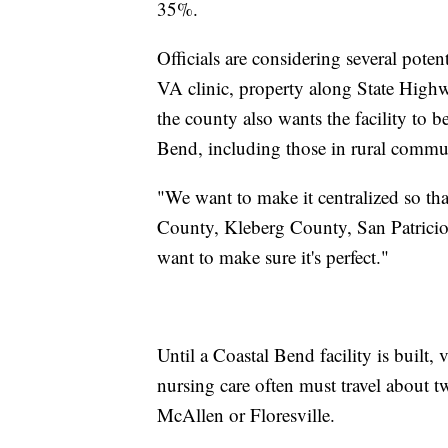
35%.
Officials are considering several poten
VA clinic, property along State Highw
the county also wants the facility to b
Bend, including those in rural communi
"We want to make it centralized so tha
County, Kleberg County, San Patricio C
want to make sure it's perfect."
Until a Coastal Bend facility is built,
nursing care often must travel about t
McAllen or Floresville.