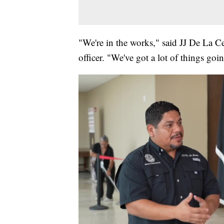
"We're in the works," said JJ De La C
officer. "We've got a lot of things go