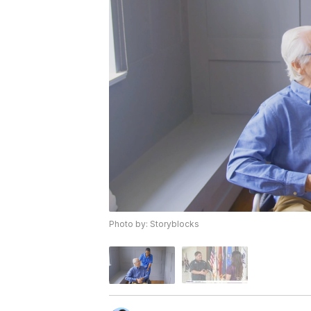
Photo by: Storyblocks