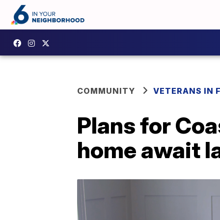
COMMUNITY
VETERANS IN 
Plans for Coa
home await l