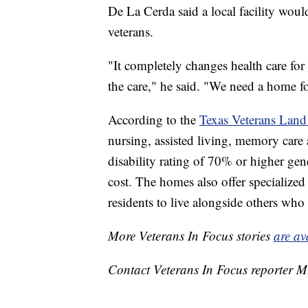
De La Cerda said a local facility woul
veterans.
"It completely changes health care for 
the care," he said. "We need a home fo
According to the
Texas Veterans Land
nursing, assisted living, memory care 
disability rating of 70% or higher gene
cost. The homes also offer specialized 
residents to live alongside others who 
More Veterans In Focus stories
are av
Contact Veterans In Focus reporter M