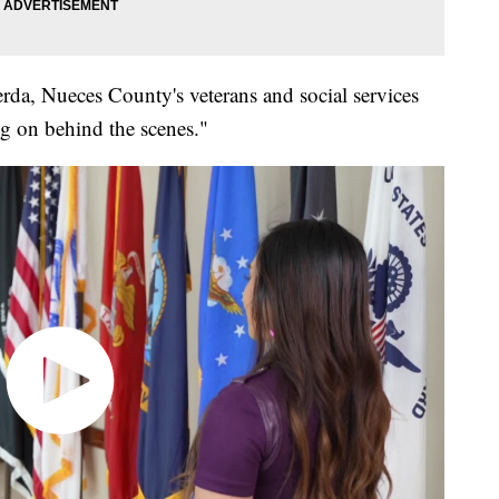
erda, Nueces County's veterans and social services
ing on behind the scenes."