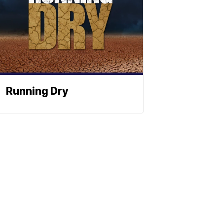
Running Dry