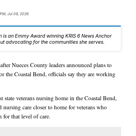
 PM, Jul 09, 2026
n is an Emmy Award winning KRIS 6 News Anchor
ut advocating for the communities she serves.
er Nueces County leaders announced plans to
or the Coastal Bend, officials say they are working
st state veterans nursing home in the Coastal Bend,
d nursing care closer to home for veterans who
 for that level of care.