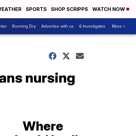
EATHER
SPORTS
SHOP SCRIPPS
WATCH NOW
nter
Running Dry
Advertise with us
6 Investigates
More +
rans nursing
Where