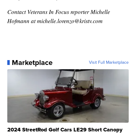
Contact Veterans In Focus reporter Michelle
Hofmann at michelle.lorenzo@kristv.com
Marketplace
Visit Full Marketplace
2024 StreetRod Golf Cars LE29 Short Canopy