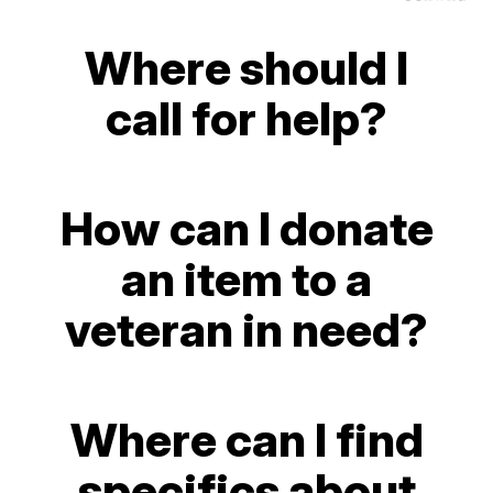
Where should I
call for help?
How can I donate
an item to a
veteran in need?
Where can I find
specifics about