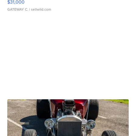
$31,000
GATEWAY C.
| sellwild.com