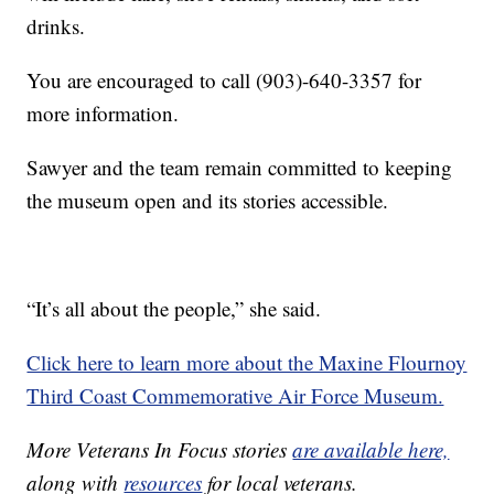
drinks.
You are encouraged to call (903)-640-3357 for
more information.
Sawyer and the team remain committed to keeping
the museum open and its stories accessible.
“It’s all about the people,” she said.
Click here to learn more about the Maxine Flournoy
Third Coast Commemorative Air Force Museum.
More Veterans In Focus stories
are available here,
along with
resources
for local veterans.