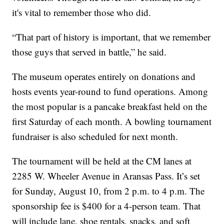
it's vital to remember those who did.
“That part of history is important, that we remember
those guys that served in battle,” he said.
The museum operates entirely on donations and
hosts events year-round to fund operations. Among
the most popular is a pancake breakfast held on the
first Saturday of each month. A bowling tournament
fundraiser is also scheduled for next month.
The tournament will be held at the CM lanes at
2285 W. Wheeler Avenue in Aransas Pass. It’s set
for Sunday, August 10, from 2 p.m. to 4 p.m. The
sponsorship fee is $400 for a 4-person team. That
will include lane, shoe rentals, snacks, and soft