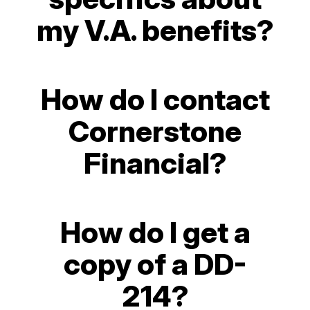
my V.A. benefits?
How do I contact
Cornerstone
Financial?
How do I get a
copy of a DD-
214?