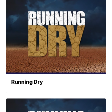
Running Dry