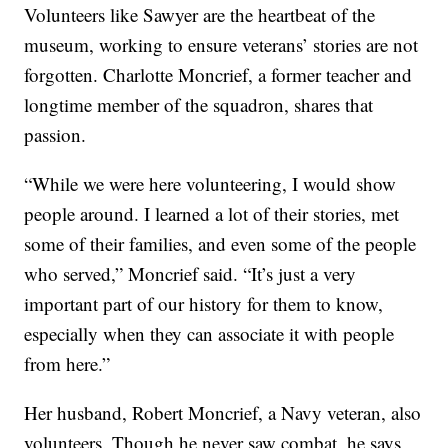
Volunteers like Sawyer are the heartbeat of the
museum, working to ensure veterans’ stories are not
forgotten. Charlotte Moncrief, a former teacher and
longtime member of the squadron, shares that
passion.
“While we were here volunteering, I would show
people around. I learned a lot of their stories, met
some of their families, and even some of the people
who served,” Moncrief said. “It’s just a very
important part of our history for them to know,
especially when they can associate it with people
from here.”
Her husband, Robert Moncrief, a Navy veteran, also
volunteers. Though he never saw combat, he says