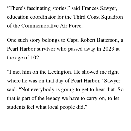
“There’s fascinating stories,” said Frances Sawyer,
education coordinator for the Third Coast Squadron
of the Commemorative Air Force.
One such story belongs to Capt. Robert Batterson, a
Pearl Harbor survivor who passed away in 2023 at
the age of 102.
“I met him on the Lexington. He showed me right
where he was on that day of Pearl Harbor,” Sawyer
said. “Not everybody is going to get to hear that. So
that is part of the legacy we have to carry on, to let
students feel what local people did.”