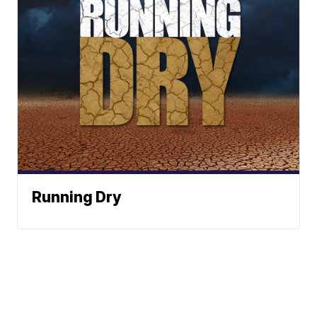
Running Dry