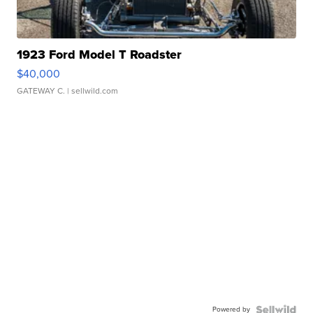
1923 Ford Model T Roadster
$40,000
GATEWAY C.
| sellwild.com
Powered by