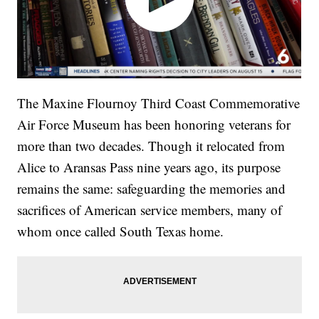
The Maxine Flournoy Third Coast Commemorative
Air Force Museum has been honoring veterans for
more than two decades. Though it relocated from
Alice to Aransas Pass nine years ago, its purpose
remains the same: safeguarding the memories and
sacrifices of American service members, many of
whom once called South Texas home.