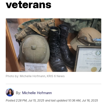
veterans
Photo by: Michelle Hofmann, KRIS 6 News
By:
Michelle Hofmann
Posted
2:28 PM, Jul 15, 2025
and last updated
10:36 AM, Jul 16, 2025