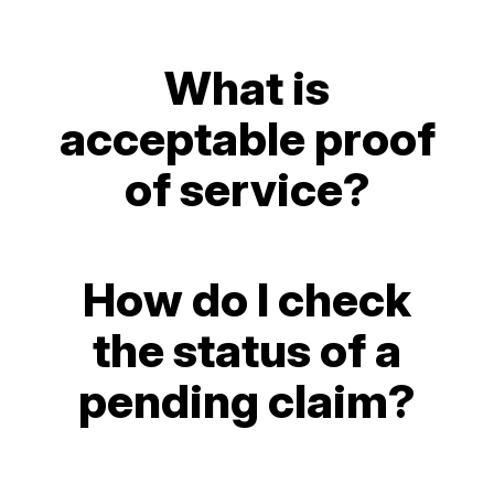
What is
acceptable proof
of service?
How do I check
the status of a
pending claim?