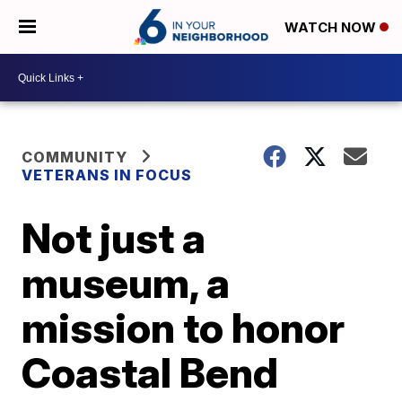
WATCH NOW
COMMUNITY
VETERANS IN FOCUS
Not just a
museum, a
mission to honor
Coastal Bend