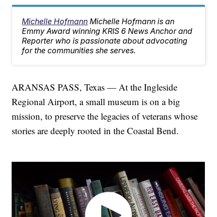
Michelle Hofmann
Michelle Hofmann is an
Emmy Award winning KRIS 6 News Anchor and
Reporter who is passionate about advocating
for the communities she serves.
ARANSAS PASS, Texas — At the Ingleside
Regional Airport, a small museum is on a big
mission, to preserve the legacies of veterans whose
stories are deeply rooted in the Coastal Bend.