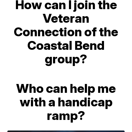
How can I join the
Veteran
Connection of the
Coastal Bend
group?
Who can help me
with a handicap
ramp?