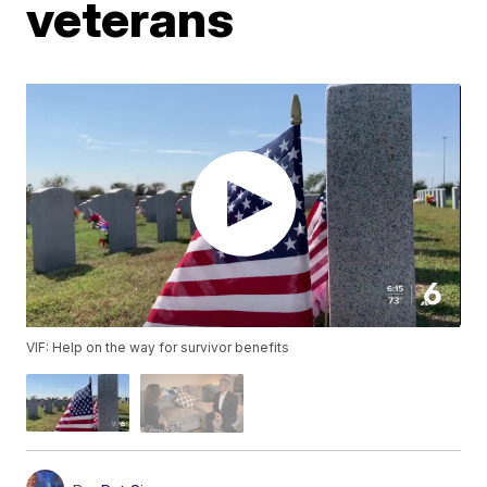
veterans
VIF: Help on the way for survivor benefits