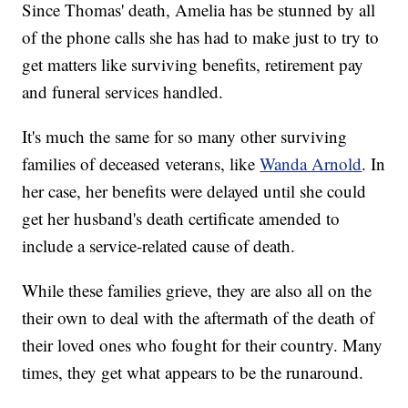
Since Thomas' death, Amelia has be stunned by all
of the phone calls she has had to make just to try to
get matters like surviving benefits, retirement pay
and funeral services handled.
It's much the same for so many other surviving
families of deceased veterans, like
Wanda Arnold
. In
her case, her benefits were delayed until she could
get her husband's death certificate amended to
include a service-related cause of death.
While these families grieve, they are also all on the
their own to deal with the aftermath of the death of
their loved ones who fought for their country. Many
times, they get what appears to be the runaround.