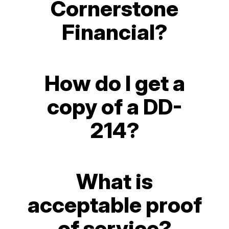
Cornerstone
Financial?
How do I get a
copy of a DD-
214?
What is
acceptable proof
of service?