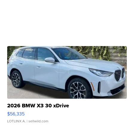
2026 BMW X3 30 xDrive
$56,335
LOTLINX A.
| sellwild.com