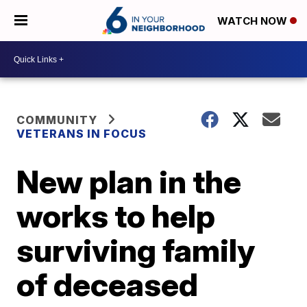
WATCH NOW
COMMUNITY
VETERANS IN FOCUS
New plan in the
works to help
surviving family
of deceased