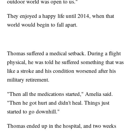
outdoor world was open to us."
They enjoyed a happy life until 2014, when that
world would begin to fall apart.
Thomas suffered a medical setback. During a flight
physical, he was told he suffered something that was
like a stroke and his condition worsened after his
military retirement.
"Then all the medications started," Amelia said.
"Then he got hurt and didn't heal. Things just
started to go downhill."
Thomas ended up in the hospital, and two weeks