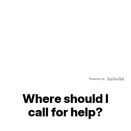
Powered by
Where should I
call for help?