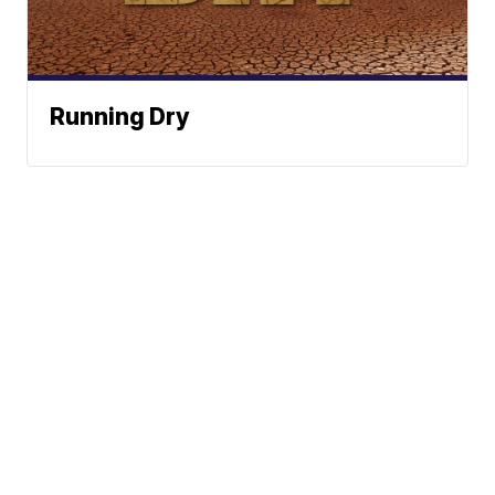
Running Dry