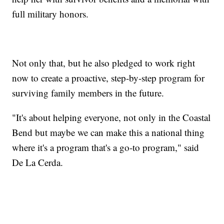
full military honors.
Not only that, but he also pledged to work right
now to create a proactive, step-by-step program for
surviving family members in the future.
"It's about helping everyone, not only in the Coastal
Bend but maybe we can make this a national thing
where it's a program that's a go-to program," said
De La Cerda.