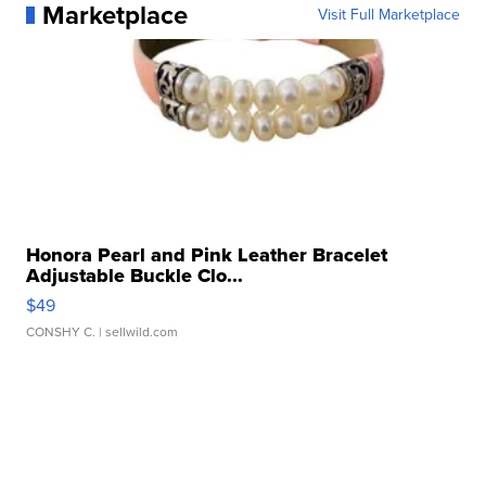
Marketplace
Visit Full Marketplace
Honora Pearl and Pink Leather Bracelet
Adjustable Buckle Clo...
$49
CONSHY C.
| sellwild.com