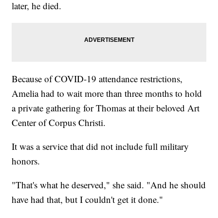
later, he died.
Because of COVID-19 attendance restrictions,
Amelia had to wait more than three months to hold
a private gathering for Thomas at their beloved Art
Center of Corpus Christi.
It was a service that did not include full military
honors.
"That's what he deserved," she said. "And he should
have had that, but I couldn't get it done."