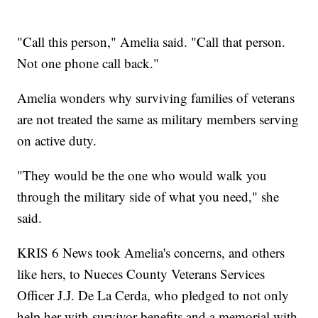
"Call this person," Amelia said. "Call that person.
Not one phone call back."
Amelia wonders why surviving families of veterans
are not treated the same as military members serving
on active duty.
"They would be the one who would walk you
through the military side of what you need," she
said.
KRIS 6 News took Amelia's concerns, and others
like hers, to Nueces County Veterans Services
Officer J.J. De La Cerda, who pledged to not only
help her with survivor benefits and a memorial with