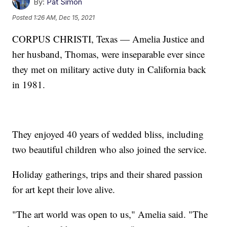
By:
Pat Simon
Posted
1:26 AM, Dec 15, 2021
CORPUS CHRISTI, Texas — Amelia Justice and
her husband, Thomas, were inseparable ever since
they met on military active duty in California back
in 1981.
They enjoyed 40 years of wedded bliss, including
two beautiful children who also joined the service.
Holiday gatherings, trips and their shared passion
for art kept their love alive.
"The art world was open to us," Amelia said. "The