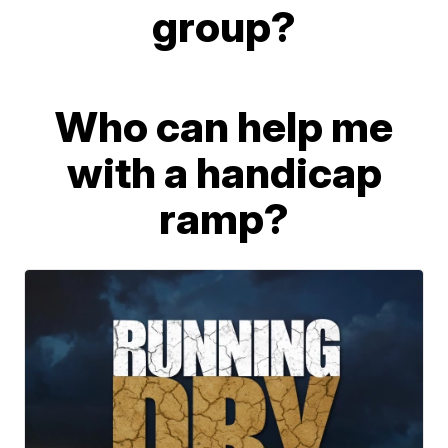
group?
Who can help me
with a handicap
ramp?