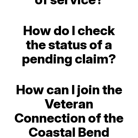
How do I check
the status of a
pending claim?
How can I join the
Veteran
Connection of the
Coastal Bend