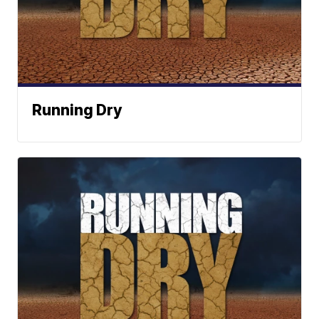
Running Dry