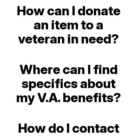
How can I donate
an item to a
veteran in need?
Where can I find
specifics about
my V.A. benefits?
How do I contact