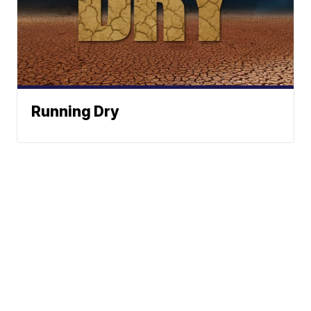
Running Dry