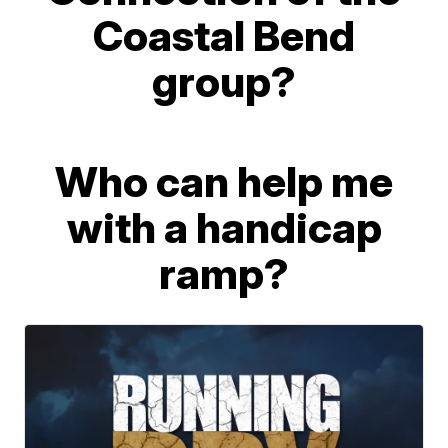
Coastal Bend
group?
Who can help me
with a handicap
ramp?