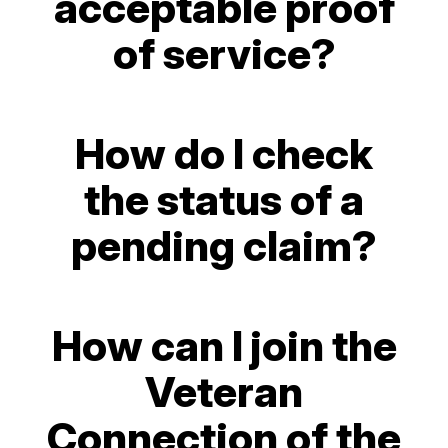
acceptable proof
of service?
How do I check
the status of a
pending claim?
How can I join the
Veteran
Connection of the