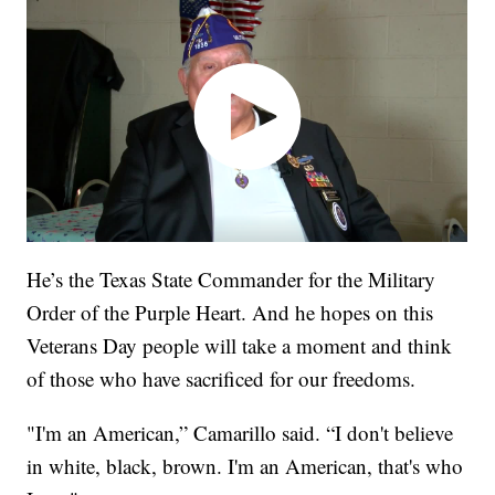
He’s the Texas State Commander for the Military
Order of the Purple Heart. And he hopes on this
Veterans Day people will take a moment and think
of those who have sacrificed for our freedoms.
"I'm an American,” Camarillo said. “I don't believe
in white, black, brown. I'm an American, that's who