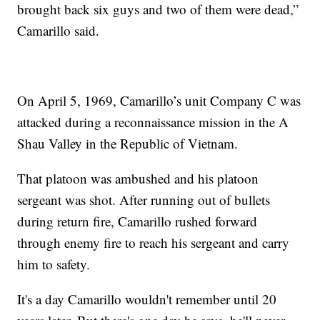
brought back six guys and two of them were dead,”
Camarillo said.
On April 5, 1969, Camarillo’s unit Company C was
attacked during a reconnaissance mission in the A
Shau Valley in the Republic of Vietnam.
That platoon was ambushed and his platoon
sergeant was shot. After running out of bullets
during return fire, Camarillo rushed forward
through enemy fire to reach his sergeant and carry
him to safety.
It's a day Camarillo wouldn't remember until 20