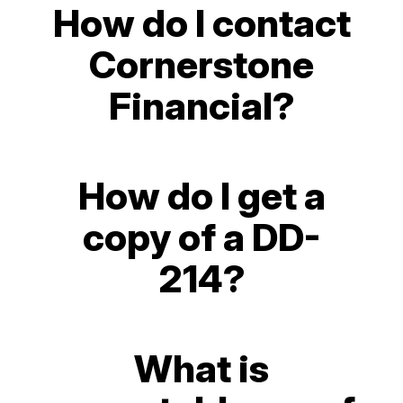
How do I contact
Cornerstone
Financial?
How do I get a
copy of a DD-
214?
What is