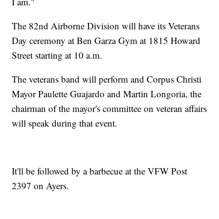
I am."
The 82nd Airborne Division will have its Veterans
Day ceremony at Ben Garza Gym at 1815 Howard
Street starting at 10 a.m.
The veterans band will perform and Corpus Christi
Mayor Paulette Guajardo and Martin Longoria, the
chairman of the mayor's committee on veteran affairs
will speak during that event.
It'll be followed by a barbecue at the VFW Post
2397 on Ayers.