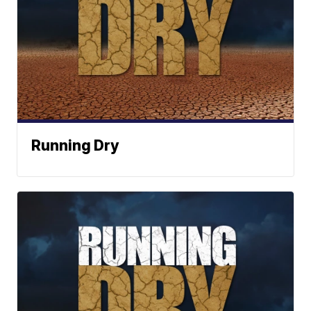
Running Dry