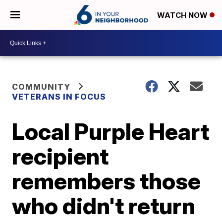
WATCH NOW
COMMUNITY
VETERANS IN FOCUS
Local Purple Heart
recipient
remembers those
who didn't return