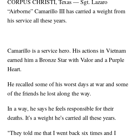
CORPUS CHRISTI, Texas — Sgt. Lazaro
“Airborne” Camarillo III has carried a weight from
his service all these years.
Camarillo is a service hero. His actions in Vietnam
earned him a Bronze Star with Valor and a Purple
Heart.
He recalled some of his worst days at war and some
of the friends he lost along the way.
In a way, he says he feels responsible for their
deaths. It’s a weight he’s carried all these years.
"They told me that I went back six times and I