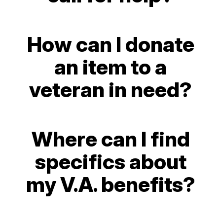
How can I donate
an item to a
veteran in need?
Where can I find
specifics about
my V.A. benefits?