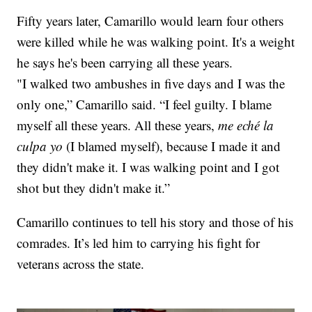
Fifty years later, Camarillo would learn four others
were killed while he was walking point. It's a weight
he says he's been carrying all these years.
"I walked two ambushes in five days and I was the
only one,” Camarillo said. “I feel guilty. I blame
myself all these years. All these years,
me eché la
culpa yo
(I blamed myself), because I made it and
they didn't make it. I was walking point and I got
shot but they didn't make it.”
Camarillo continues to tell his story and those of his
comrades. It’s led him to carrying his fight for
veterans across the state.