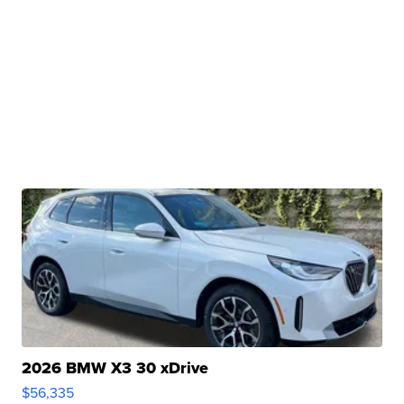
2026 BMW X3 30 xDrive
$56,335