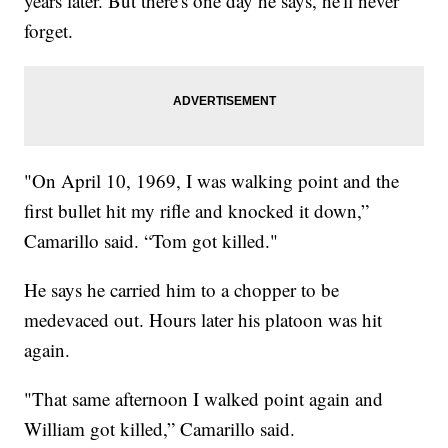
years later. But there's one day he says, he'll never
forget.
"On April 10, 1969, I was walking point and the
first bullet hit my rifle and knocked it down,”
Camarillo said. “Tom got killed."
He says he carried him to a chopper to be
medevaced out. Hours later his platoon was hit
again.
"That same afternoon I walked point again and
William got killed,” Camarillo said.