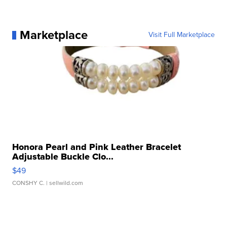
Marketplace
Visit Full Marketplace
Honora Pearl and Pink Leather Bracelet
Adjustable Buckle Clo...
$49
CONSHY C.
| sellwild.com