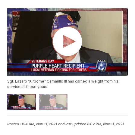
Sgt. Lazaro “Airborne” Camarillo III has carried a weight from his
service all these years.
Posted
11:14 AM, Nov 11, 2021
and last updated
8:02 PM, Nov 11, 2021