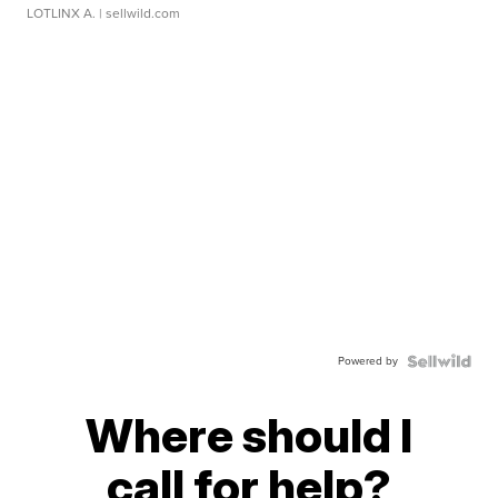
LOTLINX A.
| sellwild.com
Powered by
Where should I
call for help?