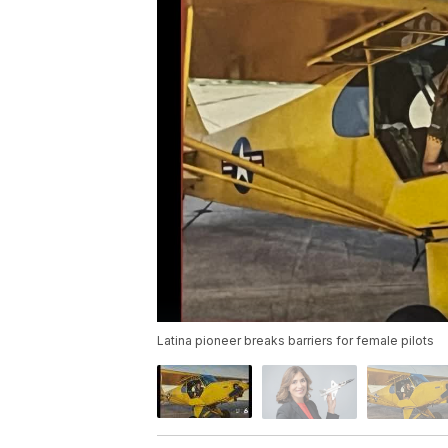
Latina pioneer breaks barriers for female pilots