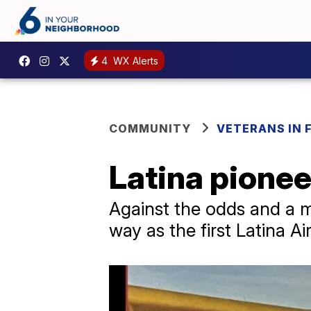
4
WX Alerts
COMMUNITY
VETERANS IN 
Latina pionee
Against the odds and a m
way as the first Latina Ai