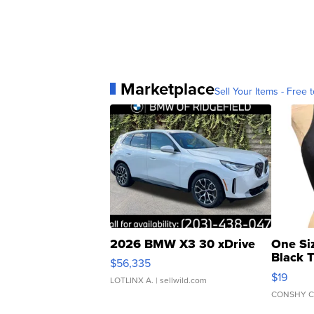
Marketplace
Sell Your Items - Free t
2026 BMW X3 30 xDrive
One Si
Black 
$56,335
Asymmet
$19
LOTLINX A.
| sellwild.com
CONSHY C