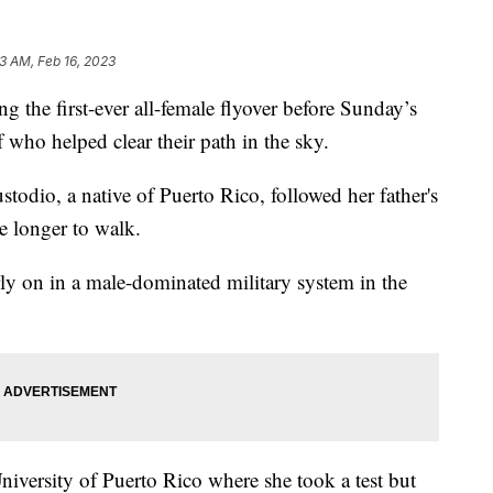
3 AM, Feb 16, 2023
e first-ever all-female flyover before Sunday’s
who helped clear their path in the sky.
odio, a native of Puerto Rico, followed her father's
le longer to walk.
ly on in a male-dominated military system in the
niversity of Puerto Rico where she took a test but