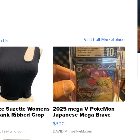
Visit Full Marketplace
o List
ze Suzette Womens
2025 mega V PokeMon
Tank Ribbed Crop
Japanese Mega Brave
rical ...
076/063 Super Rare H...
$300
.
| sellwild.com
DAVID M.
| sellwild.com