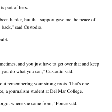
s part of hers.
een harder, but that support gave me the peace of
 back,” said Custodio.
oubt.
metimes, and you just have to get over that and keep
you do what you can,” Custodio said.
bout remembering your strong roots. That’s one
e, a journalism student at Del Mar College.
r forgot where she came from,” Ponce said.