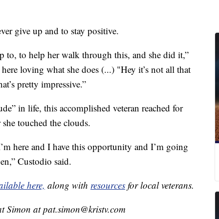
ver give up and to stay positive.
to, to help her walk through this, and she did it,”
 here loving what she does (...) "Hey it’s not all that
at’s pretty impressive.”
tude” in life, this accomplished veteran reached for
r she touched the clouds.
 I’m here and I have this opportunity and I’m going
pen,” Custodio said.
ailable here,
along with
resources
for local veterans.
at Simon at pat.simon@kristv.com