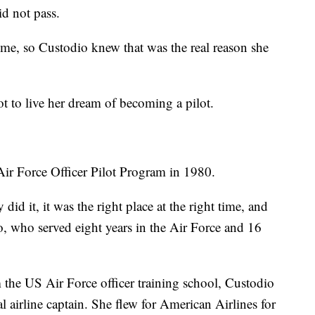
d not pass.
me, so Custodio knew that was the real reason she
 to live her dream of becoming a pilot.
Air Force Officer Pilot Program in 1980.
 did it, it was the right place at the right time, and
o, who served eight years in the Air Force and 16
om the US Air Force officer training school, Custodio
l airline captain. She flew for American Airlines for