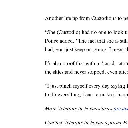
Another life tip from Custodio is to ne
“She (Custodio) had no one to look up 
Ponce added. "The fact that she is still
bad, you just keep on going, I mean th
It’s also proof that with a “can-do atti
the skies and never stopped, even afte
“I just pinch myself every day saying
to do everything I can to make it hap
More Veterans In Focus stories
are av
Contact Veterans In Focus reporter P