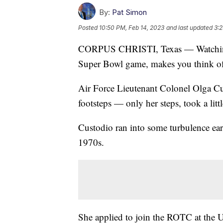
By:
Pat Simon
Posted
10:50 PM, Feb 14, 2023
and last updated
3:2
CORPUS CHRISTI, Texas — Watching th
Super Bowl game, makes you think of 
Air Force Lieutenant Colonel Olga Cust
footsteps — only her steps, took a litt
Custodio ran into some turbulence ear
1970s.
She applied to join the ROTC at the U