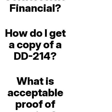
Financial?
How do I get
a copy of a
DD-214?
What is
acceptable
proof of