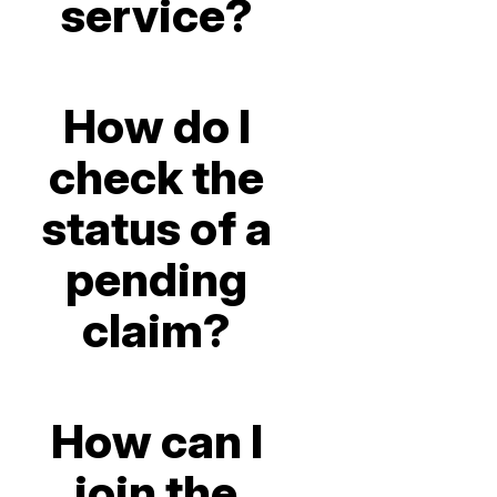
service?
How do I
check the
status of a
pending
claim?
How can I
join the