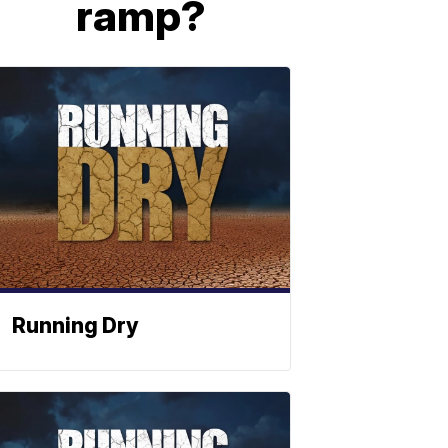
ramp?
Running Dry