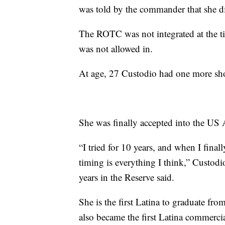
was told by the commander that she di
The ROTC was not integrated at the ti
was not allowed in.
At age, 27 Custodio had one more shot
She was finally accepted into the US 
“I tried for 10 years, and when I finally
timing is everything I think,” Custodi
years in the Reserve said.
She is the first Latina to graduate fr
also became the first Latina commercia