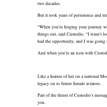
two decades.
But it took years of persistence and t
“When you’re forging your journey wh
things out, said Custodio. “I wasn’t lo
had the opportunity, and I was going 
And when you’re an icon with Custodio
Like a feature of her on a national Mo
legacy on to future female aviators.
Part of the thrust of Custodio’s messa
you.