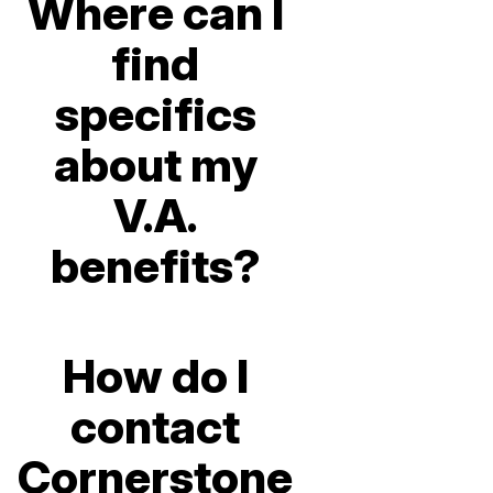
Where can I
find
specifics
about my
V.A.
benefits?
How do I
contact
Cornerstone