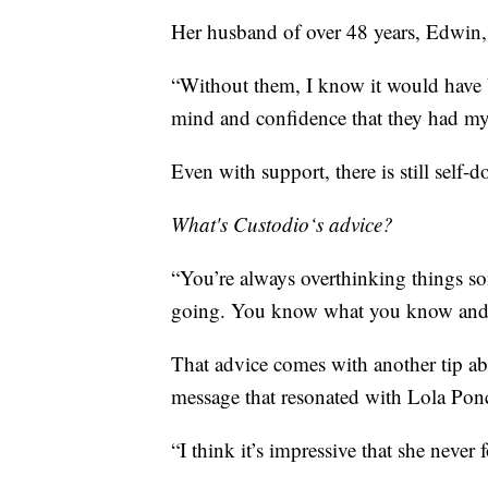
Her husband of over 48 years, Edwin, i
“Without them, I know it would have b
mind and confidence that they had my
Even with support, there is still self-d
What's Custodio‘s advice?
“You’re always overthinking things so
going. You know what you know and 
That advice comes with another tip a
message that resonated with Lola Ponc
“I think it’s impressive that she neve