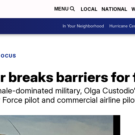
LOCAL
NATIONAL
W
MENU
In Your Neighborhood
Hurricane Ce
FOCUS
r breaks barriers for 
ale-dominated military, Olga Custodio'
r Force pilot and commercial airline pilo