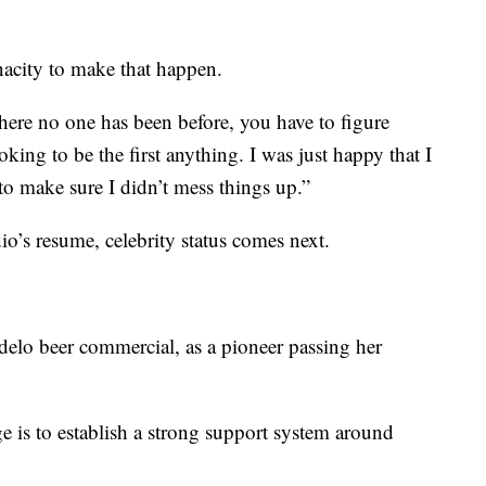
enacity to make that happen.
ere no one has been before, you have to figure
oking to be the first anything. I was just happy that I
to make sure I didn’t mess things up.”
’s resume, celebrity status comes next.
delo beer commercial, as a pioneer passing her
ge is to establish a strong support system around