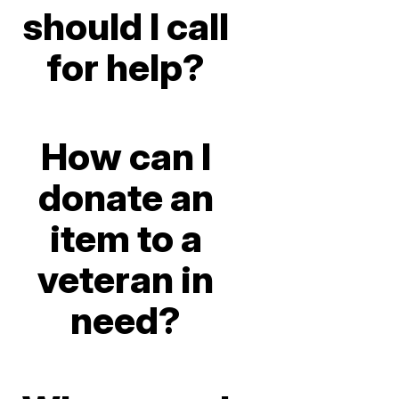
should I call
for help?
How can I
donate an
item to a
veteran in
need?