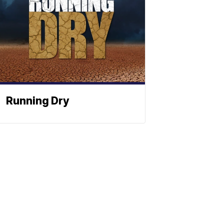
Running Dry