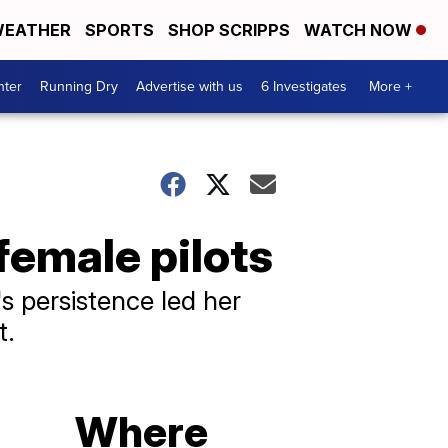
EATHER
SPORTS
SHOP SCRIPPS
WATCH NOW
nter
Running Dry
Advertise with us
6 Investigates
More +
female pilots
s persistence led her
t.
Where