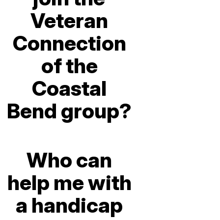
Veteran
Connection
of the
Coastal
Bend group?
Who can
help me with
a handicap