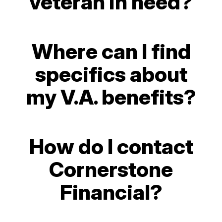
veteran in need?
Where can I find
specifics about
my V.A. benefits?
How do I contact
Cornerstone
Financial?