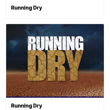
Running Dry
Running Dry