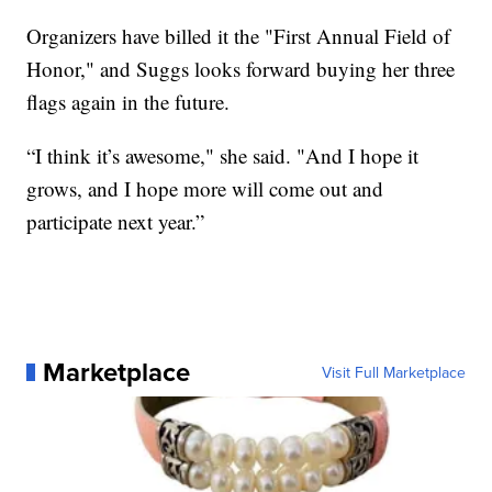
Organizers have billed it the "First Annual Field of
Honor," and Suggs looks forward buying her three
flags again in the future.
“I think it’s awesome," she said. "And I hope it
grows, and I hope more will come out and
participate next year.”
Marketplace
Visit Full Marketplace