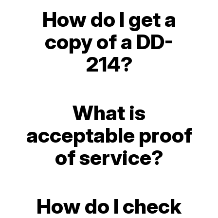
How do I get a
copy of a DD-
214?
What is
acceptable proof
of service?
How do I check