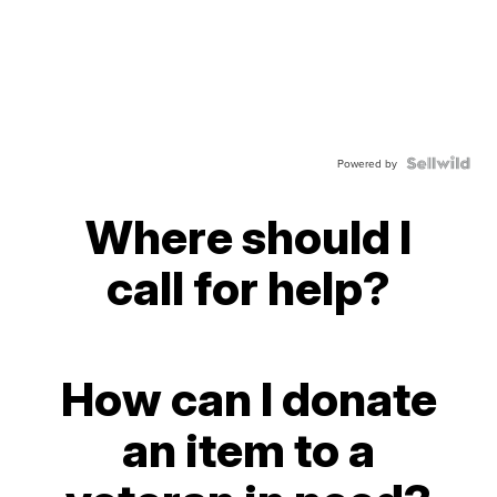
Powered by
Where should I
call for help?
How can I donate
an item to a