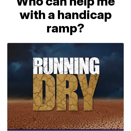
Who can help me
with a handicap
ramp?