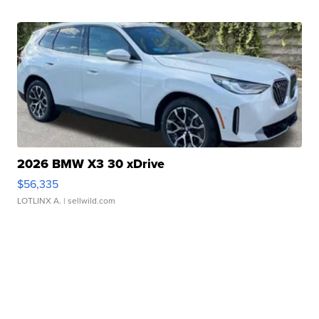
2026 BMW X3 30 xDrive
$56,335
LOTLINX A.
| sellwild.com