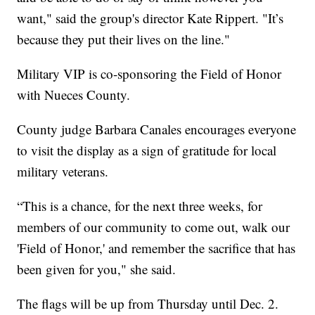
want," said the group's director Kate Rippert. "It’s
because they put their lives on the line."
Military VIP is co-sponsoring the Field of Honor
with Nueces County.
County judge Barbara Canales encourages everyone
to visit the display as a sign of gratitude for local
military veterans.
“This is a chance, for the next three weeks, for
members of our community to come out, walk our
'Field of Honor,' and remember the sacrifice that has
been given for you," she said.
The flags will be up from Thursday until Dec. 2.