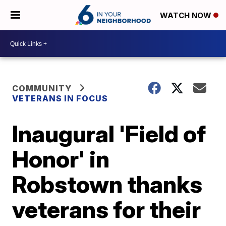
WATCH NOW
COMMUNITY
VETERANS IN FOCUS
Inaugural 'Field of
Honor' in
Robstown thanks
veterans for their