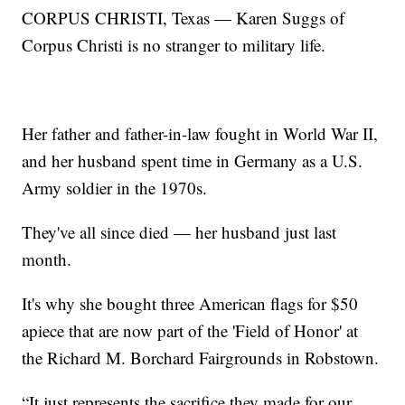
CORPUS CHRISTI, Texas — Karen Suggs of
Corpus Christi is no stranger to military life.
Her father and father-in-law fought in World War II,
and her husband spent time in Germany as a U.S.
Army soldier in the 1970s.
They've all since died — her husband just last
month.
It's why she bought three American flags for $50
apiece that are now part of the 'Field of Honor' at
the Richard M. Borchard Fairgrounds in Robstown.
“It just represents the sacrifice they made for our