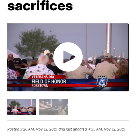
sacrifices
Posted
3:26 AM, Nov 12, 2021
and last updated
4:35 AM, Nov 12, 2021