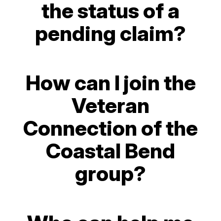
the status of a
pending claim?
How can I join the
Veteran
Connection of the
Coastal Bend
group?