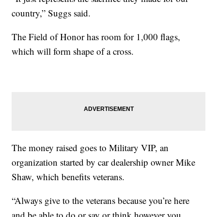
country,” Suggs said.
The Field of Honor has room for 1,000 flags,
which will form shape of a cross.
The money raised goes to Military VIP, an
organization started by car dealership owner Mike
Shaw, which benefits veterans.
“Always give to the veterans because you’re here
and be able to do or say or think however you