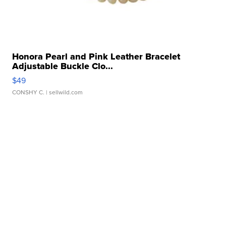
Honora Pearl and Pink Leather Bracelet
Adjustable Buckle Clo...
$49
CONSHY C.
| sellwild.com