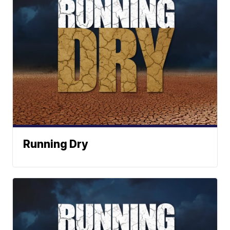
Running Dry