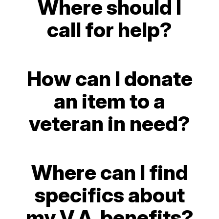
Where should I
call for help?
How can I donate
an item to a
veteran in need?
Where can I find
specifics about
my V.A. benefits?