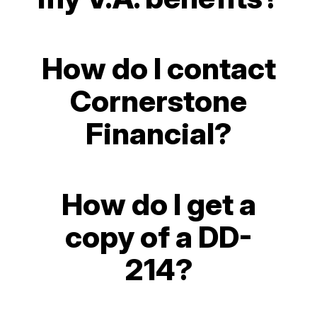
How do I contact
Cornerstone
Financial?
How do I get a
copy of a DD-
214?