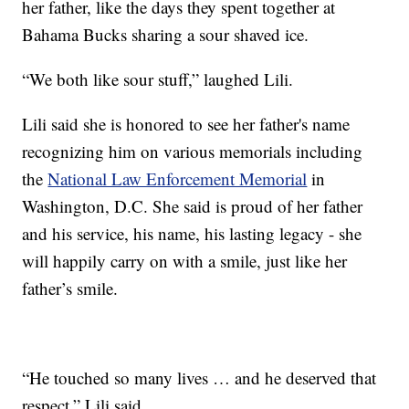
her father, like the days they spent together at
Bahama Bucks sharing a sour shaved ice.
“We both like sour stuff,” laughed Lili.
Lili said she is honored to see her father's name
recognizing him on various memorials including
the
National Law Enforcement Memorial
in
Washington, D.C. She said is proud of her father
and his service, his name, his lasting legacy - she
will happily carry on with a smile, just like her
father’s smile.
“He touched so many lives … and he deserved that
respect,” Lili said.