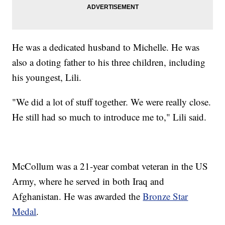
He was a dedicated husband to Michelle. He was
also a doting father to his three children, including
his youngest, Lili.
"We did a lot of stuff together. We were really close.
He still had so much to introduce me to," Lili said.
McCollum was a 21-year combat veteran in the US
Army, where he served in both Iraq and
Afghanistan. He was awarded the
Bronze Star
Medal
.