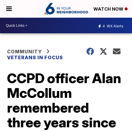
WATCH NOW
4
WX Alerts
COMMUNITY
VETERANS IN FOCUS
CCPD officer Alan
McCollum
remembered
three years since