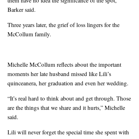
them have no idea the significance of the spot,"
Barker said.
Three years later, the grief of loss lingers for the
McCollum family.
Michelle McCollum reflects about the important
moments her late husband missed like Lili’s
quinceanera, her graduation and even her wedding.
“It’s real hard to think about and get through. Those
are the things that we share and it hurts,” Michelle
said.
Lili will never forget the special time she spent with