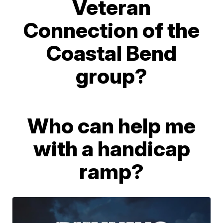
Veteran
Connection of the
Coastal Bend
group?
Who can help me
with a handicap
ramp?