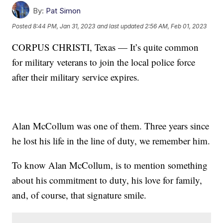
By:
Pat Simon
Posted
8:44 PM, Jan 31, 2023
and last updated
2:56 AM, Feb 01, 2023
CORPUS CHRISTI, Texas — It’s quite common
for military veterans to join the local police force
after their military service expires.
Alan McCollum was one of them. Three years since
he lost his life in the line of duty, we remember him.
To know Alan McCollum, is to mention something
about his commitment to duty, his love for family,
and, of course, that signature smile.