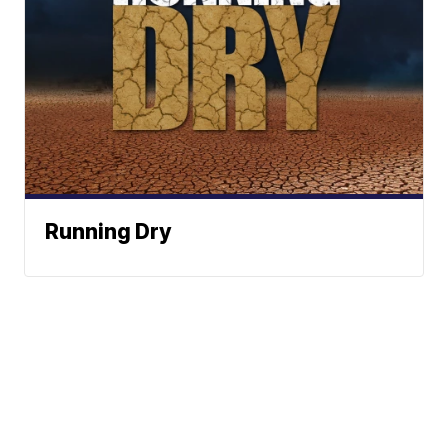
Running Dry