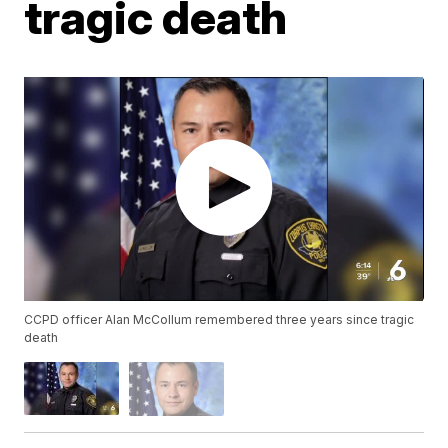
tragic death
CCPD officer Alan McCollum remembered three years since tragic
death