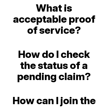
What is
acceptable proof
of service?
How do I check
the status of a
pending claim?
How can I join the