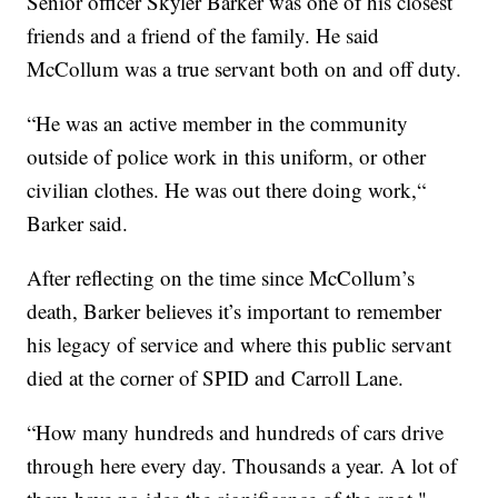
Senior officer Skyler Barker was one of his closest
friends and a friend of the family. He said
McCollum was a true servant both on and off duty.
“He was an active member in the community
outside of police work in this uniform, or other
civilian clothes. He was out there doing work,“
Barker said.
After reflecting on the time since McCollum’s
death, Barker believes it’s important to remember
his legacy of service and where this public servant
died at the corner of SPID and Carroll Lane.
“How many hundreds and hundreds of cars drive
through here every day. Thousands a year. A lot of