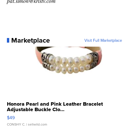
pat.simon@kristv.com
Marketplace
Visit Full Marketplace
Honora Pearl and Pink Leather Bracelet
Adjustable Buckle Clo...
$49
CONSHY C.
| sellwild.com