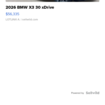
2026 BMW X3 30 xDrive
$56,335
LOTLINX A.
| sellwild.com
Powered by