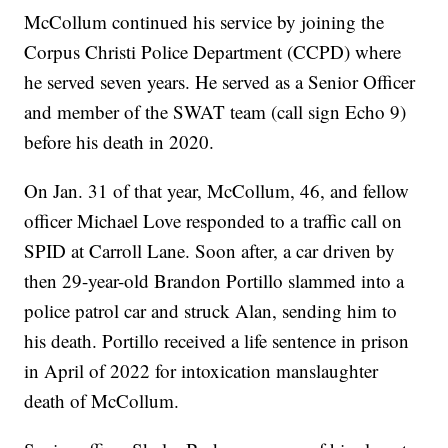
McCollum continued his service by joining the
Corpus Christi Police Department (CCPD) where
he served seven years. He served as a Senior Officer
and member of the SWAT team (call sign Echo 9)
before his death in 2020.
On Jan. 31 of that year, McCollum, 46, and fellow
officer Michael Love responded to a traffic call on
SPID at Carroll Lane. Soon after, a car driven by
then 29-year-old Brandon Portillo slammed into a
police patrol car and struck Alan, sending him to
his death. Portillo received a life sentence in prison
in April of 2022 for intoxication manslaughter
death of McCollum.