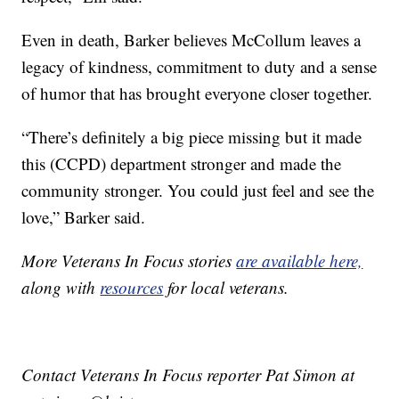
Even in death, Barker believes McCollum leaves a
legacy of kindness, commitment to duty and a sense
of humor that has brought everyone closer together.
“There’s definitely a big piece missing but it made
this (CCPD) department stronger and made the
community stronger. You could just feel and see the
love,” Barker said.
More Veterans In Focus stories
are available here,
along with
resources
for local veterans.
Contact Veterans In Focus reporter Pat Simon at