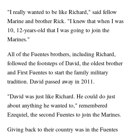
"I really wanted to be like Richard," said fellow
Marine and brother Rick. "I knew that when I was
10, 12-years-old that I was going to join the
Marines."
All of the Fuentes brothers, including Richard,
followed the footsteps of David, the oldest brother
and First Fuentes to start the family military
tradition. David passed away in 2011.
"David was just like Richard. He could do just
about anything he wanted to," remembered
Ezequiel, the second Fuentes to join the Marines.
Giving back to their country was in the Fuentes