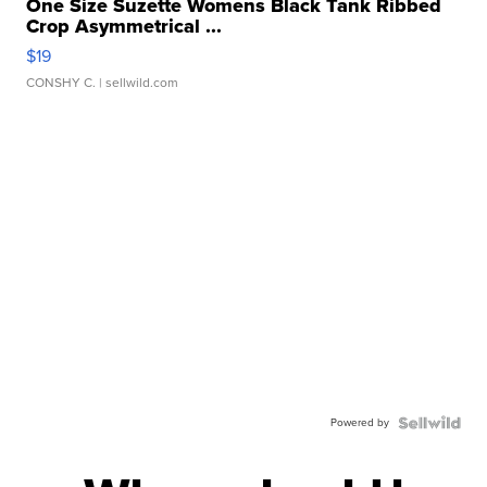
One Size Suzette Womens Black Tank Ribbed
Crop Asymmetrical ...
$19
CONSHY C.
| sellwild.com
Powered by