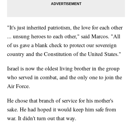
"It's just inherited patriotism, the love for each other
... unsung heroes to each other," said Marcos. "All
of us gave a blank check to protect our sovereign
country and the Constitution of the United States."
Israel is now the oldest living brother in the group
who served in combat, and the only one to join the
Air Force.
He chose that branch of service for his mother's
sake. He had hoped it would keep him safe from
war. It didn't turn out that way.