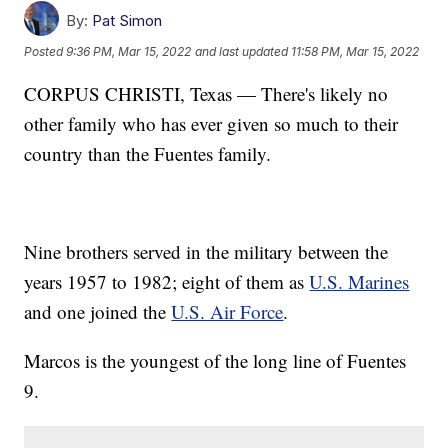
By:
Pat Simon
Posted
9:36 PM, Mar 15, 2022
and last updated
11:58 PM, Mar 15, 2022
CORPUS CHRISTI, Texas — There's likely no
other family who has ever given so much to their
country than the Fuentes family.
Nine brothers served in the military between the
years 1957 to 1982; eight of them as
U.S. Marines
and one joined the
U.S. Air Force
.
Marcos is the youngest of the long line of Fuentes
9.