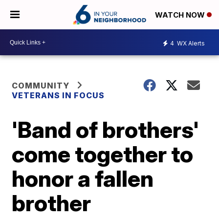
WATCH NOW
4
WX Alerts
COMMUNITY
VETERANS IN FOCUS
'Band of brothers'
come together to
honor a fallen
brother