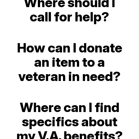
Where should I
call for help?
How can I donate
an item to a
veteran in need?
Where can I find
specifics about
my V.A. benefits?