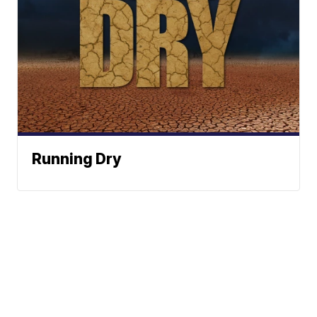
Running Dry