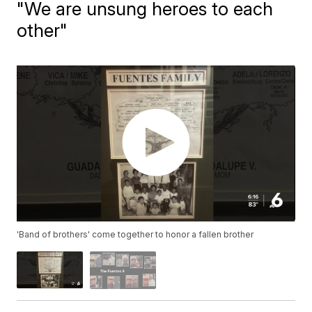
"We are unsung heroes to each
other"
'Band of brothers' come together to honor a fallen brother