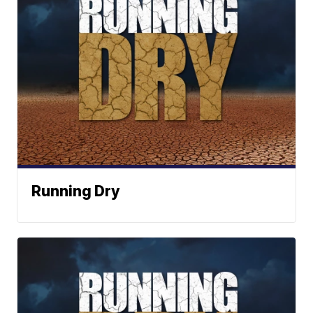
Running Dry