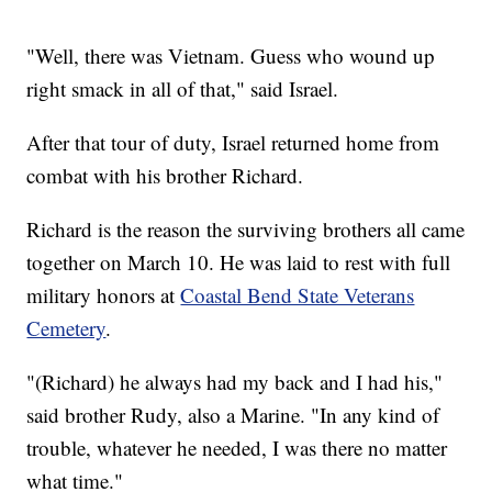
"Well, there was Vietnam. Guess who wound up
right smack in all of that," said Israel.
After that tour of duty, Israel returned home from
combat with his brother Richard.
Richard is the reason the surviving brothers all came
together on March 10. He was laid to rest with full
military honors at
Coastal Bend State Veterans
Cemetery
.
"(Richard) he always had my back and I had his,"
said brother Rudy, also a Marine. "In any kind of
trouble, whatever he needed, I was there no matter
what time."