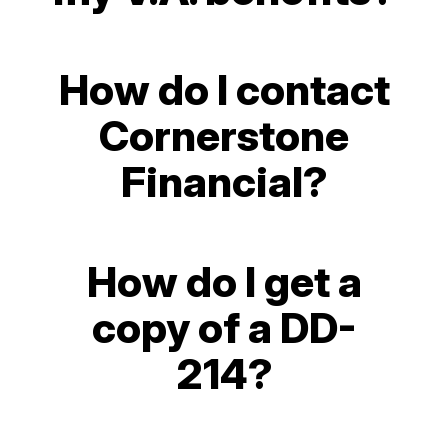
How do I contact
Cornerstone
Financial?
How do I get a
copy of a DD-
214?