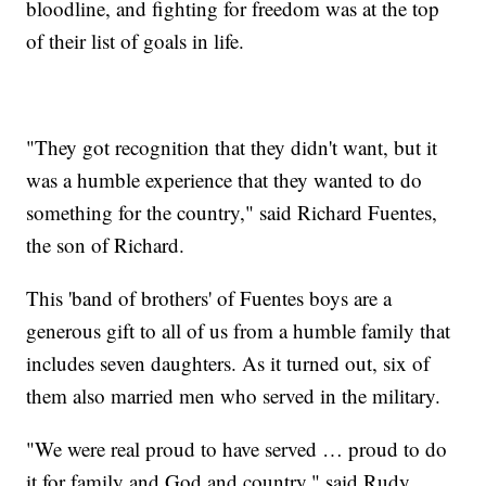
bloodline, and fighting for freedom was at the top
of their list of goals in life.
"They got recognition that they didn't want, but it
was a humble experience that they wanted to do
something for the country," said Richard Fuentes,
the son of Richard.
This 'band of brothers' of Fuentes boys are a
generous gift to all of us from a humble family that
includes seven daughters. As it turned out, six of
them also married men who served in the military.
"We were real proud to have served … proud to do
it for family and God and country," said Rudy.