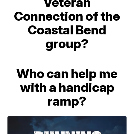
Veteran
Connection of the
Coastal Bend
group?
Who can help me
with a handicap
ramp?