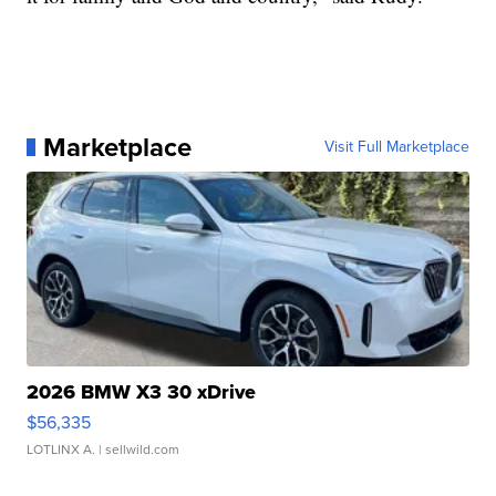
Marketplace
Visit Full Marketplace
2026 BMW X3 30 xDrive
$56,335
LOTLINX A.
| sellwild.com