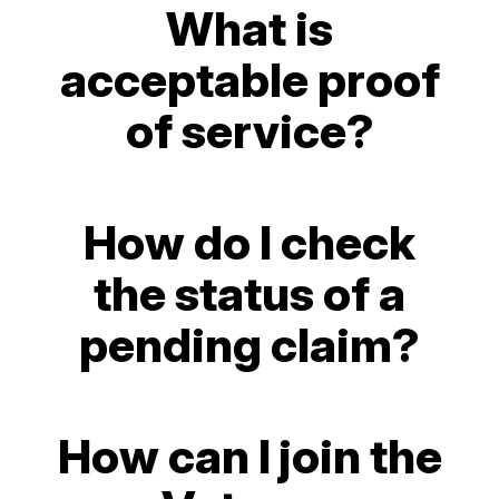
What is
acceptable proof
of service?
How do I check
the status of a
pending claim?
How can I join the