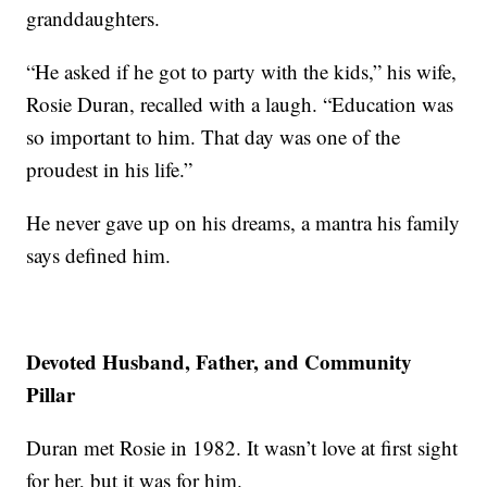
granddaughters.
“He asked if he got to party with the kids,” his wife,
Rosie Duran, recalled with a laugh. “Education was
so important to him. That day was one of the
proudest in his life.”
He never gave up on his dreams, a mantra his family
says defined him.
Devoted Husband, Father, and Community
Pillar
Duran met Rosie in 1982. It wasn’t love at first sight
for her, but it was for him.