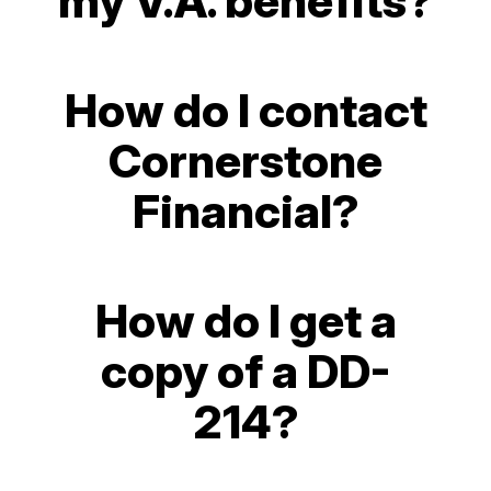
my V.A. benefits?
How do I contact
Cornerstone
Financial?
How do I get a
copy of a DD-
214?