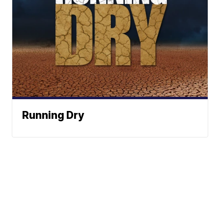
Running Dry