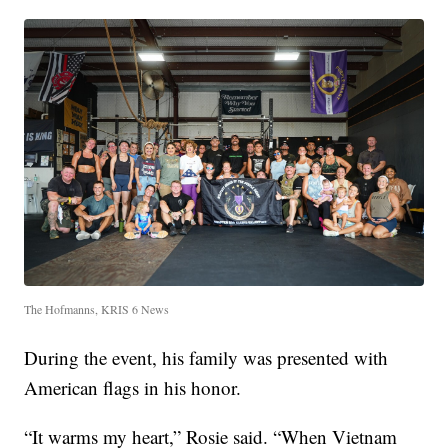
The Hofmanns, KRIS 6 News
During the event, his family was presented with
American flags in his honor.
“It warms my heart,” Rosie said. “When Vietnam