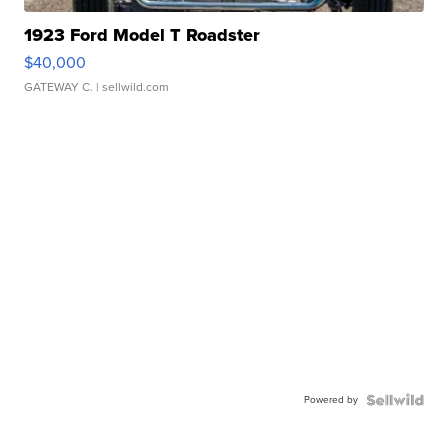
1923 Ford Model T Roadster
$40,000
GATEWAY C.
| sellwild.com
Powered by