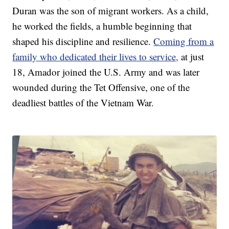
Duran was the son of migrant workers. As a child,
he worked the fields, a humble beginning that
shaped his discipline and resilience.
Coming from a
family who dedicated their lives to service,
at just
18, Amador joined the U.S. Army and was later
wounded during the Tet Offensive, one of the
deadliest battles of the Vietnam War.