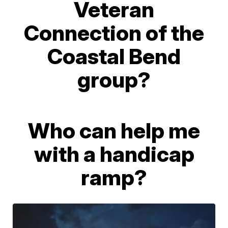
Veteran
Connection of the
Coastal Bend
group?
Who can help me
with a handicap
ramp?