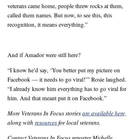
veterans came home, people threw rocks at them,
called them names. But now, to see this, this
recognition, it means everything.”
And if Amador were still here?
“I know he’d say, ‘You better put my picture on
Facebook — it needs to go viral!’” Rosie laughed.
“I already know him everything has to go viral for
him. And that meant put it on Facebook.”
More Veterans In Focus stories
are available here,
along with
resources
for local veterans.
Contact Veterans In Focus reporter Michelle