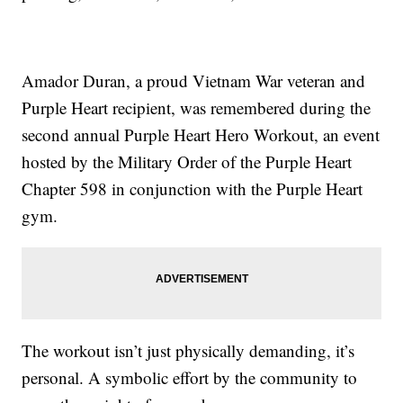
Amador Duran, a proud Vietnam War veteran and
Purple Heart recipient, was remembered during the
second annual Purple Heart Hero Workout, an event
hosted by the Military Order of the Purple Heart
Chapter 598 in conjunction with the Purple Heart
gym.
The workout isn’t just physically demanding, it’s
personal. A symbolic effort by the community to