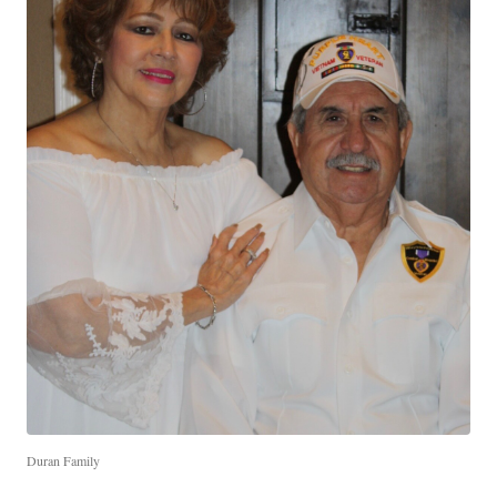
Duran Family