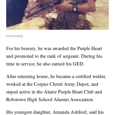
Duran Family
For his bravery, he was awarded the Purple Heart
and promoted to the rank of sergeant. During his
time in service, he also earned his GED.
After returning home, he became a certified welder,
worked at the Corpus Christi Army Depot, and
stayed active in the Alaniz Purple Heart Club and
Robstown High School Alumni Association.
His youngest daughter, Amanda Ashford, said his