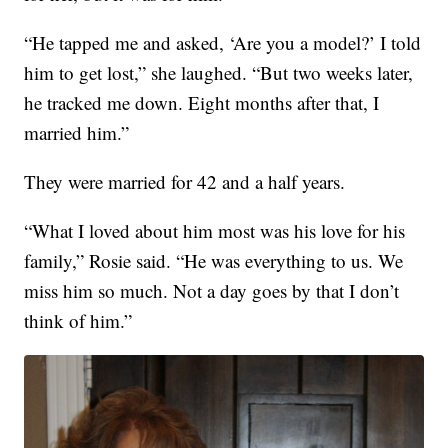
“He tapped me and asked, ‘Are you a model?’ I told
him to get lost,” she laughed. “But two weeks later,
he tracked me down. Eight months after that, I
married him.”
They were married for 42 and a half years.
“What I loved about him most was his love for his
family,” Rosie said. “He was everything to us. We
miss him so much. Not a day goes by that I don’t
think of him.”