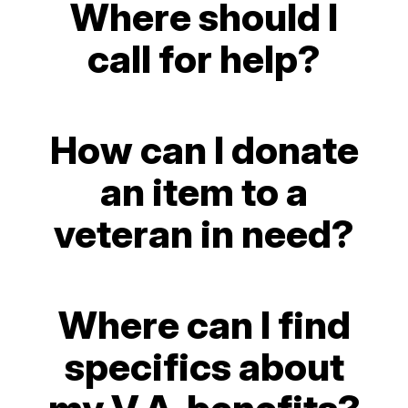
Where should I
call for help?
How can I donate
an item to a
veteran in need?
Where can I find
specifics about