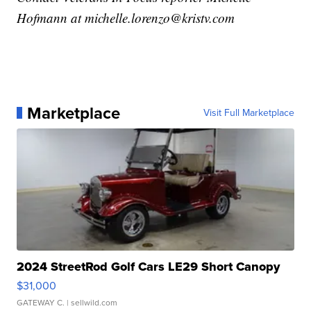
Hofmann at michelle.lorenzo@kristv.com
Marketplace
Visit Full Marketplace
2024 StreetRod Golf Cars LE29 Short Canopy
$31,000
GATEWAY C.
| sellwild.com