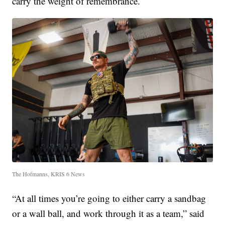
carry the weight of remembrance.
The Hofmanns, KRIS 6 News
“At all times you’re going to either carry a sandbag
or a wall ball, and work through it as a team,” said