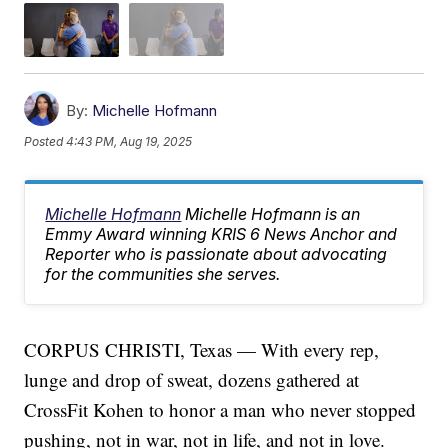
By:
Michelle Hofmann
Posted
4:43 PM, Aug 19, 2025
Michelle Hofmann
Michelle Hofmann is an
Emmy Award winning KRIS 6 News Anchor and
Reporter who is passionate about advocating
for the communities she serves.
CORPUS CHRISTI, Texas — With every rep,
lunge and drop of sweat, dozens gathered at
CrossFit Kohen to honor a man who never stopped
pushing, not in war, not in life, and not in love.