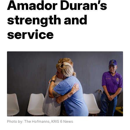
Amador Duran’s
strength and
service
Photo by: The Hofmanns, KRIS 6 News