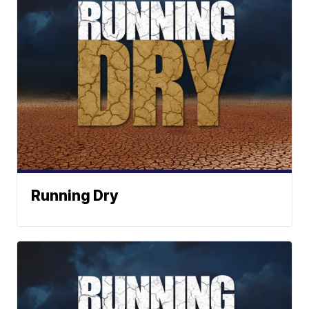
Running Dry