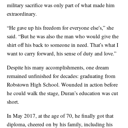
military sacrifice was only part of what made him
extraordinary.
“He gave up his freedom for everyone else’s,” she
said. “But he was also the man who would give the
shirt off his back to someone in need. That’s what I
want to carry forward, his sense of duty and love.”
Despite his many accomplishments, one dream
remained unfinished for decades: graduating from
Robstown High School. Wounded in action before
he could walk the stage, Duran’s education was cut
short.
In May 2017, at the age of 70, he finally got that
diploma, cheered on by his family, including his