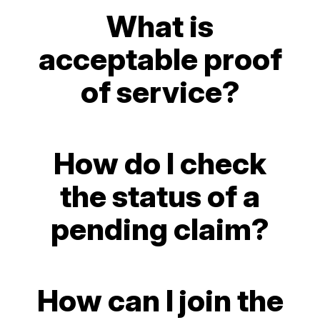
What is
acceptable proof
of service?
How do I check
the status of a
pending claim?
How can I join the