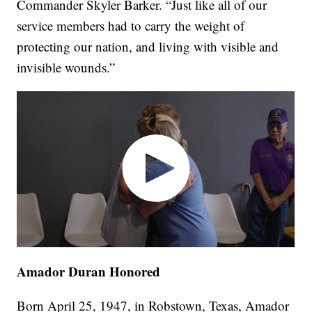
Commander Skyler Barker. “Just like all of our
service members had to carry the weight of
protecting our nation, and living with visible and
invisible wounds.”
Amador Duran Honored
Born April 25, 1947, in Robstown, Texas, Amador