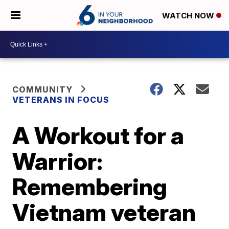
WATCH NOW
COMMUNITY
VETERANS IN FOCUS
A Workout for a
Warrior:
Remembering
Vietnam veteran