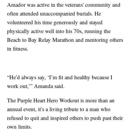
Amador was active in the veterans' community and
often attended unaccompanied burials. He
volunteered his time generously and stayed
physically active well into his 70s, running the
Beach to Bay Relay Marathon and mentoring others
in fitness.
“He’d always say, ‘I’m fit and healthy because I
work out,’” Amanda said.
The Purple Heart Hero Workout is more than an
annual event, it’s a living tribute to a man who
refused to quit and inspired others to push past their
own limits.