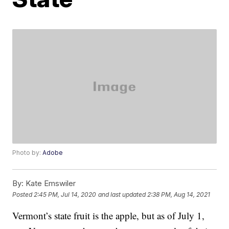
Photo by:
Adobe
By:
Kate Emswiler
Posted
2:45 PM, Jul 14, 2020
and last updated
2:38 PM, Aug 14, 2021
Vermont’s state fruit is the apple, but as of July 1,