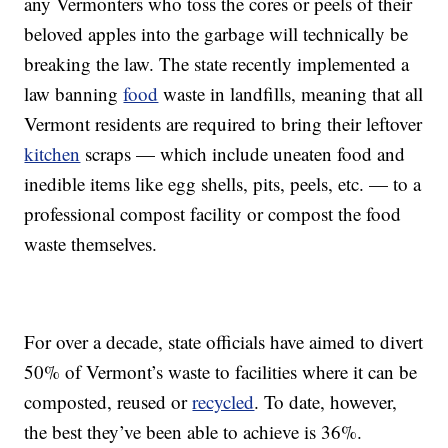
any Vermonters who toss the cores or peels of their
beloved apples into the garbage will technically be
breaking the law. The state recently implemented a
law banning
food
waste in landfills, meaning that all
Vermont residents are required to bring their leftover
kitchen
scraps — which include uneaten food and
inedible items like egg shells, pits, peels, etc. — to a
professional compost facility or compost the food
waste themselves.
For over a decade, state officials have aimed to divert
50% of Vermont’s waste to facilities where it can be
composted, reused or
recycled
. To date, however,
the best they’ve been able to achieve is 36%.