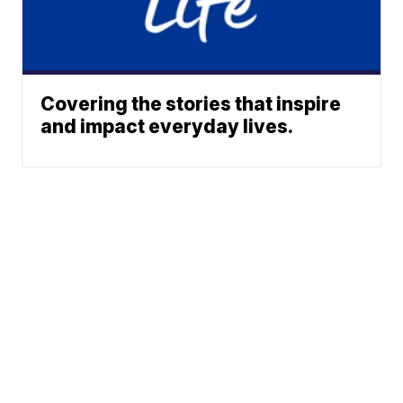
Covering the stories that inspire
and impact everyday lives.