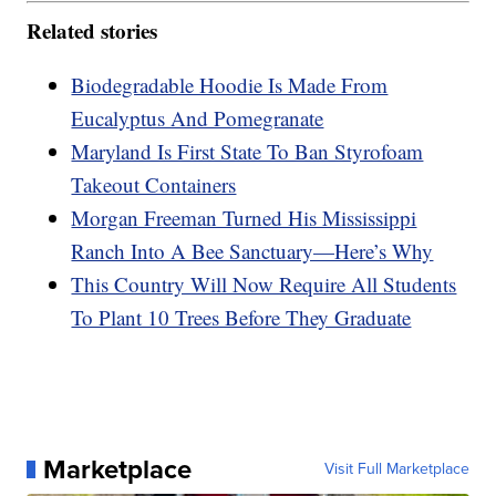
Related stories
Biodegradable Hoodie Is Made From
Eucalyptus And Pomegranate
Maryland Is First State To Ban Styrofoam
Takeout Containers
Morgan Freeman Turned His Mississippi
Ranch Into A Bee Sanctuary—Here’s Why
This Country Will Now Require All Students
To Plant 10 Trees Before They Graduate
Marketplace
Visit Full Marketplace