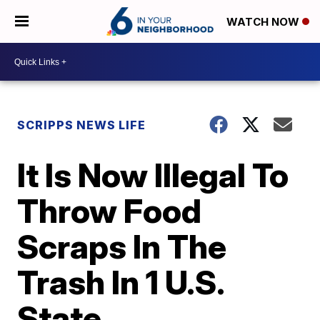
WATCH NOW
SCRIPPS NEWS LIFE
It Is Now Illegal To
Throw Food
Scraps In The
Trash In 1 U.S.
State