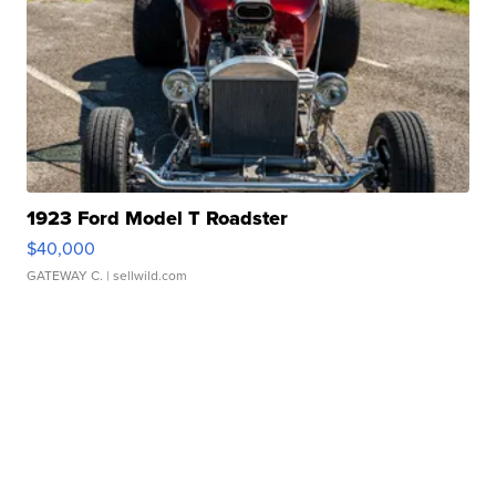
1923 Ford Model T Roadster
$40,000
GATEWAY C.
| sellwild.com