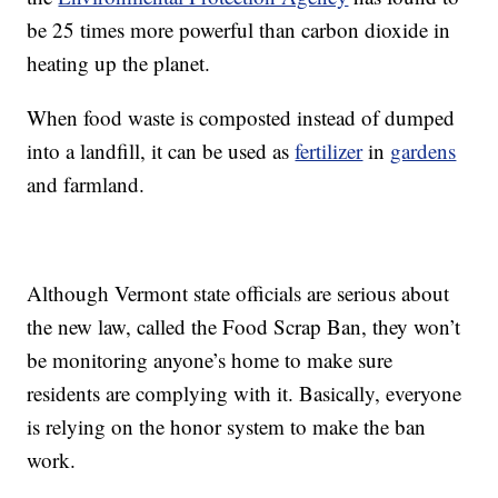
be 25 times more powerful than carbon dioxide in
heating up the planet.
When food waste is composted instead of dumped
into a landfill, it can be used as
fertilizer
in
gardens
and farmland.
Although Vermont state officials are serious about
the new law, called the Food Scrap Ban, they won’t
be monitoring anyone’s home to make sure
residents are complying with it. Basically, everyone
is relying on the honor system to make the ban
work.