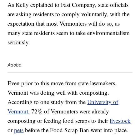
As Kelly explained to Fast Company, state officials
are asking residents to comply voluntarily, with the
expectation that most Vermonters will do so, as
many state residents seem to take environmentalism
seriously.
Adobe
Even prior to this move from state lawmakers,
Vermont was doing well with composting.
According to one study from the
University of
Vermont
, 72% of Vermonters were already
composting or feeding food scraps to their
livestock
or
pets
before the Food Scrap Ban went into place.