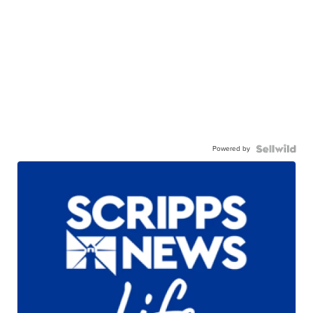
Powered by