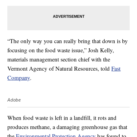
“The only way you can really bring that down is by
focusing on the food waste issue,” Josh Kelly,
materials management section chief with the
Vermont Agency of Natural Resources, told
Fast
Company
.
Adobe
When food waste is left in a landfill, it rots and
produces methane, a damaging greenhouse gas that
the
Environmental Protection Agency
has found to