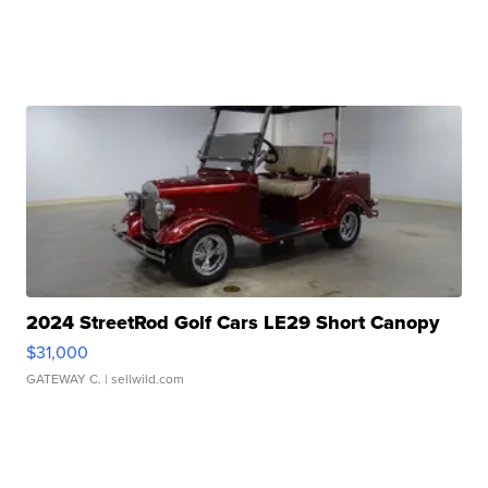
2024 StreetRod Golf Cars LE29 Short Canopy
$31,000
GATEWAY C.
| sellwild.com