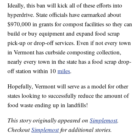
Ideally, this ban will kick all of these efforts into
hyperdrive. State officials have earmarked about
$970,000 in grants for compost facilities so they can
build or buy equipment and expand food scrap
pick-up or drop-off services. Even if not every town
in Vermont has curbside composting collection,
nearly every town in the state has a food scrap drop-
off station within 10
miles
.
Hopefully, Vermont will serve as a model for other
states looking to successfully reduce the amount of
food waste ending up in landfills!
This story originally appeared on
Simplemost
.
Checkout
Simplemost
for additional stories.