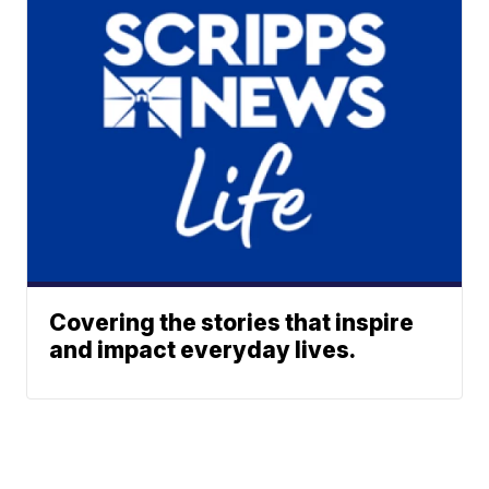
Covering the stories that inspire
and impact everyday lives.