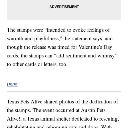
The stamps were “intended to evoke feelings of
warmth and playfulness,” the statement says, and
though the release was timed for Valentine’s Day
cards, the stamps can “add sentiment and whimsy”
to other cards or letters, too.
USPS
Texas Pets Alive shared photos of the dedication of
the stamps. The event occurred at Austin Pets
Alive!, a Texas animal shelter dedicated to rescuing,
rehabilitating and rehoming cats and dogs. With