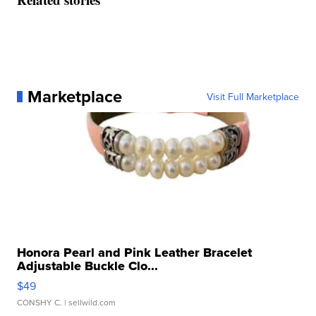
Marketplace
Visit Full Marketplace
Honora Pearl and Pink Leather Bracelet
Adjustable Buckle Clo...
$49
CONSHY C.
| sellwild.com