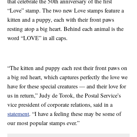
that celebrate the 50th anniversary of the first
“Love” stamp. The two new Love stamps feature a
kitten and a puppy, each with their front paws
resting atop a big heart. Behind each animal is the
word “LOVE” in all caps.
“The kitten and puppy each rest their front paws on
a big red heart, which captures perfectly the love we
have for these special creatures — and their love for
us in return,” Judy de Torok, the Postal Service’s
vice president of corporate relations, said in a
statement
. “I have a feeling these may be some of
our most popular stamps ever.”