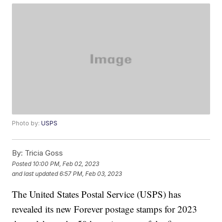
Photo by:
USPS
By:
Tricia Goss
Posted
10:00 PM, Feb 02, 2023
and last updated
6:57 PM, Feb 03, 2023
The United States Postal Service (USPS) has
revealed its new Forever postage stamps for 2023