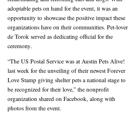
adoptable pets on hand for the event, it was an
opportunity to showcase the positive impact these
organizations have on their communities. Pet-lover
de Torok served as dedicating official for the
ceremony.
“The US Postal Service was at Austin Pets Alive!
last week for the unveiling of their newest Forever
Love Stamp giving shelter pets a national stage to
be recognized for their love,” the nonprofit
organization shared on Facebook, along with
photos from the event.