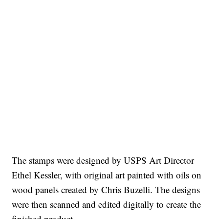
The stamps were designed by USPS Art Director
Ethel Kessler, with original art painted with oils on
wood panels created by Chris Buzelli. The designs
were then scanned and edited digitally to create the
finished product.