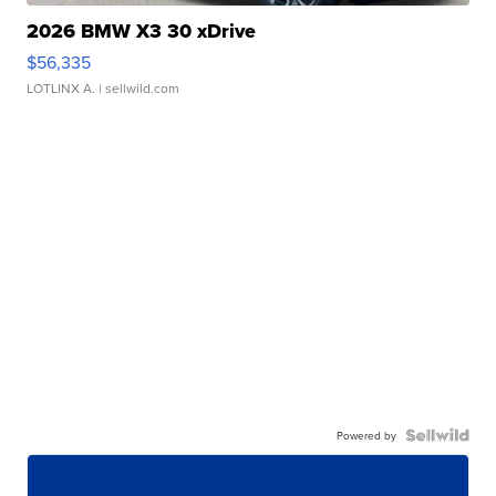
2026 BMW X3 30 xDrive
$56,335
LOTLINX A.
| sellwild.com
Powered by