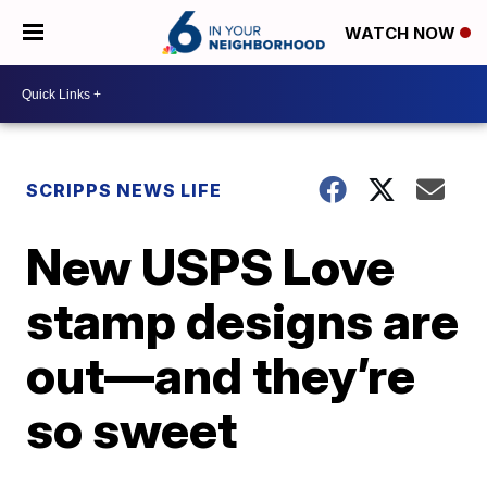
WATCH NOW
SCRIPPS NEWS LIFE
New USPS Love
stamp designs are
out—and they’re
so sweet