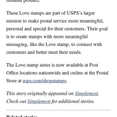
These Love stamps are part of USPS’s larger
mission to make postal service more meaningful,
personal and special for their customers. Their goal
is to create stamps with more meaningful
messaging, like the Love stamp, to connect with
customers and better meet their needs.
The Love stamp series is now available at Post
Office locations nationwide and online at the Postal
Store at
usps.com/shopstamps
.
This story originally appeared on
Simplemost
.
Check out
Simplemost
for additional stories.
Related stories