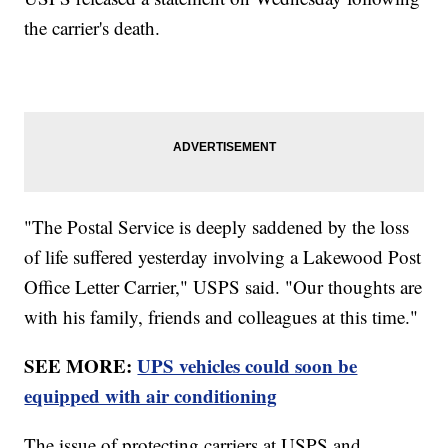
the carrier's death.
"The Postal Service is deeply saddened by the loss
of life suffered yesterday involving a Lakewood Post
Office Letter Carrier," USPS said. "Our thoughts are
with his family, friends and colleagues at this time."
SEE MORE:
UPS vehicles could soon be
equipped with air conditioning
The issue of protecting carriers at USPS and