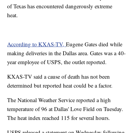
of Texas has encountered dangerously extreme
heat.
According to KXAS-TV,
Eugene Gates died while
making deliveries in the Dallas area. Gates was a 40-
year employee of USPS, the outlet reported.
KXAS-TV said a cause of death has not been
determined but reported heat could be a factor.
The National Weather Service reported a high
temperature of 96 at Dallas' Love Field on Tuesday.
The heat index reached 115 for several hours.
USPS released a statement on Wednesday following