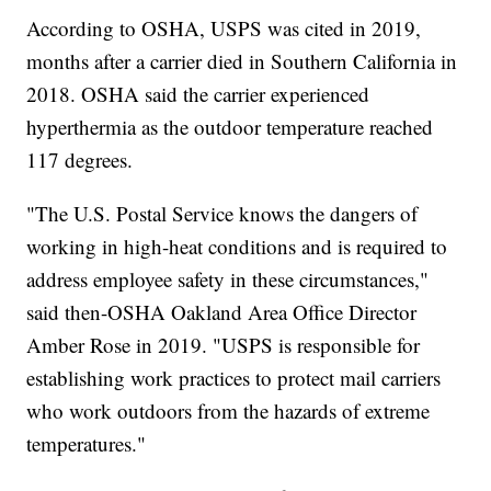
According to OSHA, USPS was cited in 2019,
months after a carrier died in Southern California in
2018. OSHA said the carrier experienced
hyperthermia as the outdoor temperature reached
117 degrees.
"The U.S. Postal Service knows the dangers of
working in high-heat conditions and is required to
address employee safety in these circumstances,"
said then-OSHA Oakland Area Office Director
Amber Rose in 2019. "USPS is responsible for
establishing work practices to protect mail carriers
who work outdoors from the hazards of extreme
temperatures."