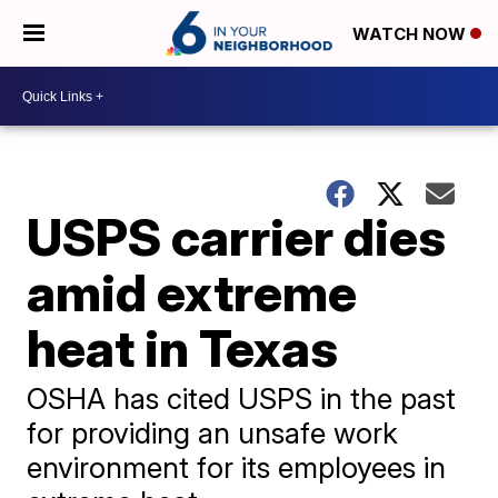
WATCH NOW
USPS carrier dies
amid extreme
heat in Texas
OSHA has cited USPS in the past
for providing an unsafe work
environment for its employees in