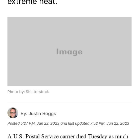
extreme heat.
Photo by: Shutterstock
By:
Justin Boggs
Posted
5:27 PM, Jun 22, 2023
and last updated
7:52 PM, Jun 22, 2023
A U.S. Postal Service carrier died Tuesday as much