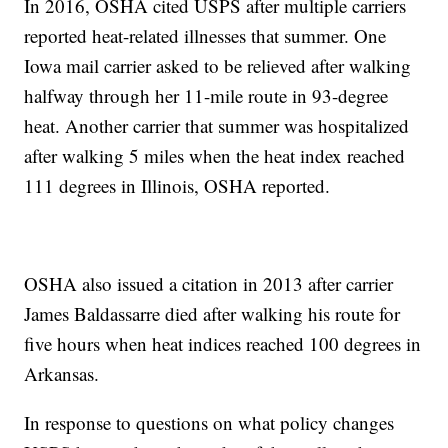
In 2016, OSHA cited USPS after multiple carriers
reported heat-related illnesses that summer. One
Iowa mail carrier asked to be relieved after walking
halfway through her 11-mile route in 93-degree
heat. Another carrier that summer was hospitalized
after walking 5 miles when the heat index reached
111 degrees in Illinois, OSHA reported.
OSHA also issued a citation in 2013 after carrier
James Baldassarre died after walking his route for
five hours when heat indices reached 100 degrees in
Arkansas.
In response to questions on what policy changes