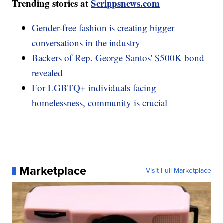
Trending stories at
Scrippsnews.com
Gender-free fashion is creating bigger
conversations in the industry
Backers of Rep. George Santos' $500K bond
revealed
For LGBTQ+ individuals facing
homelessness, community is crucial
Marketplace
Visit Full Marketplace