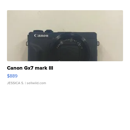
Canon Gx7 mark III
$889
JESSICA S.
| sellwild.com