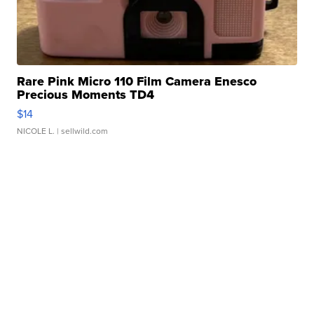
Rare Pink Micro 110 Film Camera Enesco
Precious Moments TD4
$14
NICOLE L.
| sellwild.com