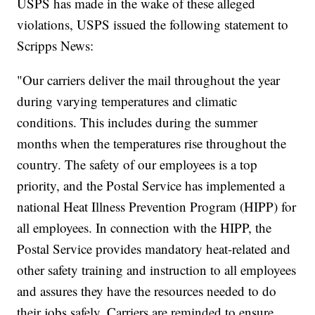
USPS has made in the wake of these alleged
violations, USPS issued the following statement to
Scripps News:
"Our carriers deliver the mail throughout the year
during varying temperatures and climatic
conditions. This includes during the summer
months when the temperatures rise throughout the
country. The safety of our employees is a top
priority, and the Postal Service has implemented a
national Heat Illness Prevention Program (HIPP) for
all employees. In connection with the HIPP, the
Postal Service provides mandatory heat-related and
other safety training and instruction to all employees
and assures they have the resources needed to do
their jobs safely. Carriers are reminded to ensure