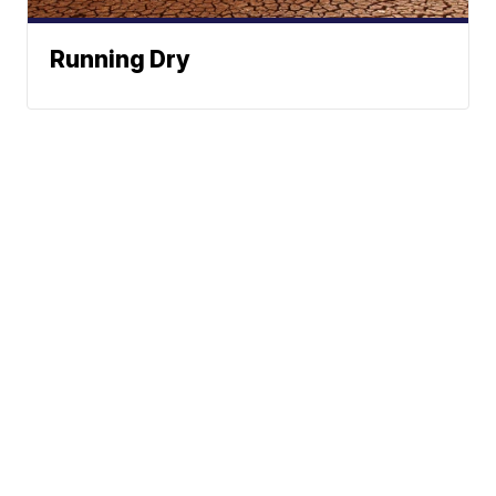
Running Dry