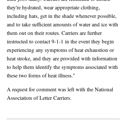
they're hydrated, wear appropriate clothing,
including hats, get in the shade whenever possible,
and to take sufficient amounts of water and ice with
them out on their routes. Carriers are further
instructed to contact 9-1-1 in the event they begin
experiencing any symptoms of heat exhaustion or
heat stroke, and they are provided with information
to help them identify the symptoms associated with
these two forms of heat illness."
A request for comment was left with the National
Association of Letter Carriers.