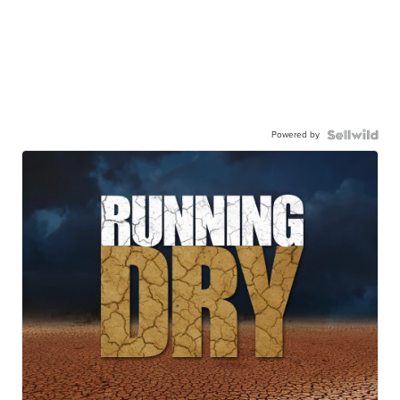
Powered by