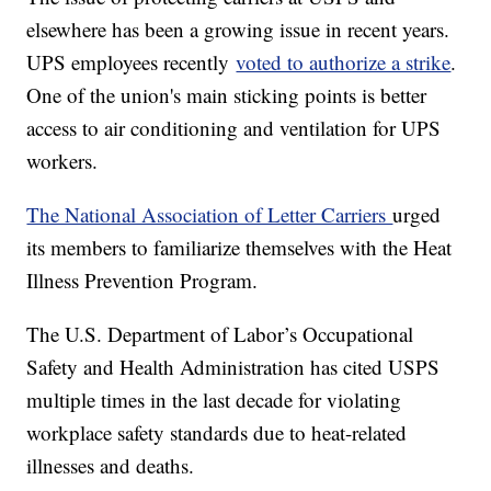
elsewhere has been a growing issue in recent years.
UPS employees recently
voted to authorize a strike
.
One of the union's main sticking points is better
access to air conditioning and ventilation for UPS
workers.
The National Association of Letter Carriers
urged
its members to familiarize themselves with the Heat
Illness Prevention Program.
The U.S. Department of Labor’s Occupational
Safety and Health Administration has cited USPS
multiple times in the last decade for violating
workplace safety standards due to heat-related
illnesses and deaths.