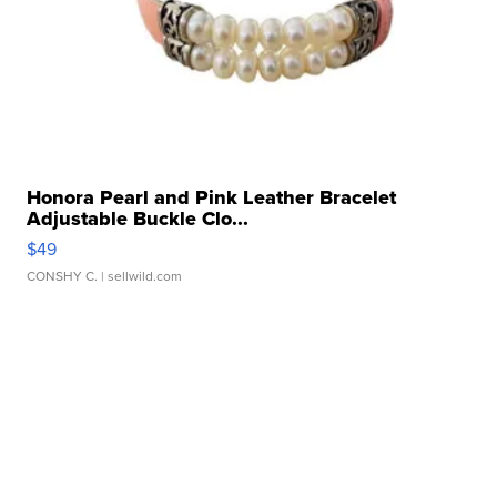
Honora Pearl and Pink Leather Bracelet
Adjustable Buckle Clo...
$49
CONSHY C.
| sellwild.com