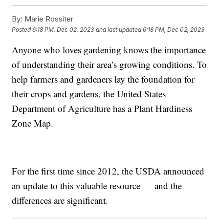
By:
Marie Rossiter
Posted
6:18 PM, Dec 02, 2023
and last updated
6:18 PM, Dec 02, 2023
Anyone who loves gardening knows the importance
of understanding their area’s growing conditions. To
help farmers and gardeners lay the foundation for
their crops and gardens, the United States
Department of Agriculture has a Plant Hardiness
Zone Map.
For the first time since 2012, the USDA announced
an update to this valuable resource — and the
differences are significant.