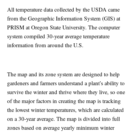
All temperature data collected by the USDA came
from the Geographic Information System (GIS) at
PRISM at Oregon State University. The computer
system compiled 30-year average temperature
information from around the U.S.
The map and its zone system are designed to help
gardeners and farmers understand a plant’s ability to
survive the winter and thrive where they live, so one
of the major factors in creating the map is tracking
the lowest winter temperatures, which are calculated
on a 30-year average. The map is divided into full
zones based on average yearly minimum winter