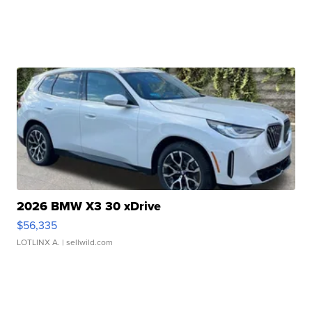
2026 BMW X3 30 xDrive
$56,335
LOTLINX A.
| sellwild.com