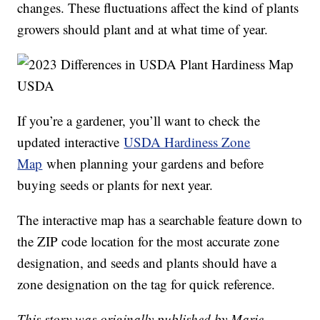
changes. These fluctuations affect the kind of plants
growers should plant and at what time of year.
USDA
If you’re a gardener, you’ll want to check the
updated interactive
USDA Hardiness Zone
Map
when planning your gardens and before
buying seeds or plants for next year.
The interactive map has a searchable feature down to
the ZIP code location for the most accurate zone
designation, and seeds and plants should have a
zone designation on the tag for quick reference.
This story was originally published by Marie