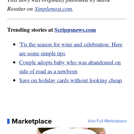
Rossiter on
Simplemost.com
.
Trending stories at
Scrippsnews.com
'Tis the season for wine and celebration: Here
are some simple tips
Couple adopts baby who was abandoned on
side of road as a newborn
Save on holiday cards without looking cheap
Marketplace
Visit Full Marketplace