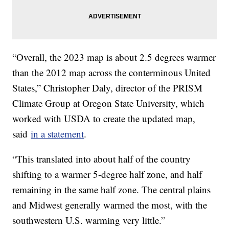
“Overall, the 2023 map is about 2.5 degrees warmer
than the 2012 map across the conterminous United
States,” Christopher Daly, director of the PRISM
Climate Group at Oregon State University, which
worked with USDA to create the updated map,
said
in a statement
.
“This translated into about half of the country
shifting to a warmer 5-degree half zone, and half
remaining in the same half zone. The central plains
and Midwest generally warmed the most, with the
southwestern U.S. warming very little.”