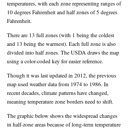
temperatures, with each zone representing ranges of
10 degrees Fahrenheit and half zones of 5 degrees
Fahrenheit.
There are 13 full zones (with 1 being the coldest
and 13 being the warmest). Each full zone is also
divided into half zones. The USDA draws the map
using a color-coded key for easier reference.
Though it was last updated in 2012, the previous
map used weather data from 1974 to 1986. In
recent decades, climate patterns have changed,
meaning temperature zone borders need to shift.
The graphic below shows the widespread changes
in half-zone areas because of long-term temperature