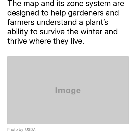
The map and its zone system are
designed to help gardeners and
farmers understand a plant’s
ability to survive the winter and
thrive where they live.
Photo by: USDA