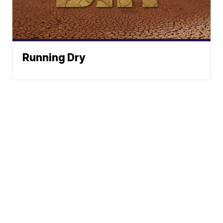
Running Dry