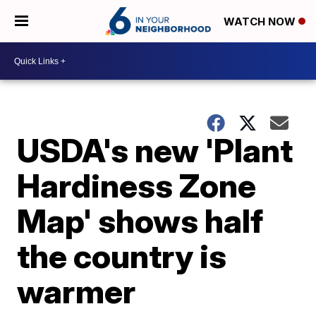
WATCH NOW
USDA's new 'Plant
Hardiness Zone
Map' shows half
the country is
warmer