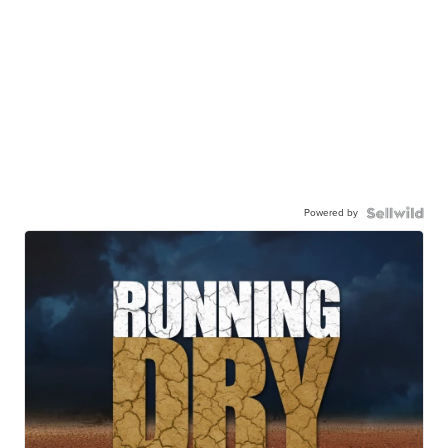
Powered by