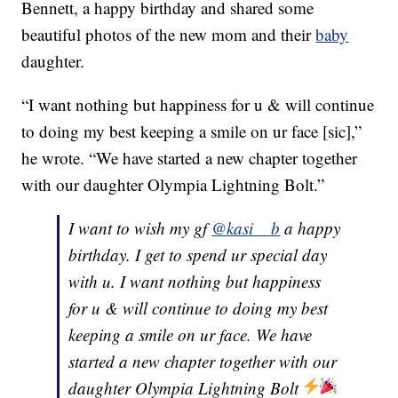
Bennett, a happy birthday and shared some
beautiful photos of the new mom and their
baby
daughter.
“I want nothing but happiness for u & will continue
to doing my best keeping a smile on ur face [sic],”
he wrote. “We have started a new chapter together
with our daughter Olympia Lightning Bolt.”
I want to wish my gf
@kasi__b
a happy
birthday. I get to spend ur special day
with u. I want nothing but happiness
for u & will continue to doing my best
keeping a smile on ur face. We have
started a new chapter together with our
daughter Olympia Lightning Bolt