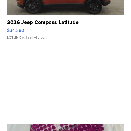
2026 Jeep Compass Latitude
$34,280
LOTLINX A.
| sellwild.com