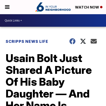
WATCH NOW
SCRIPPS NEWS LIFE
Usain Bolt Just
Shared A Picture
Of His Baby
Daughter — And
Her Name Is