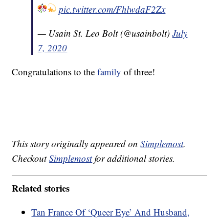
pic.twitter.com/FhlwdaF2Zx
— Usain St. Leo Bolt (@usainbolt)
July
7, 2020
Congratulations to the
family
of three!
This story originally appeared on
Simplemost
.
Checkout
Simplemost
for additional stories.
Related stories
Tan France Of ‘Queer Eye’ And Husband,