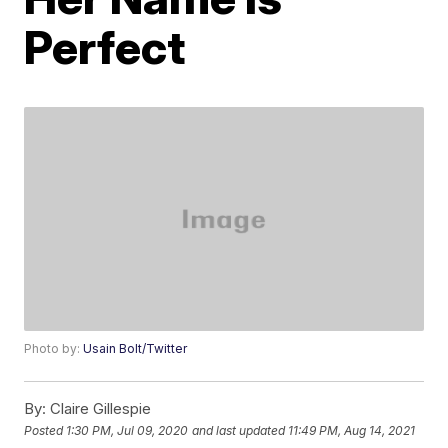
Perfect
Photo by:
Usain Bolt/Twitter
By:
Claire Gillespie
Posted
1:30 PM, Jul 09, 2020
and last updated
11:49 PM, Aug 14, 2021