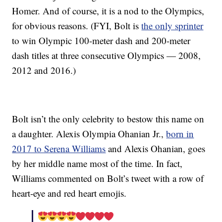
Homer. And of course, it is a nod to the Olympics,
for obvious reasons. (FYI, Bolt is
the only sprinter
to win Olympic 100-meter dash and 200-meter
dash titles at three consecutive Olympics — 2008,
2012 and 2016.)
Bolt isn’t the only celebrity to bestow this name on
a daughter. Alexis Olympia Ohanian Jr.,
born in
2017 to Serena Williams
and Alexis Ohanian, goes
by her middle name most of the time. In fact,
Williams commented on Bolt’s tweet with a row of
heart-eye and red heart emojis.