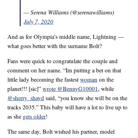
— Serena Williams (@serenawilliams)
July 7, 2020
And as for Olympia’s middle name, Lightning —
what goes better with the surname Bolt?
Fans were quick to congratulate the couple and
comment on her name. “Im putting a bet on that
little lady becoming the fastest
woman
on the
planet!!! [sic]”
wrote @BennyG10001
, while
@sherry_shayd
said, “you know she will be on the
tracks 2035.” This baby will have a lot to live up to
as she
gets older
!
The same day, Bolt wished his partner, model