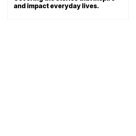
and impact everyday lives.