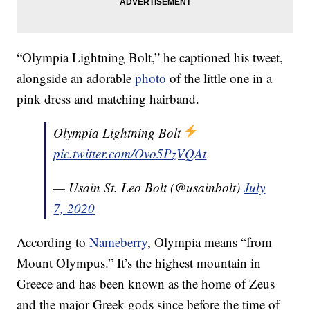
“Olympia Lightning Bolt,” he captioned his tweet,
alongside an adorable
photo
of the little one in a
pink dress and matching hairband.
Olympia Lightning Bolt
pic.twitter.com/Ovo5PzVQAt
— Usain St. Leo Bolt (@usainbolt)
July
7, 2020
According to
Nameberry
, Olympia means “from
Mount Olympus.” It’s the highest mountain in
Greece and has been known as the home of Zeus
and the major Greek gods since before the time of