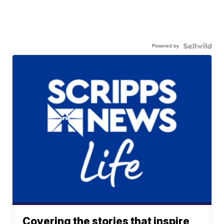
Powered by
Covering the stories that inspire