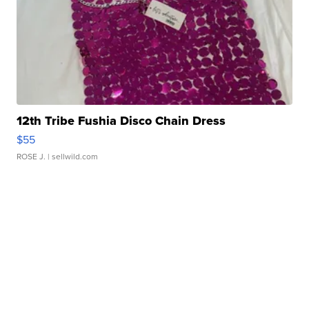
12th Tribe Fushia Disco Chain Dress
$55
ROSE J.
| sellwild.com