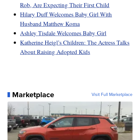
Rob, Are Expecting Their First Child
Hilary Duff Welcomes Baby Girl With
Husband Matthew Koma
Ashley Tisdale Welcomes Baby Girl
Katherine Heigl’s Children: The Actress Talks
About Raising Adopted Kids
Marketplace
Visit Full Marketplace