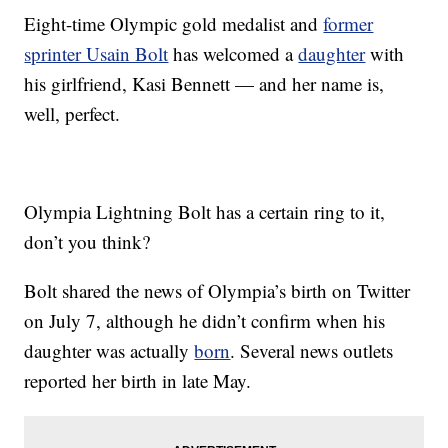
Eight-time Olympic gold medalist and
former
sprinter Usain Bolt
has welcomed a
daughter
with
his girlfriend, Kasi Bennett — and her name is,
well, perfect.
Olympia Lightning Bolt has a certain ring to it,
don’t you think?
Bolt shared the news of Olympia’s birth on Twitter
on July 7, although he didn’t confirm when his
daughter was actually
born
. Several news outlets
reported her birth in late May.