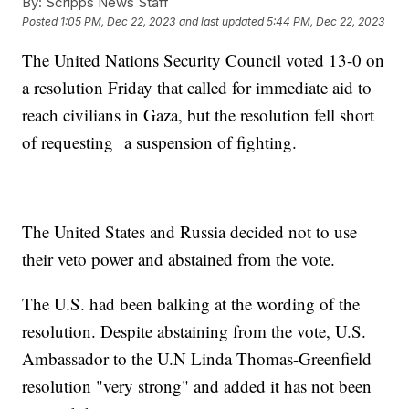
By:
Scripps News Staff
Posted
1:05 PM, Dec 22, 2023
and last updated
5:44 PM, Dec 22, 2023
The United Nations Security Council voted 13-0 on
a resolution Friday that called for immediate aid to
reach civilians in Gaza, but the resolution fell short
of requesting a suspension of fighting.
The United States and Russia decided not to use
their veto power and abstained from the vote.
The U.S. had been balking at the wording of the
resolution. Despite abstaining from the vote, U.S.
Ambassador to the U.N Linda Thomas-Greenfield
resolution "very strong" and added it has not been