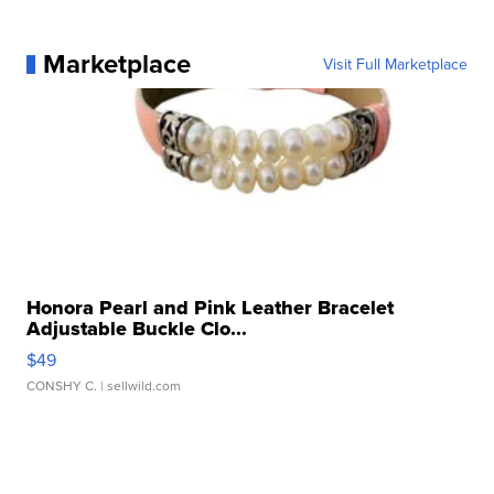
Marketplace
Visit Full Marketplace
Honora Pearl and Pink Leather Bracelet
Adjustable Buckle Clo...
$49
CONSHY C.
| sellwild.com