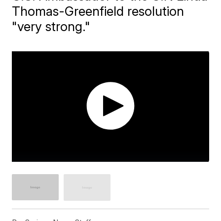
Thomas-Greenfield resolution
"very strong."