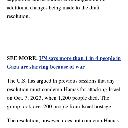
additional changes being made to the draft
resolution.
SEE MORE:
UN says more than 1 in 4 people in
Gaza are starving because of war
The U.S. has argued in previous sessions that any
resolution must condemn Hamas for attacking Israel
on Oct. 7, 2023, when 1,200 people died. The
group took over 200 people from Israel hostage.
The resolution, however, does not condemn Hamas.