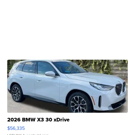
2026 BMW X3 30 xDrive
$56,335