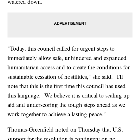
watered down.
"Today, this council called for urgent steps to
immediately allow safe, unhindered and expanded
humanitarian access and to create the conditions for
sustainable cessation of hostilities," she said. "I'll
note that this is the first time this council has used
this language. We believe it is critical to scaling up
aid and underscoring the tough steps ahead as we
work together to achieve a lasting peace."
Thomas-Greenfield noted on Thursday that U.S.
support for the resolution is contingent on no