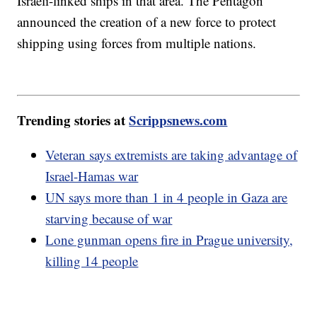
Israeli-linked ships in that area. The Pentagon
announced the creation of a new force to protect
shipping using forces from multiple nations.
Trending stories at
Scrippsnews.com
Veteran says extremists are taking advantage of
Israel-Hamas war
UN says more than 1 in 4 people in Gaza are
starving because of war
Lone gunman opens fire in Prague university,
killing 14 people