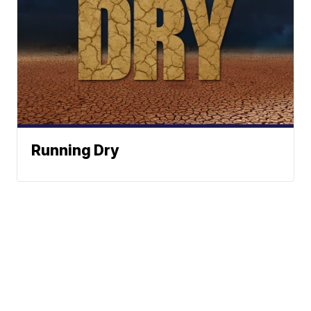
Running Dry