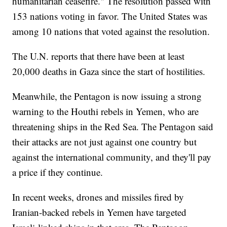
humanitarian ceasefire." The resolution passed with
153 nations voting in favor. The United States was
among 10 nations that voted against the resolution.
The U.N. reports that there have been at least
20,000 deaths in Gaza since the start of hostilities.
Meanwhile, the Pentagon is now issuing a strong
warning to the Houthi rebels in Yemen, who are
threatening ships in the Red Sea. The Pentagon said
their attacks are not just against one country but
against the international community, and they'll pay
a price if they continue.
In recent weeks, drones and missiles fired by
Iranian-backed rebels in Yemen have targeted