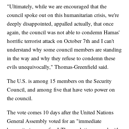
"Ultimately, while we are encouraged that the
council spoke out on this humanitarian crisis, we're
deeply disappointed, appalled actually, that once
again, the council was not able to condemn Hamas'
horrific terrorist attack on October 7th and I can't
understand why some council members are standing
in the way and why they refuse to condemn these
evils unequivocally," Thomas-Greenfield said.
The U.S. is among 15 members on the Security
Council, and among five that have veto power on
the council.
The vote comes 10 days after the United Nations
General Assembly voted for an "immediate