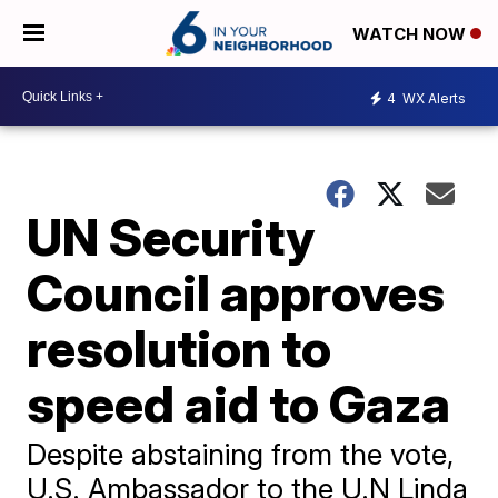
WATCH NOW
4
WX Alerts
UN Security
Council approves
resolution to
speed aid to Gaza
Despite abstaining from the vote,
U.S. Ambassador to the U.N Linda