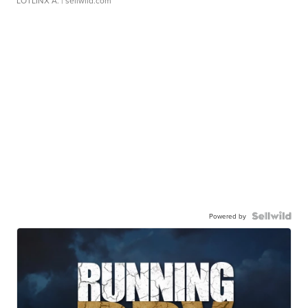
LOTLINX A.
| sellwild.com
Powered by