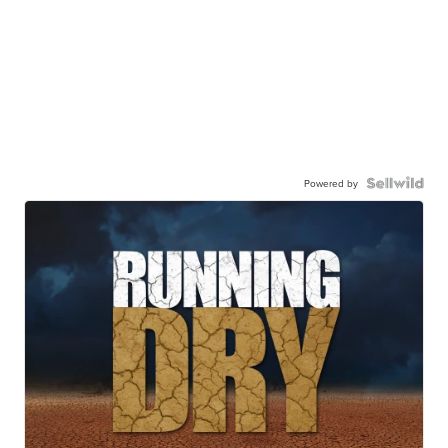
Powered by