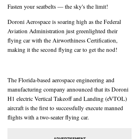
Fasten your seatbelts — the sky's the limit!
Doroni Aerospace is soaring high as the Federal
Aviation Administration just greenlighted their
flying car with the Airworthiness Certification,
making it the second flying car to get the nod!
The Florida-based aerospace engineering and
manufacturing company announced that its Doroni
H1 electric Vertical Takeoff and Landing (eVTOL)
aircraft is the first to successfully execute manned
flights with a two-seater flying car.