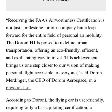
“Receiving the FAA’s Airworthiness Certification is
not just a milestone for our company but a leap
forward for the entire field of personal air mobility.
The Doroni H1 is poised to redefine urban
transportation, offering an eco-friendly, efficient,
and exhilarating way to travel. This achievement
brings us one step closer to our vision of making
personal flight accessible to everyone,” said Doron
Merdinger, the CEO of Doroni Aerospace,
in a
press release.
According to Doroni, the flying car is user-friendly,
requiring only a basic piloting certification, a