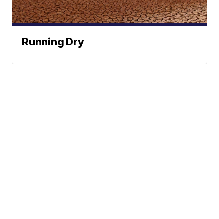
Running Dry