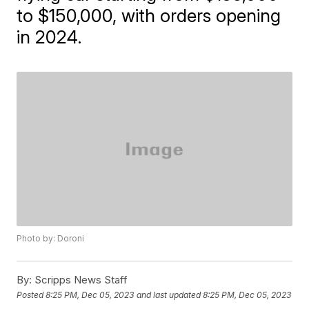
to $150,000, with orders opening
in 2024.
Photo by: Doroni
By:
Scripps News Staff
Posted
8:25 PM, Dec 05, 2023
and last updated
8:25 PM, Dec 05, 2023