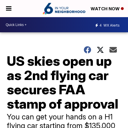
WATCH NOW
4
WX Alerts
US skies open up
as 2nd flying car
secures FAA
stamp of approval
You can get your hands on a H1
flying car starting from $135,000