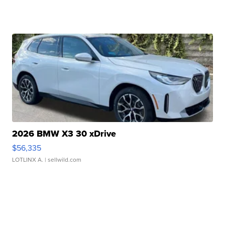
2026 BMW X3 30 xDrive
$56,335
LOTLINX A.
| sellwild.com