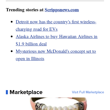
Trending stories at
Scrippsnews.com
Detroit now has the country's first wireless-
charging road for EVs
Alaska Airlines to buy Hawaiian Airlines in
$1.9 billion deal
Mysterious new McDonald's concept set to
open in Illinois
Marketplace
Visit Full Marketplace