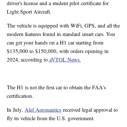
driver's license and a student pilot certificate for
Light Sport Aircraft.
The vehicle is equipped with WiFi, GPS, and all the
modern features found in standard smart cars. You
can get your hands on a H1 car starting from
$135,000 to $150,000, with orders opening in
2024, according to
eVTOL News.
The H1 is not the first car to obtain the FAA's
certification.
In July,
Alef Aeronautics
received legal approval to
fly its vehicle from the U.S. government.