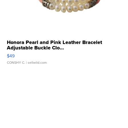
Honora Pearl and Pink Leather Bracelet
Adjustable Buckle Clo...
$49
CONSHY C.
| sellwild.com