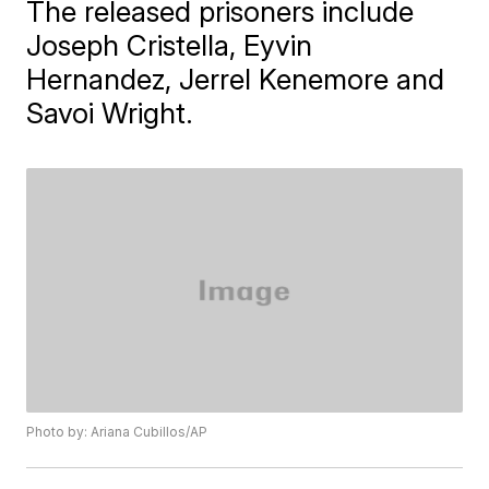
The released prisoners include
Joseph Cristella, Eyvin
Hernandez, Jerrel Kenemore and
Savoi Wright.
Photo by: Ariana Cubillos/AP