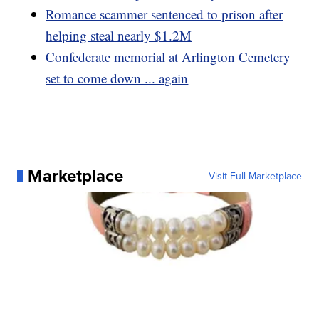
Romance scammer sentenced to prison after
helping steal nearly $1.2M
Confederate memorial at Arlington Cemetery
set to come down ... again
Marketplace
Visit Full Marketplace