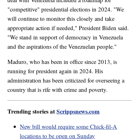
"competitive" presidential elections in 2024. "We
will continue to monitor this closely and take
appropriate action if needed," President Biden said.
"We stand in support of democracy in Venezuela
and the aspirations of the Venezuelan people."
Maduro, who has been in office since 2013, is
running for president again in 2024. His
administration has been criticized for overseeing a
country that is rife with crime and poverty.
Trending stories at
Scrippsnews.com
New bill would require some Chick-fil-A
locations to be open on Sunday