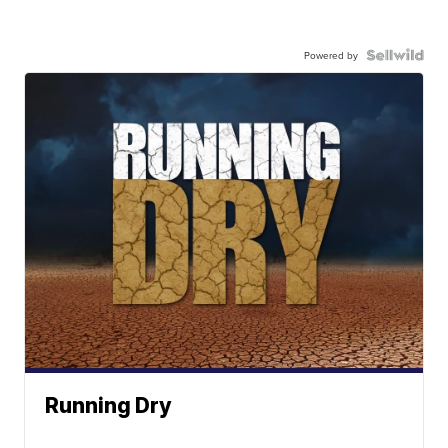
Powered by
Running Dry