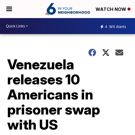
WATCH NOW
4
WX Alerts
Venezuela
releases 10
Americans in
prisoner swap
with US