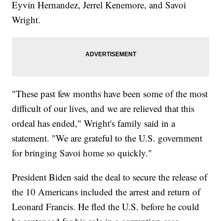
Eyvin Hernandez, Jerrel Kenemore, and Savoi
Wright.
"These past few months have been some of the most
difficult of our lives, and we are relieved that this
ordeal has ended," Wright's family said in a
statement. "We are grateful to the U.S. government
for bringing Savoi home so quickly."
President Biden said the deal to secure the release of
the 10 Americans included the arrest and return of
Leonard Francis. He fled the U.S. before he could