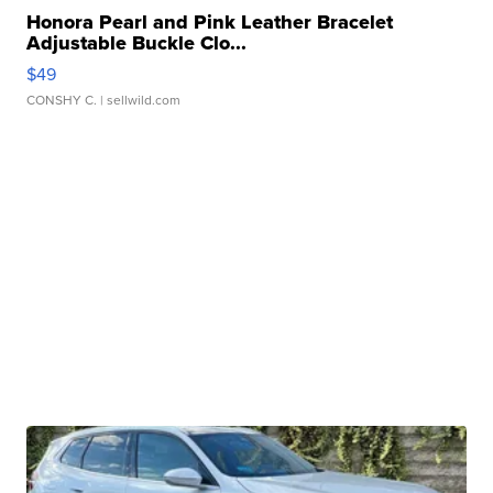
Honora Pearl and Pink Leather Bracelet
Adjustable Buckle Clo...
$49
CONSHY C.
| sellwild.com