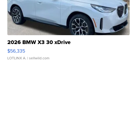
2026 BMW X3 30 xDrive
$56,335
LOTLINX A.
| sellwild.com