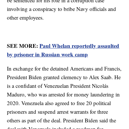
be sentenced for his role in a corruption case
involving a conspiracy to bribe Navy officials and
other employees.
SEE MORE:
Paul Whelan reportedly assaulted
by prisoner in Russian work camp
In exchange for the detained Americans and Francis,
President Biden granted clemency to Alex Saab. He
is a confidant of Venezuelan President Nicolás
Maduro, who was arrested for money laundering in
2020. Venezuela also agreed to free 20 political
prisoners and suspend arrest warrants for three
others as part of the deal. President Biden said the
deal with Venezuela included a roadmap for