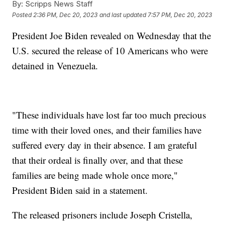
By:
Scripps News Staff
Posted
2:36 PM, Dec 20, 2023
and last updated
7:57 PM, Dec 20, 2023
President Joe Biden revealed on Wednesday that the
U.S. secured the release of 10 Americans who were
detained in Venezuela.
"These individuals have lost far too much precious
time with their loved ones, and their families have
suffered every day in their absence. I am grateful
that their ordeal is finally over, and that these
families are being made whole once more,"
President Biden said in a statement.
The released prisoners include Joseph Cristella,