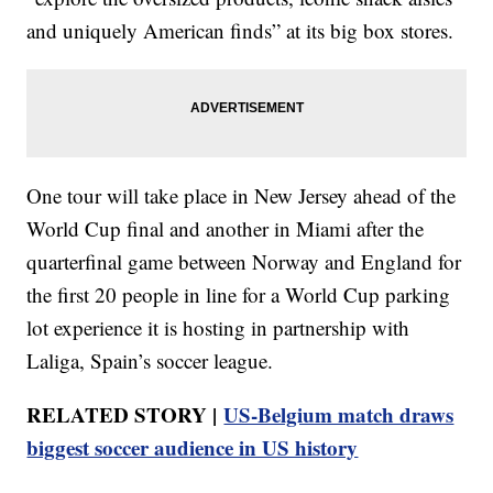
and uniquely American finds” at its big box stores.
One tour will take place in New Jersey ahead of the
World Cup final and another in Miami after the
quarterfinal game between Norway and England for
the first 20 people in line for a World Cup parking
lot experience it is hosting in partnership with
Laliga, Spain’s soccer league.
RELATED STORY |
US-Belgium match draws
biggest soccer audience in US history