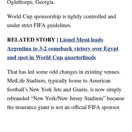
Oglethorpe, Georgia.
World Cup sponsorship is tightly controlled and
under strict FIFA guidelines.
RELATED STORY |
Lionel Messi leads
Argentina to 3-2 comeback victory over Egypt
and spot in World Cup quarterfinals
That has led some odd changes in existing venues.
MetLife Stadium, typically home to American
football’s New York Jets and Giants, is now simply
rebranded “New York/New Jersey Stadium” because
the insurance giant is not an official FIFA sponsor.