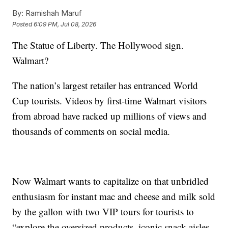
By:
Ramishah Maruf
Posted
6:09 PM, Jul 08, 2026
The Statue of Liberty. The Hollywood sign.
Walmart?
The nation’s largest retailer has entranced World
Cup tourists. Videos by first-time Walmart visitors
from abroad have racked up millions of views and
thousands of comments on social media.
Now Walmart wants to capitalize on that unbridled
enthusiasm for instant mac and cheese and milk sold
by the gallon with two VIP tours for tourists to
“explore the oversized products, iconic snack aisles