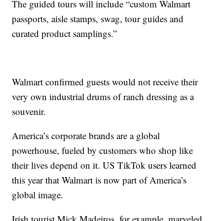
The guided tours will include “custom Walmart
passports, aisle stamps, swag, tour guides and
curated product samplings.”
Walmart confirmed guests would not receive their
very own industrial drums of ranch dressing as a
souvenir.
America’s corporate brands are a global
powerhouse, fueled by customers who shop like
their lives depend on it. US TikTok users learned
this year that Walmart is now part of America’s
global image.
Irish tourist Mick Madeiros, for example, marveled