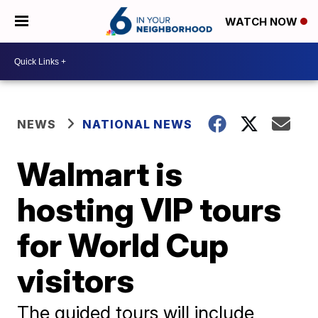
WATCH NOW
NEWS
NATIONAL NEWS
Walmart is
hosting VIP tours
for World Cup
visitors
The guided tours will include