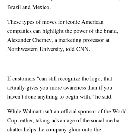
Brazil and Mexico.
These types of moves for iconic American
companies can highlight the power of the brand,
Alexander Chernev, a marketing professor at
Northwestern University, told CNN.
If customers “can still recognize the logo, that
actually gives you more awareness than if you
haven’t done anything to begin with,” he said.
While Walmart isn’t an official sponsor of the World
Cup, either, taking advantage of the social media
chatter helps the company glom onto the