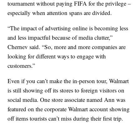
tournament without paying FIFA for the privilege –
especially when attention spans are divided.
“The impact of advertising online is becoming less
and less impactful because of media clutter,”
Chernev said. “So, more and more companies are
looking for different ways to engage with
customers.”
Even if you can’t make the in-person tour, Walmart
is still showing off its stores to foreign visitors on
social media. One store associate named Ann was
featured on the corporate Walmart account showing
off items tourists can’t miss during their first trip.