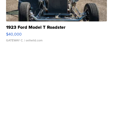
1923 Ford Model T Roadster
$40,000
GATEWAY C.
| sellwild.com