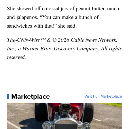
She showed off colossal jars of peanut butter, ranch
and jalapenos. “You can make a bunch of
sandwiches with that!” she said.
The-CNN-Wire™ & © 2026 Cable News Network,
Inc., a Warner Bros. Discovery Company. All rights
reserved.
Marketplace
Visit Full Marketplace