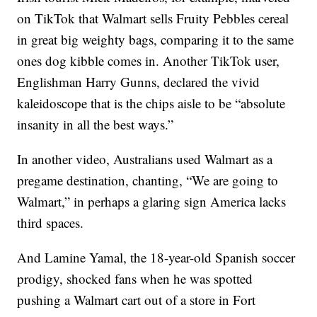
on TikTok that Walmart sells Fruity Pebbles cereal
in great big weighty bags, comparing it to the same
ones dog kibble comes in. Another TikTok user,
Englishman Harry Gunns, declared the vivid
kaleidoscope that is the chips aisle to be “absolute
insanity in all the best ways.”
In another video, Australians used Walmart as a
pregame destination, chanting, “We are going to
Walmart,” in perhaps a glaring sign America lacks
third spaces.
And Lamine Yamal, the 18-year-old Spanish soccer
prodigy, shocked fans when he was spotted
pushing a Walmart cart out of a store in Fort