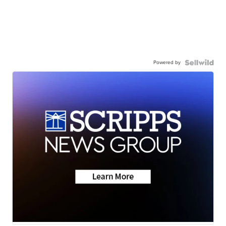
Powered by