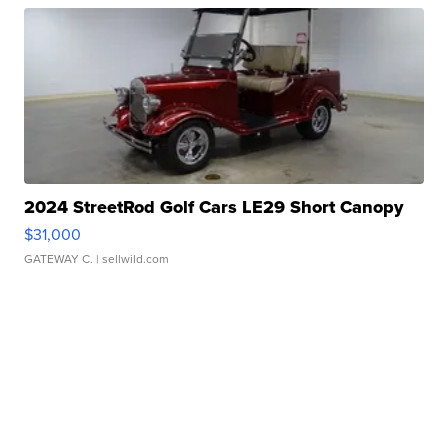
2024 StreetRod Golf Cars LE29 Short Canopy
$31,000
GATEWAY C.
| sellwild.com