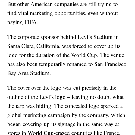
But other American companies are still trying to
find viral marketing opportunities, even without
paying FIFA.
The corporate sponsor behind Levi’s Stadium in
Santa Clara, California, was forced to cover up its
logo for the duration of the World Cup. The venue
has also been temporarily renamed to San Francisco
Bay Area Stadium.
The cover over the logo was cut precisely in the
outline of the Levi’s logo – leaving no doubt what
the tarp was hiding. The concealed logo sparked a
global marketing campaign by the company, which
began covering up its signage in the same way at
stores in World Cup-crazed countries like France,