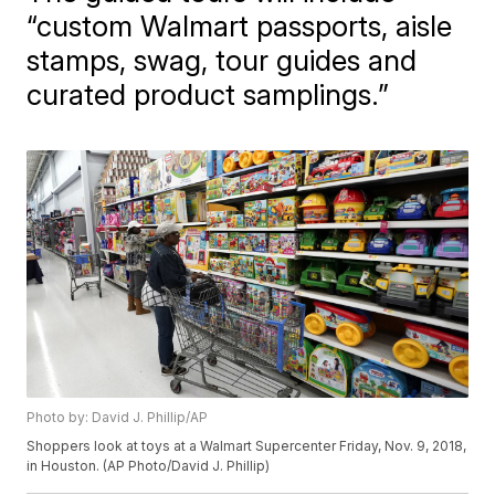
“custom Walmart passports, aisle
stamps, swag, tour guides and
curated product samplings.”
Photo by: David J. Phillip/AP
Shoppers look at toys at a Walmart Supercenter Friday, Nov. 9, 2018,
in Houston. (AP Photo/David J. Phillip)