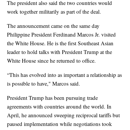
The president also said the two countries would
work together militarily as part of the deal.
The announcement came on the same day
Philippine President Ferdinand Marcos Jr. visited
the White House. He is the first Southeast Asian
leader to hold talks with President Trump at the
White House since he returned to office.
“This has evolved into as important a relationship as
is possible to have," Marcos said.
President Trump has been pursuing trade
agreements with countries around the world. In
April, he announced sweeping reciprocal tariffs but
paused implementation while negotiations took