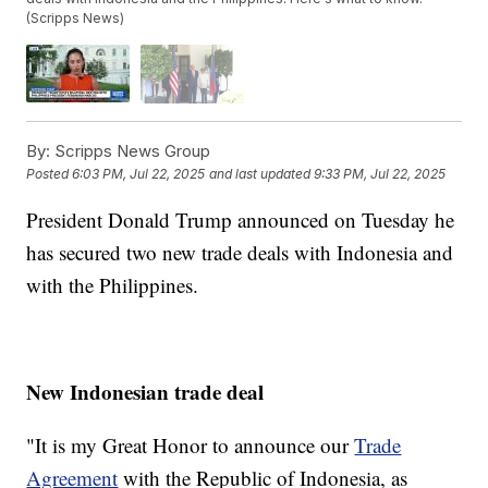
(Scripps News)
By:
Scripps News Group
Posted
6:03 PM, Jul 22, 2025
and last updated
9:33 PM, Jul 22, 2025
President Donald Trump announced on Tuesday he
has secured two new trade deals with Indonesia and
with the Philippines.
New Indonesian trade deal
"It is my Great Honor to announce our
Trade
Agreement
with the Republic of Indonesia, as