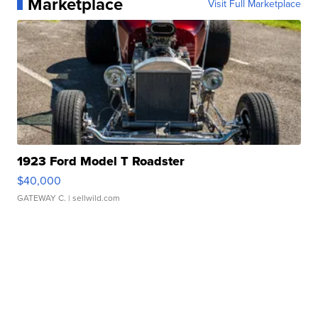
Marketplace
Visit Full Marketplace
1923 Ford Model T Roadster
$40,000
GATEWAY C.
| sellwild.com