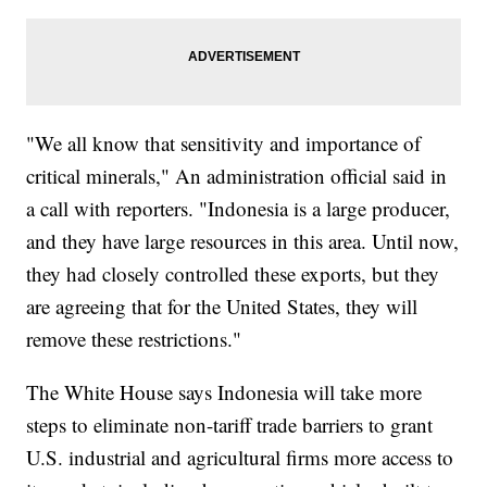
"We all know that sensitivity and importance of
critical minerals," An administration official said in
a call with reporters. "Indonesia is a large producer,
and they have large resources in this area. Until now,
they had closely controlled these exports, but they
are agreeing that for the United States, they will
remove these restrictions."
The White House says Indonesia will take more
steps to eliminate non-tariff trade barriers to grant
U.S. industrial and agricultural firms more access to