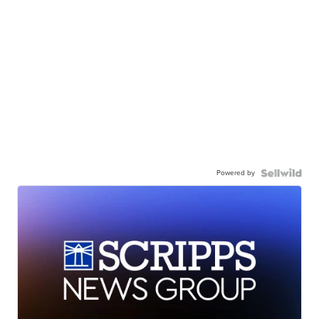
Powered by