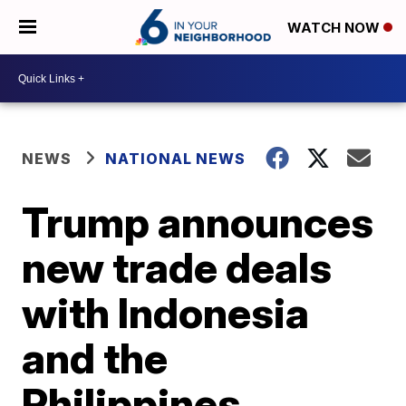
WATCH NOW
NEWS
NATIONAL NEWS
Trump announces
new trade deals
with Indonesia
and the
Philippines