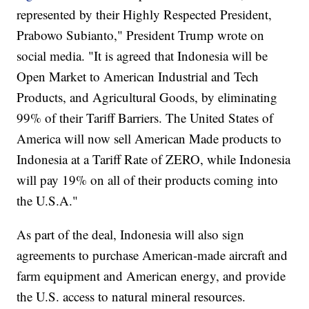
represented by their Highly Respected President,
Prabowo Subianto," President Trump wrote on
social media. "It is agreed that Indonesia will be
Open Market to American Industrial and Tech
Products, and Agricultural Goods, by eliminating
99% of their Tariff Barriers. The United States of
America will now sell American Made products to
Indonesia at a Tariff Rate of ZERO, while Indonesia
will pay 19% on all of their products coming into
the U.S.A."
As part of the deal, Indonesia will also sign
agreements to purchase American-made aircraft and
farm equipment and American energy, and provide
the U.S. access to natural mineral resources.