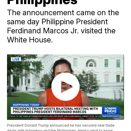
The announcement came on the
same day Philippine President
Ferdinand Marcos Jr. visited the
White House.
President Donald Trump announced he has secured new trade
deals with Indonesia and the Philippines. Here's what to know.