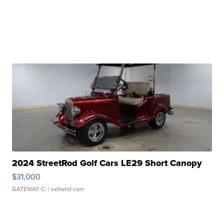
2024 StreetRod Golf Cars LE29 Short Canopy
$31,000
GATEWAY C.
| sellwild.com