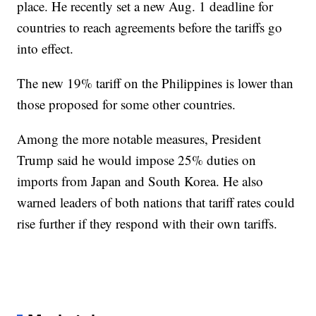
place. He recently set a new Aug. 1 deadline for
countries to reach agreements before the tariffs go
into effect.
The new 19% tariff on the Philippines is lower than
those proposed for some other countries.
Among the more notable measures, President
Trump said he would impose 25% duties on
imports from Japan and South Korea. He also
warned leaders of both nations that tariff rates could
rise further if they respond with their own tariffs.