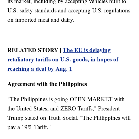
its market, including by accepting vehicles built to
U.S. safety standards and accepting U.S. regulations
on imported meat and dairy.
RELATED STORY |
The EU is delaying
retaliatory tariffs on U.S. goods, in hopes of
reaching a deal by Aug. 1
Agreement with the Philippines
"The Philippines is going OPEN MARKET with
the United States, and ZERO Tariffs," President
Trump stated on Truth Social. "The Philippines will
pay a 19% Tariff."