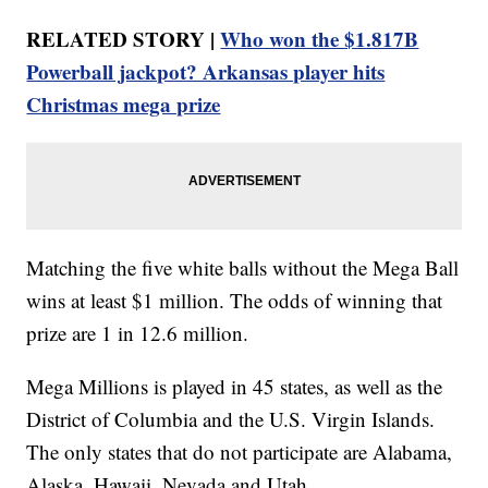
RELATED STORY |
Who won the $1.817B
Powerball jackpot? Arkansas player hits
Christmas mega prize
Matching the five white balls without the Mega Ball
wins at least $1 million. The odds of winning that
prize are 1 in 12.6 million.
Mega Millions is played in 45 states, as well as the
District of Columbia and the U.S. Virgin Islands.
The only states that do not participate are Alabama,
Alaska, Hawaii, Nevada and Utah.