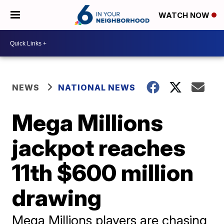
WATCH NOW
NEWS
NATIONAL NEWS
Mega Millions
jackpot reaches
11th $600 million
drawing
Mega Millions players are chasing