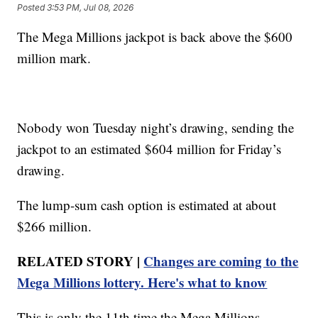
Posted
3:53 PM, Jul 08, 2026
The Mega Millions jackpot is back above the $600
million mark.
Nobody won Tuesday night’s drawing, sending the
jackpot to an estimated $604 million for Friday’s
drawing.
The lump-sum cash option is estimated at about
$266 million.
RELATED STORY |
Changes are coming to the
Mega Millions lottery. Here's what to know
This is only the 11th time the Mega Millions