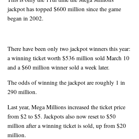
jackpot has topped $600 million since the game
began in 2002.
There have been only two jackpot winners this year:
a winning ticket worth $536 million sold March 10
and a $60 million winner sold a week later.
The odds of winning the jackpot are roughly 1 in
290 million.
Last year, Mega Millions increased the ticket price
from $2 to $5. Jackpots also now reset to $50
million after a winning ticket is sold, up from $20
million.