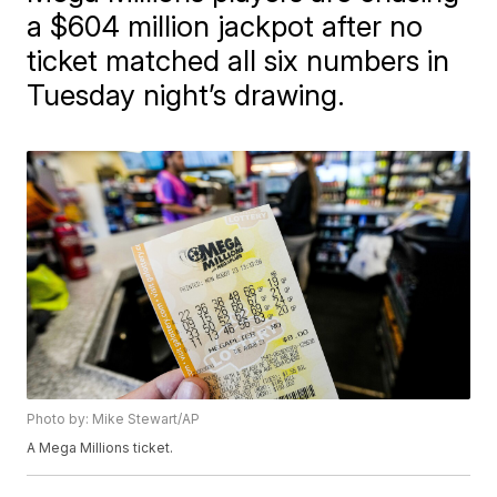
a $604 million jackpot after no
ticket matched all six numbers in
Tuesday night’s drawing.
Photo by: Mike Stewart/AP
A Mega Millions ticket.