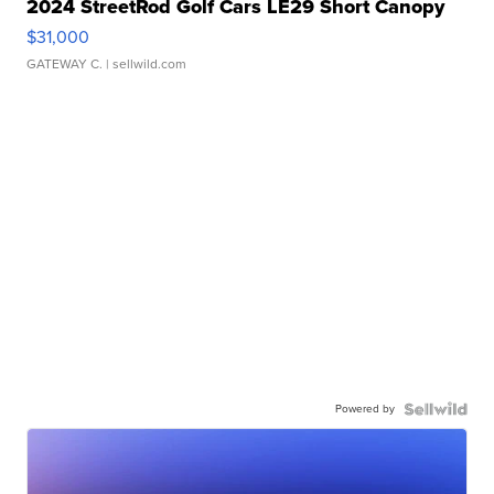
2024 StreetRod Golf Cars LE29 Short Canopy
$31,000
GATEWAY C.
| sellwild.com
Powered by