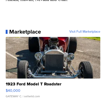
Marketplace
Visit Full Marketplace
1923 Ford Model T Roadster
$40,000
GATEWAY C.
| sellwild.com