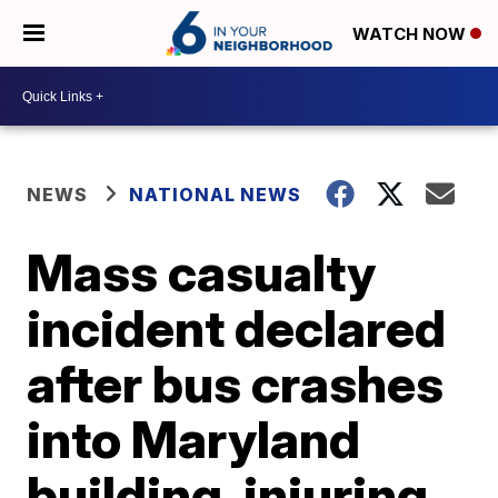
WATCH NOW
NEWS
NATIONAL NEWS
Mass casualty
incident declared
after bus crashes
into Maryland
building, injuring