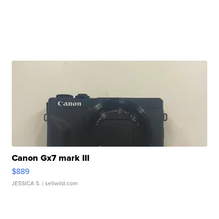
Canon Gx7 mark III
$889
JESSICA S.
| sellwild.com