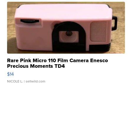
Rare Pink Micro 110 Film Camera Enesco
Precious Moments TD4
$14
NICOLE L.
| sellwild.com