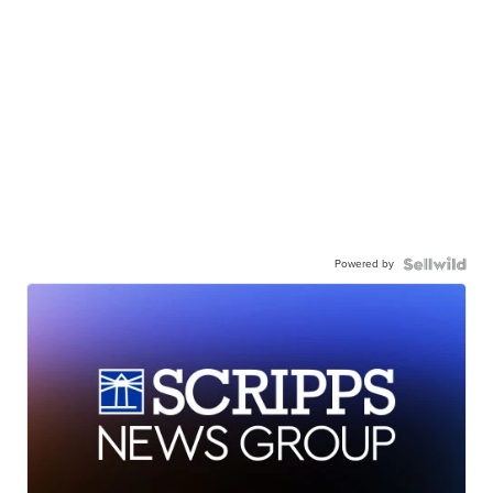
Powered by