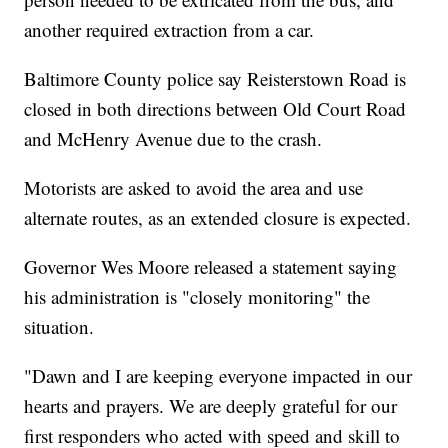
another required extraction from a car.
Baltimore County police say Reisterstown Road is
closed in both directions between Old Court Road
and McHenry Avenue due to the crash.
Motorists are asked to avoid the area and use
alternate routes, as an extended closure is expected.
Governor Wes Moore released a statement saying
his administration is "closely monitoring" the
situation.
"Dawn and I are keeping everyone impacted in our
hearts and prayers. We are deeply grateful for our
first responders who acted with speed and skill to