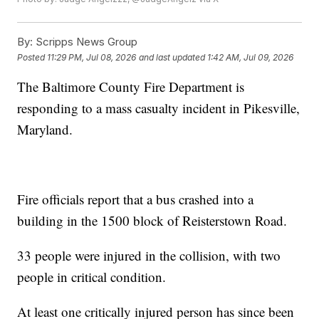
By:
Scripps News Group
Posted
11:29 PM, Jul 08, 2026
and last updated
1:42 AM, Jul 09, 2026
The Baltimore County Fire Department is
responding to a mass casualty incident in Pikesville,
Maryland.
Fire officials report that a bus crashed into a
building in the 1500 block of Reisterstown Road.
33 people were injured in the collision, with two
people in critical condition.
At least one critically injured person has since been