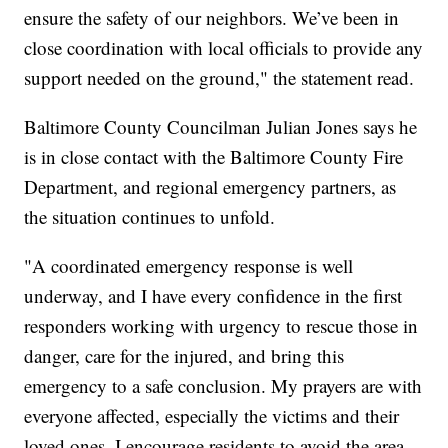
ensure the safety of our neighbors. We’ve been in
close coordination with local officials to provide any
support needed on the ground," the statement read.
Baltimore County Councilman Julian Jones says he
is in close contact with the Baltimore County Fire
Department, and regional emergency partners, as
the situation continues to unfold.
"A coordinated emergency response is well
underway, and I have every confidence in the first
responders working with urgency to rescue those in
danger, care for the injured, and bring this
emergency to a safe conclusion. My prayers are with
everyone affected, especially the victims and their
loved ones. I encourage residents to avoid the area