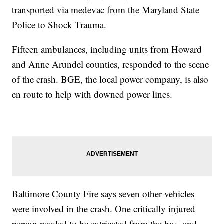
transported via medevac from the Maryland State
Police to Shock Trauma.
Fifteen ambulances, including units from Howard
and Anne Arundel counties, responded to the scene
of the crash. BGE, the local power company, is also
en route to help with downed power lines.
Baltimore County Fire says seven other vehicles
were involved in the crash. One critically injured
person needed to be extricated from the bus, and