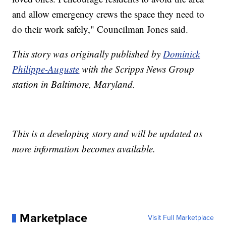
and allow emergency crews the space they need to
do their work safely," Councilman Jones said.
This story was originally published by
Dominick
Philippe-Auguste
with the Scripps News Group
station in Baltimore, Maryland.
This is a developing story and will be updated as
more information becomes available.
Marketplace
Visit Full Marketplace