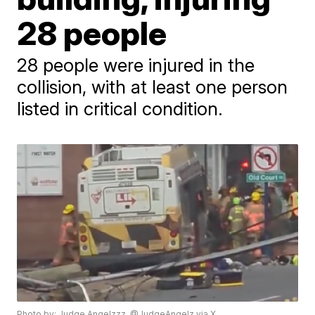
28 people
28 people were injured in the
collision, with at least one person
listed in critical condition.
Photo by: Judge Angelzzz, @JudgeAngelz via X