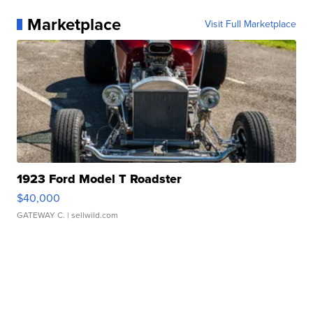
Marketplace
Visit Full Marketplace
1923 Ford Model T Roadster
$40,000
GATEWAY C.
| sellwild.com