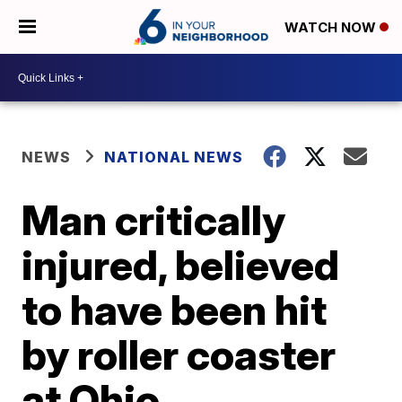
WATCH NOW
NEWS
NATIONAL NEWS
Man critically
injured, believed
to have been hit
by roller coaster
at Ohio