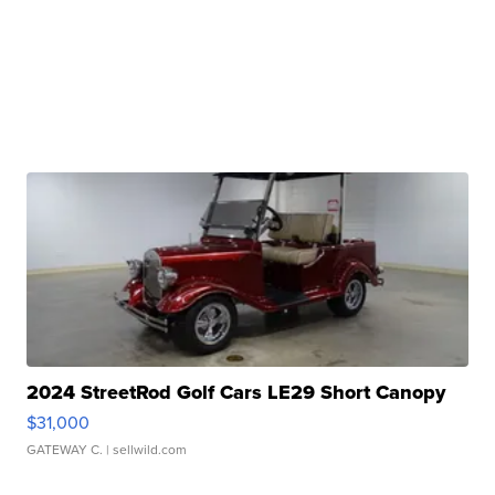
2024 StreetRod Golf Cars LE29 Short Canopy
$31,000
GATEWAY C.
| sellwild.com