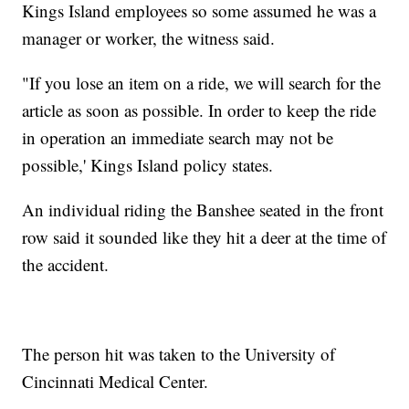
Kings Island employees so some assumed he was a
manager or worker, the witness said.
"If you lose an item on a ride, we will search for the
article as soon as possible. In order to keep the ride
in operation an immediate search may not be
possible,' Kings Island policy states.
An individual riding the Banshee seated in the front
row said it sounded like they hit a deer at the time of
the accident.
The person hit was taken to the University of
Cincinnati Medical Center.