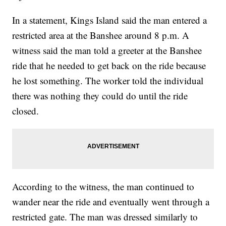
In a statement, Kings Island said the man entered a
restricted area at the Banshee around 8 p.m. A
witness said the man told a greeter at the Banshee
ride that he needed to get back on the ride because
he lost something. The worker told the individual
there was nothing they could do until the ride
closed.
According to the witness, the man continued to
wander near the ride and eventually went through a
restricted gate. The man was dressed similarly to