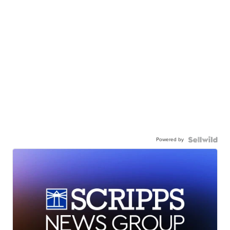
Powered by