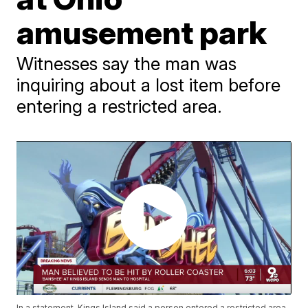
amusement park
Witnesses say the man was
inquiring about a lost item before
entering a restricted area.
In a statement, Kings Island said a person entered a restricted area