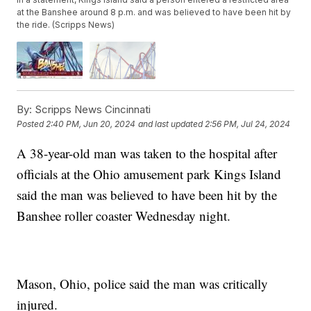
at the Banshee around 8 p.m. and was believed to have been hit by
the ride. (Scripps News)
By:
Scripps News Cincinnati
Posted
2:40 PM, Jun 20, 2024
and last updated
2:56 PM, Jul 24, 2024
A 38-year-old man was taken to the hospital after
officials at the Ohio amusement park Kings Island
said the man was believed to have been hit by the
Banshee roller coaster Wednesday night.
Mason, Ohio, police said the man was critically
injured.