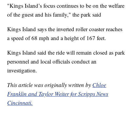
"Kings Island’s focus continues to be on the welfare
of the guest and his family," the park said
Kings Island says the inverted roller coaster reaches
a speed of 68 mph and a height of 167 feet.
Kings Island said the ride will remain closed as park
personnel and local officials conduct an
investigation.
This article was originally written by
Chloe
Franklin and Taylor Weiter for Scripps News
Cincinnati.