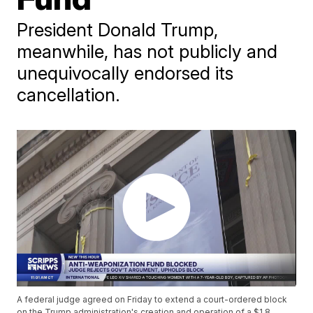
President Donald Trump,
meanwhile, has not publicly and
unequivocally endorsed its
cancellation.
A federal judge agreed on Friday to extend a court-ordered block
on the Trump administration's creation and operation of a $1.8