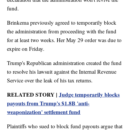
fund.
Brinkema previously agreed to temporarily block
the administration from proceeding with the fund
for at least two weeks. Her May 29 order was due to
expire on Friday.
Trump's Republican administration created the fund
to resolve his lawsuit against the Internal Revenue
Service over the leak of his tax returns.
RELATED STORY |
Judge temporarily blocks
payouts from Trump's $1.8B 'anti-
weaponization' settlement fund
Plaintiffs who sued to block fund payouts argue that