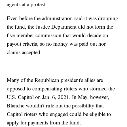
agents at a protest.
Even before the administration said it was dropping
the fund, the Justice Department did not form the
five-member commission that would decide on
payout criteria, so no money was paid out nor
claims accepted.
Many of the Republican president's allies are
opposed to compensating rioters who stormed the
U.S. Capitol on Jan. 6, 2021. In May, however,
Blanche wouldn't rule out the possibility that
Capitol rioters who engaged could be eligible to
apply for payments from the fund.