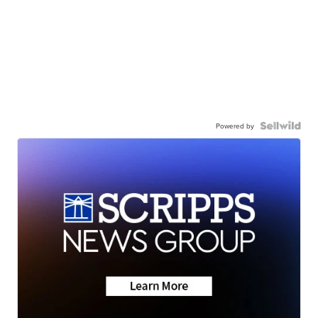
Powered by