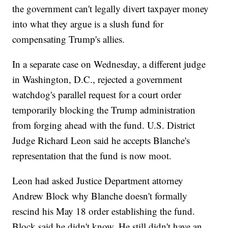
the government can't legally divert taxpayer money
into what they argue is a slush fund for
compensating Trump's allies.
In a separate case on Wednesday, a different judge
in Washington, D.C., rejected a government
watchdog's parallel request for a court order
temporarily blocking the Trump administration
from forging ahead with the fund. U.S. District
Judge Richard Leon said he accepts Blanche's
representation that the fund is now moot.
Leon had asked Justice Department attorney
Andrew Block why Blanche doesn't formally
rescind his May 18 order establishing the fund.
Block said he didn't know. He still didn't have an