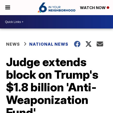
WATCH NOW
NEWS
NATIONAL NEWS
Judge extends
block on Trump's
$1.8 billion 'Anti-
Weaponization
Fund'