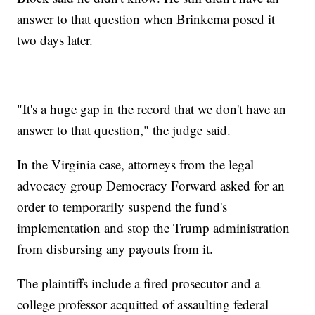
answer to that question when Brinkema posed it
two days later.
"It's a huge gap in the record that we don't have an
answer to that question," the judge said.
In the Virginia case, attorneys from the legal
advocacy group Democracy Forward asked for an
order to temporarily suspend the fund's
implementation and stop the Trump administration
from disbursing any payouts from it.
The plaintiffs include a fired prosecutor and a
college professor acquitted of assaulting federal