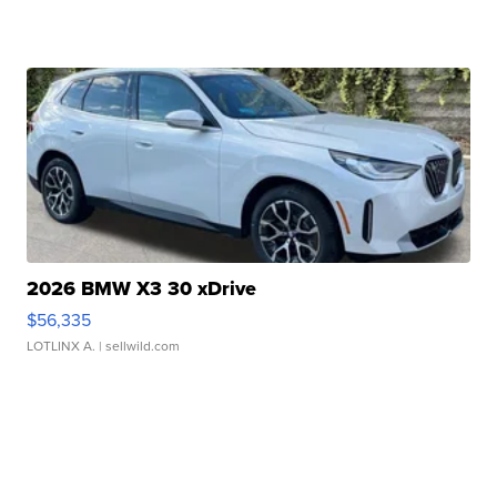
2026 BMW X3 30 xDrive
$56,335
LOTLINX A.
| sellwild.com