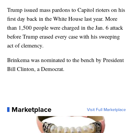
Trump issued mass pardons to Capitol rioters on his
first day back in the White House last year. More
than 1,500 people were charged in the Jan. 6 attack
before Trump erased every case with his sweeping
act of clemency.
Brinkema was nominated to the bench by President
Bill Clinton, a Democrat.
Marketplace
Visit Full Marketplace