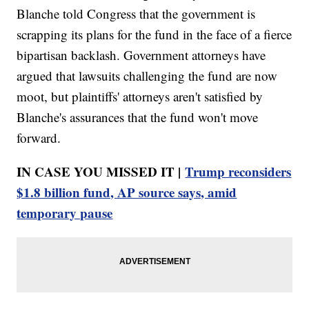
Blanche told Congress that the government is
scrapping its plans for the fund in the face of a fierce
bipartisan backlash. Government attorneys have
argued that lawsuits challenging the fund are now
moot, but plaintiffs' attorneys aren't satisfied by
Blanche's assurances that the fund won't move
forward.
IN CASE YOU MISSED IT |
Trump reconsiders
$1.8 billion fund, AP source says, amid
temporary pause