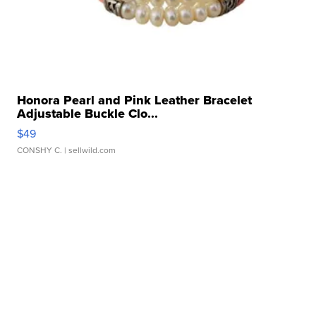
Honora Pearl and Pink Leather Bracelet
Adjustable Buckle Clo...
$49
CONSHY C.
| sellwild.com