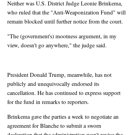
Neither was U.S. District Judge Leonie Brinkema,
who ruled that the "Anti-Weaponization Fund" will
remain blocked until further notice from the court.
"The (government's) mootness argument, in my
view, doesn't go anywhere," the judge said.
President Donald Trump, meanwhile, has not
publicly and unequivocally endorsed its
cancellation. He has continued to express support
for the fund in remarks to reporters.
Brinkema gave the parties a week to negotiate an
agreement for Blanche to submit a sworn
declaration that the administration won't revive the