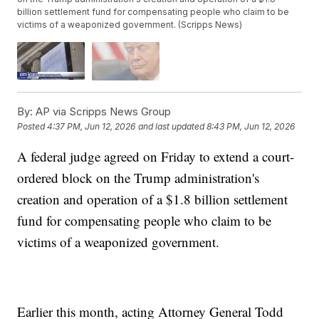
billion settlement fund for compensating people who claim to be
victims of a weaponized government. (Scripps News)
By:
AP via Scripps News Group
Posted
4:37 PM, Jun 12, 2026
and last updated
8:43 PM, Jun 12, 2026
A federal judge agreed on Friday to extend a court-
ordered block on the Trump administration's
creation and operation of a $1.8 billion settlement
fund for compensating people who claim to be
victims of a weaponized government.
Earlier this month, acting Attorney General Todd