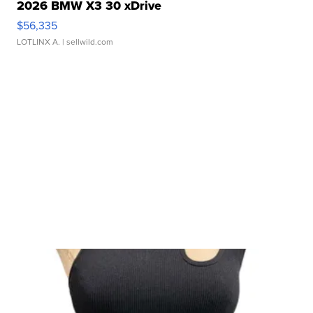
2026 BMW X3 30 xDrive
$56,335
LOTLINX A.
| sellwild.com