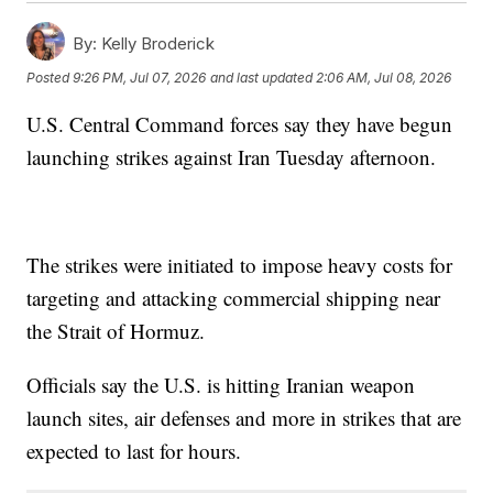
By:
Kelly Broderick
Posted
9:26 PM, Jul 07, 2026
and last updated
2:06 AM, Jul 08, 2026
U.S. Central Command forces say they have begun
launching strikes against Iran Tuesday afternoon.
The strikes were initiated to impose heavy costs for
targeting and attacking commercial shipping near
the Strait of Hormuz.
Officials say the U.S. is hitting Iranian weapon
launch sites, air defenses and more in strikes that are
expected to last for hours.