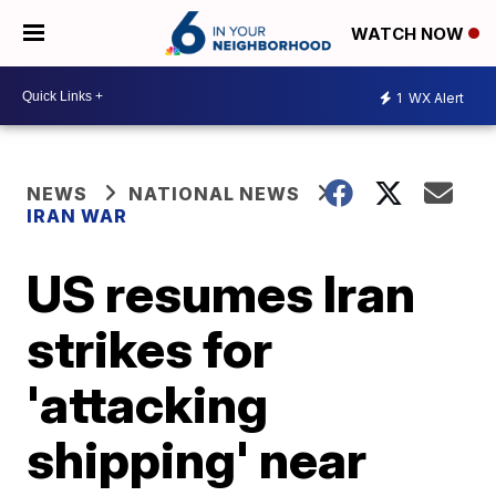
WATCH NOW
1
WX Alert
NEWS
NATIONAL NEWS
IRAN WAR
US resumes Iran
strikes for
'attacking
shipping' near