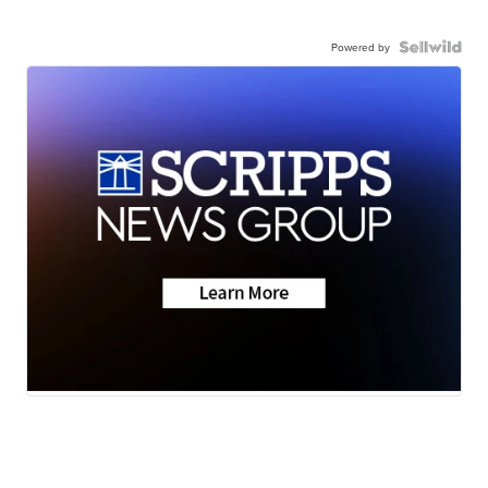
Powered by