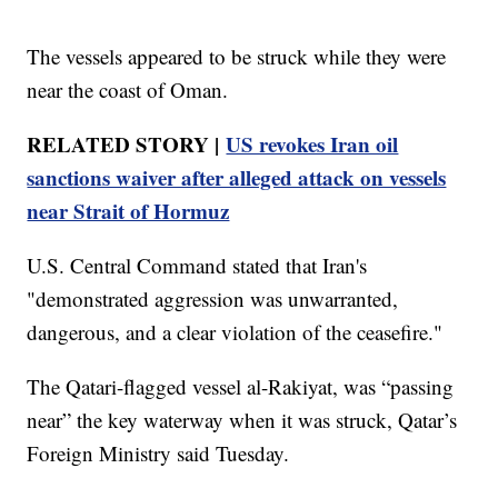
The vessels appeared to be struck while they were
near the coast of Oman.
RELATED STORY |
US revokes Iran oil
sanctions waiver after alleged attack on vessels
near Strait of Hormuz
U.S. Central Command stated that Iran's
"demonstrated aggression was unwarranted,
dangerous, and a clear violation of the ceasefire."
The Qatari-flagged vessel al-Rakiyat, was “passing
near” the key waterway when it was struck, Qatar’s
Foreign Ministry said Tuesday.