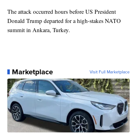
The attack occurred hours before US President
Donald Trump departed for a high-stakes NATO
summit in Ankara, Turkey.
Marketplace
Visit Full Marketplace