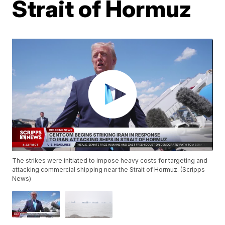
Strait of Hormuz
The strikes were initiated to impose heavy costs for targeting and
attacking commercial shipping near the Strait of Hormuz. (Scripps
News)