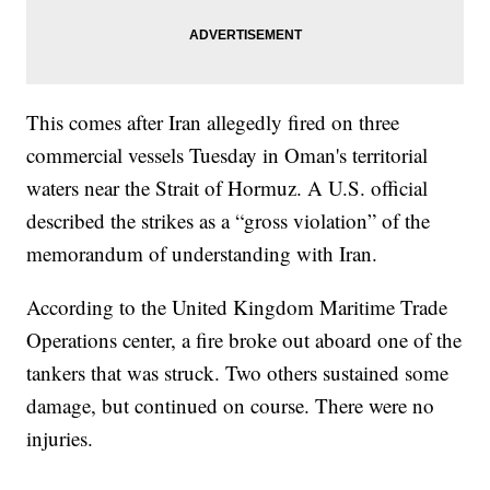
This comes after Iran allegedly fired on three
commercial vessels Tuesday in Oman's territorial
waters near the Strait of Hormuz. A U.S. official
described the strikes as a “gross violation” of the
memorandum of understanding with Iran.
According to the United Kingdom Maritime Trade
Operations center, a fire broke out aboard one of the
tankers that was struck. Two others sustained some
damage, but continued on course. There were no
injuries.