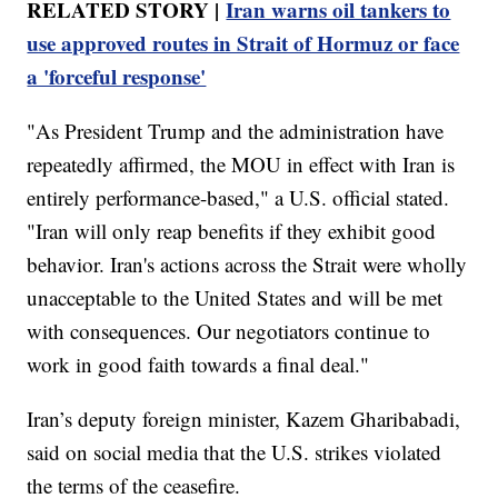
RELATED STORY |
Iran warns oil tankers to
use approved routes in Strait of Hormuz or face
a 'forceful response'
"As President Trump and the administration have
repeatedly affirmed, the MOU in effect with Iran is
entirely performance-based," a U.S. official stated.
"Iran will only reap benefits if they exhibit good
behavior. Iran's actions across the Strait were wholly
unacceptable to the United States and will be met
with consequences. Our negotiators continue to
work in good faith towards a final deal."
Iran’s deputy foreign minister, Kazem Gharibabadi,
said on social media that the U.S. strikes violated
the terms of the ceasefire.