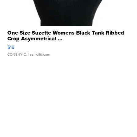
One Size Suzette Womens Black Tank Ribbed
Crop Asymmetrical ...
$19
CONSHY C.
| sellwild.com