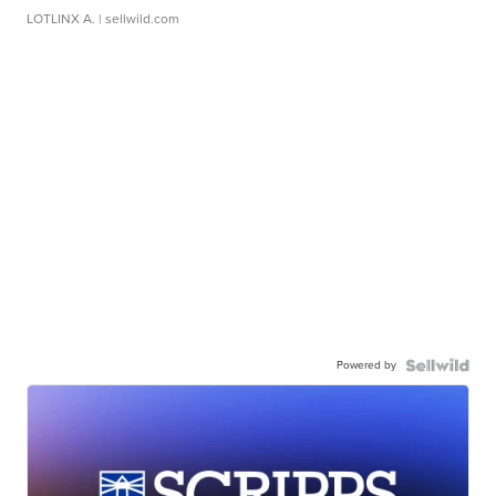
LOTLINX A.
| sellwild.com
Powered by