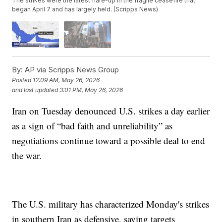
The strikes were the latest flare-up in the fragile ceasefire that
began April 7 and has largely held. (Scripps News)
By:
AP via Scripps News Group
Posted
12:09 AM, May 26, 2026
and last updated
3:01 PM, May 26, 2026
Iran on Tuesday denounced U.S. strikes a day earlier
as a sign of “bad faith and unreliability” as
negotiations continue toward a possible deal to end
the war.
The U.S. military has characterized Monday's strikes
in southern Iran as defensive, saying targets