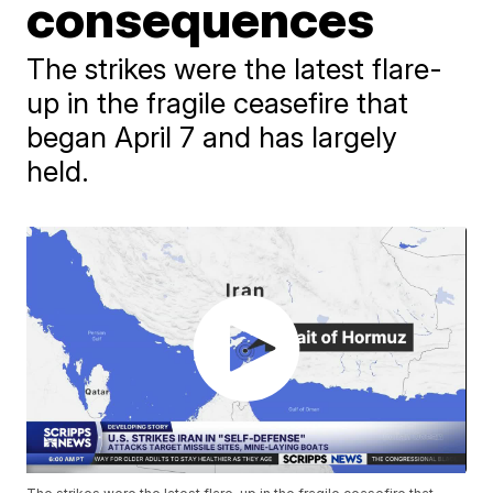
consequences
The strikes were the latest flare-
up in the fragile ceasefire that
began April 7 and has largely
held.