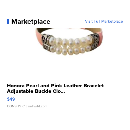
Marketplace
Visit Full Marketplace
Honora Pearl and Pink Leather Bracelet
Adjustable Buckle Clo...
$49
CONSHY C.
| sellwild.com