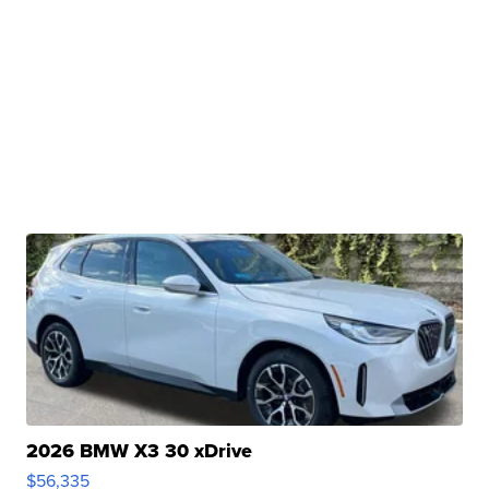
2026 BMW X3 30 xDrive
$56,335