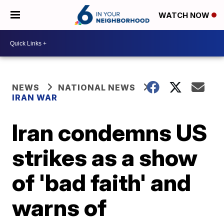
WATCH NOW
NEWS
NATIONAL NEWS
IRAN WAR
Iran condemns US
strikes as a show
of 'bad faith' and
warns of