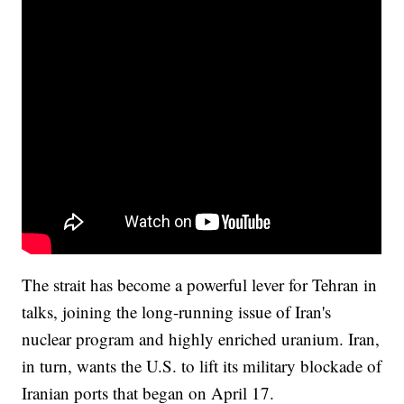
The strait has become a powerful lever for Tehran in
talks, joining the long-running issue of Iran's
nuclear program and highly enriched uranium. Iran,
in turn, wants the U.S. to lift its military blockade of
Iranian ports that began on April 17.