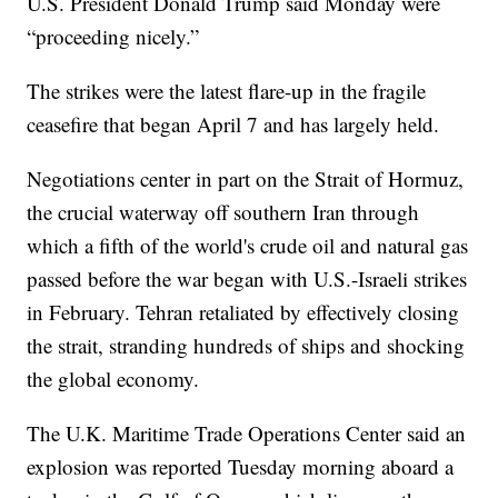
U.S. President Donald Trump said Monday were
“proceeding nicely.”
The strikes were the latest flare-up in the fragile
ceasefire that began April 7 and has largely held.
Negotiations center in part on the Strait of Hormuz,
the crucial waterway off southern Iran through
which a fifth of the world's crude oil and natural gas
passed before the war began with U.S.-Israeli strikes
in February. Tehran retaliated by effectively closing
the strait, stranding hundreds of ships and shocking
the global economy.
The U.K. Maritime Trade Operations Center said an
explosion was reported Tuesday morning aboard a