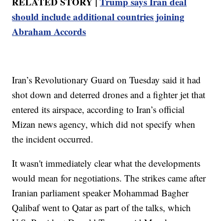
RELATED STORY |
Trump says Iran deal
should include additional countries joining
Abraham Accords
Iran’s Revolutionary Guard on Tuesday said it had
shot down and deterred drones and a fighter jet that
entered its airspace, according to Iran’s official
Mizan news agency, which did not specify when
the incident occurred.
It wasn't immediately clear what the developments
would mean for negotiations. The strikes came after
Iranian parliament speaker Mohammad Bagher
Qalibaf went to Qatar as part of the talks, which