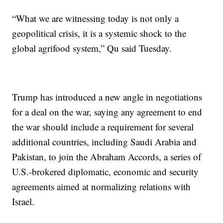
“What we are witnessing today is not only a
geopolitical crisis, it is a systemic shock to the
global agrifood system,” Qu said Tuesday.
Trump has introduced a new angle in negotiations
for a deal on the war, saying any agreement to end
the war should include a requirement for several
additional countries, including Saudi Arabia and
Pakistan, to join the Abraham Accords, a series of
U.S.-brokered diplomatic, economic and security
agreements aimed at normalizing relations with
Israel.