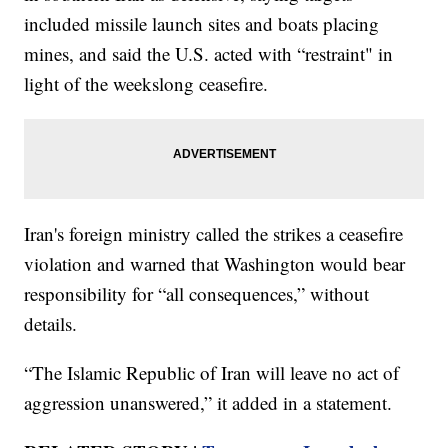
included missile launch sites and boats placing
mines, and said the U.S. acted with “restraint" in
light of the weekslong ceasefire.
Iran's foreign ministry called the strikes a ceasefire
violation and warned that Washington would bear
responsibility for “all consequences,” without
details.
“The Islamic Republic of Iran will leave no act of
aggression unanswered,” it added in a statement.