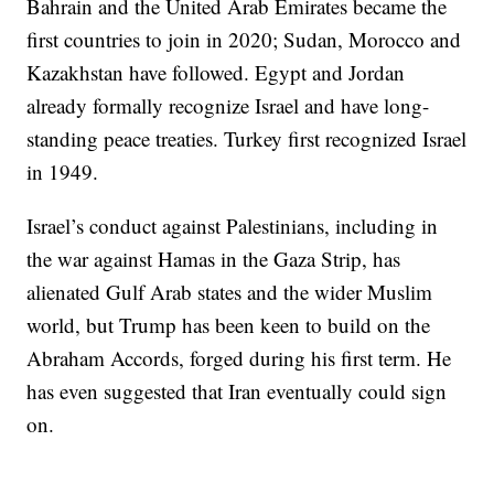
Bahrain and the United Arab Emirates became the
first countries to join in 2020; Sudan, Morocco and
Kazakhstan have followed. Egypt and Jordan
already formally recognize Israel and have long-
standing peace treaties. Turkey first recognized Israel
in 1949.
Israel’s conduct against Palestinians, including in
the war against Hamas in the Gaza Strip, has
alienated Gulf Arab states and the wider Muslim
world, but Trump has been keen to build on the
Abraham Accords, forged during his first term. He
has even suggested that Iran eventually could sign
on.