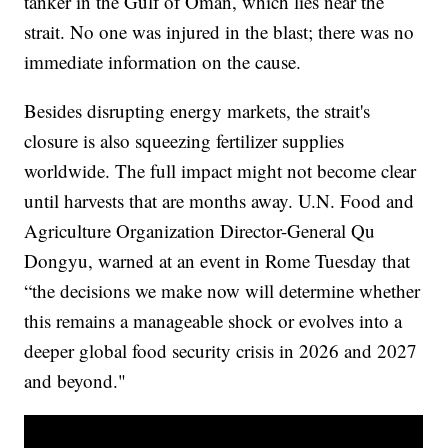
tanker in the Gulf of Oman, which lies near the
strait. No one was injured in the blast; there was no
immediate information on the cause.
Besides disrupting energy markets, the strait's
closure is also squeezing fertilizer supplies
worldwide. The full impact might not become clear
until harvests that are months away. U.N. Food and
Agriculture Organization Director-General Qu
Dongyu, warned at an event in Rome Tuesday that
“the decisions we make now will determine whether
this remains a manageable shock or evolves into a
deeper global food security crisis in 2026 and 2027
and beyond."