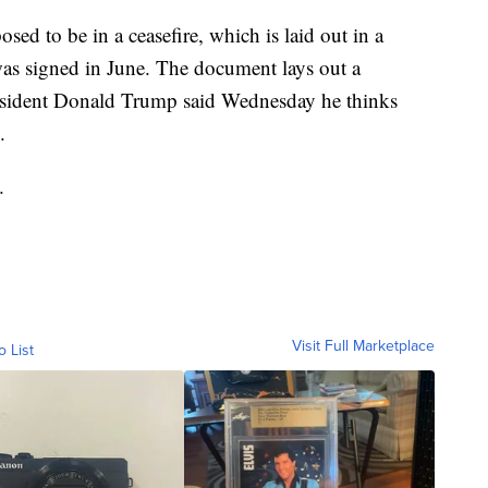
sed to be in a ceasefire, which is laid out in a
s signed in June. The document lays out a
resident Donald Trump said Wednesday he thinks
.
.
Visit Full Marketplace
o List