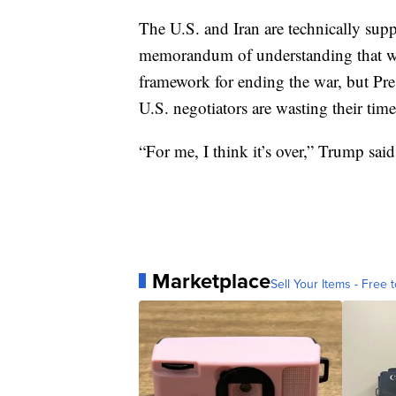
The U.S. and Iran are technically suppo
memorandum of understanding that wa
framework for ending the war, but P
U.S. negotiators are wasting their time
“For me, I think it’s over,” Trump said
Marketplace
Sell Your Items - Free t