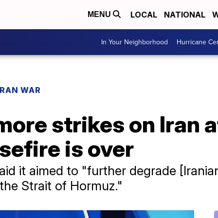
LOCAL
NATIONAL
W
MENU
In Your Neighborhood
Hurricane Ce
IRAN WAR
ore strikes on Iran 
efire is over
 it aimed to "further degrade [Iranian]
the Strait of Hormuz."