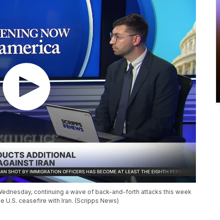
n Wednesday, continuing a wave of back-and-forth attacks this week
he U.S. ceasefire with Iran. (Scripps News)