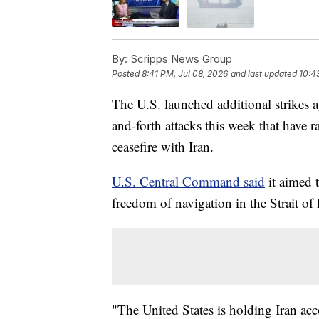
By:
Scripps News Group
Posted
8:41 PM, Jul 08, 2026
and last updated
10:4
The U.S. launched additional strikes 
and-forth attacks this week that have r
ceasefire with Iran.
U.S. Central Command said
it aimed t
freedom of navigation in the Strait o
"The United States is holding Iran acc