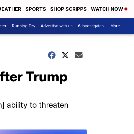
EATHER
SPORTS
SHOP SCRIPPS
WATCH NOW
nter
Running Dry
Advertise with us
6 Investigates
More +
after Trump
 ability to threaten