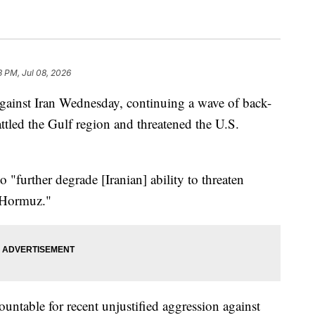
3 PM, Jul 08, 2026
against Iran Wednesday, continuing a wave of back-
attled the Gulf region and threatened the U.S.
o "further degrade [Iranian] ability to threaten
f Hormuz."
ountable for recent unjustified aggression against