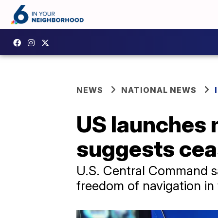
NEWS
NATIONAL NEWS
US launches m
suggests ceas
U.S. Central Command said
freedom of navigation in 