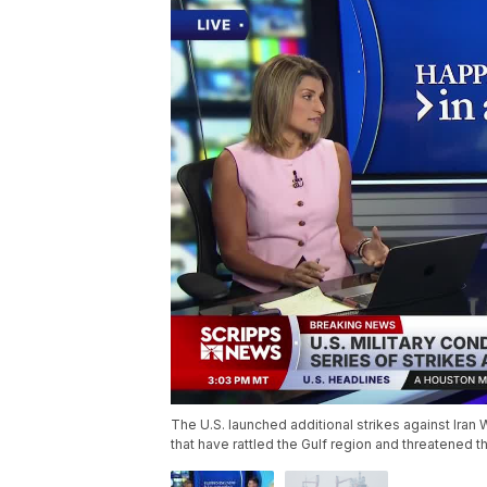
The U.S. launched additional strikes against Ira
that have rattled the Gulf region and threatened t