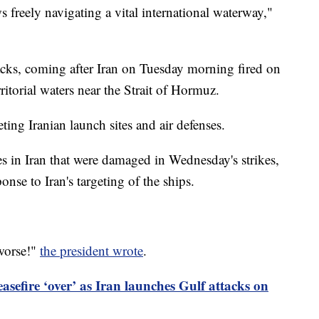
 freely navigating a vital international waterway,"
ttacks, coming after Iran on Tuesday morning fired on
ritorial waters near the Strait of Hormuz.
ting Iranian launch sites and air defenses.
es in Iran that were damaged in Wednesday's strikes,
onse to Iran's targeting of the ships.
 worse!"
the president wrote
.
asefire ‘over’ as Iran launches Gulf attacks on