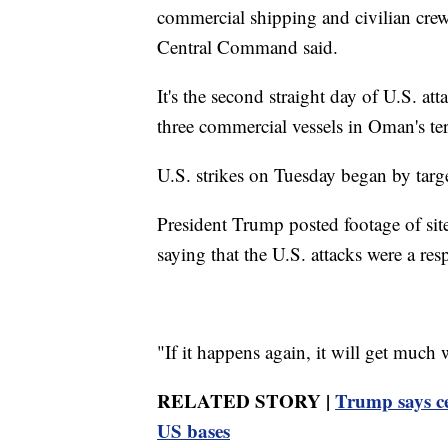
commercial shipping and civilian crews
Central Command said.
It's the second straight day of U.S. a
three commercial vessels in Oman's ter
U.S. strikes on Tuesday began by targe
President Trump posted footage of sit
saying that the U.S. attacks were a resp
"If it happens again, it will get much
RELATED STORY |
Trump says ce
US bases