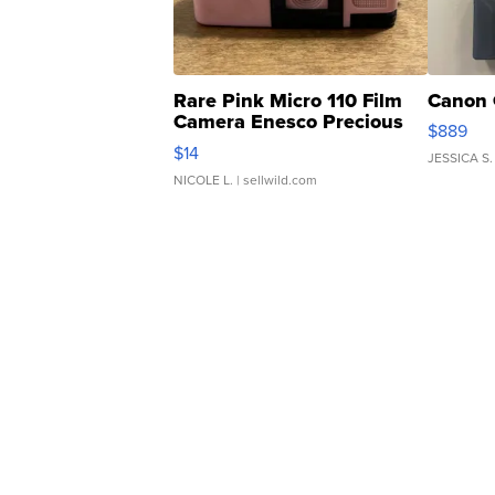
Rare Pink Micro 110 Film
Canon 
Camera Enesco Precious
$889
Moments TD4
$14
JESSICA S.
NICOLE L.
| sellwild.com