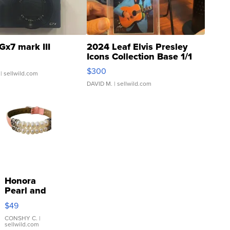
Gx7 mark III
2024 Leaf Elvis Presley
Icons Collection Base 1/1
SSP Clear ...
$300
| sellwild.com
DAVID M.
| sellwild.com
Honora
Pearl and
Pink
$49
Leather
Bracelet
CONSHY C.
|
sellwild.com
Adjustable