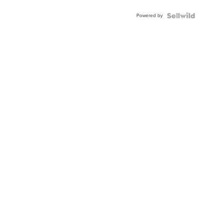
Buckle
Powered by
Clo...