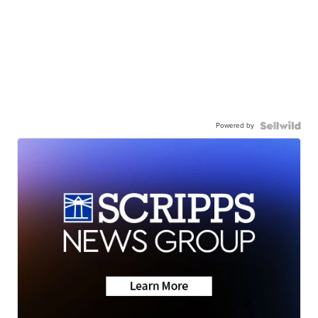
Powered by