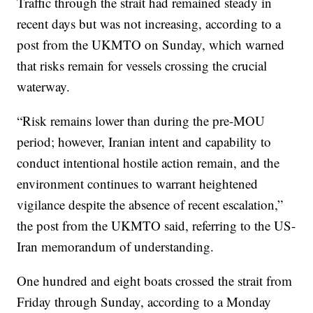
Traffic through the strait had remained steady in
recent days but was not increasing, according to a
post from the UKMTO on Sunday, which warned
that risks remain for vessels crossing the crucial
waterway.
“Risk remains lower than during the pre-MOU
period; however, Iranian intent and capability to
conduct intentional hostile action remain, and the
environment continues to warrant heightened
vigilance despite the absence of recent escalation,”
the post from the UKMTO said, referring to the US-
Iran memorandum of understanding.
One hundred and eight boats crossed the strait from
Friday through Sunday, according to a Monday