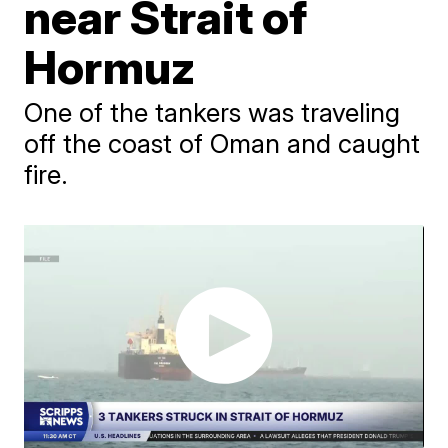
near Strait of
Hormuz
One of the tankers was traveling
off the coast of Oman and caught
fire.