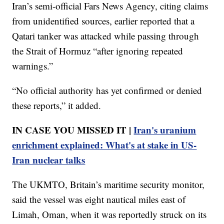
Iran’s semi-official Fars News Agency, citing claims
from unidentified sources, earlier reported that a
Qatari tanker was attacked while passing through
the Strait of Hormuz “after ignoring repeated
warnings.”
“No official authority has yet confirmed or denied
these reports,” it added.
IN CASE YOU MISSED IT |
Iran's uranium
enrichment explained: What's at stake in US-
Iran nuclear talks
The UKMTO, Britain’s maritime security monitor,
said the vessel was eight nautical miles east of
Limah, Oman, when it was reportedly struck on its