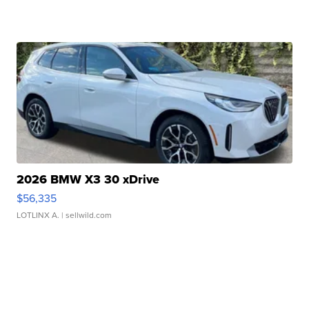
2026 BMW X3 30 xDrive
$56,335
LOTLINX A.
| sellwild.com