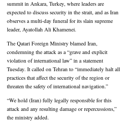
summit in Ankara, Turkey, where leaders are
expected to discuss security in the strait, and as Iran
observes a multi-day funeral for its slain supreme
leader, Ayatollah Ali Khamenei.
The Qatari Foreign Ministry blamed Iran,
condemning the attack as a “grave and explicit
violation of international law” in a statement
Tuesday. It called on Tehran to “immediately halt all
practices that affect the security of the region or
threaten the safety of international navigation.”
“We hold (Iran) fully legally responsible for this
attack and any resulting damage or repercussions,”
the ministry added.