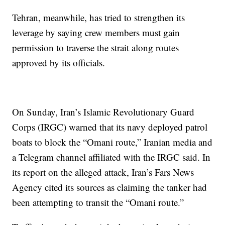
Tehran, meanwhile, has tried to strengthen its
leverage by saying crew members must gain
permission to traverse the strait along routes
approved by its officials.
On Sunday, Iran’s Islamic Revolutionary Guard
Corps (IRGC) warned that its navy deployed patrol
boats to block the “Omani route,” Iranian media and
a Telegram channel affiliated with the IRGC said. In
its report on the alleged attack, Iran’s Fars News
Agency cited its sources as claiming the tanker had
been attempting to transit the “Omani route.”