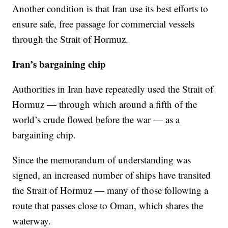
Another condition is that Iran use its best efforts to
ensure safe, free passage for commercial vessels
through the Strait of Hormuz.
Iran’s bargaining chip
Authorities in Iran have repeatedly used the Strait of
Hormuz — through which around a fifth of the
world’s crude flowed before the war — as a
bargaining chip.
Since the memorandum of understanding was
signed, an increased number of ships have transited
the Strait of Hormuz — many of those following a
route that passes close to Oman, which shares the
waterway.