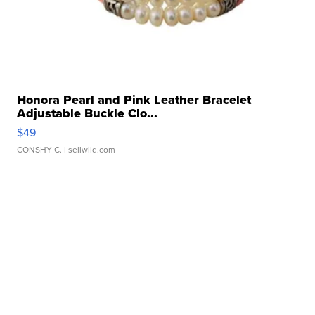
Honora Pearl and Pink Leather Bracelet
Adjustable Buckle Clo...
$49
CONSHY C.
| sellwild.com