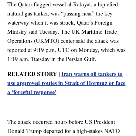
The Qatari-flagged vessel al-Rakiyat, a liquefied
natural gas tanker, was “passing near” the key
waterway when it was struck, Qatar’s Foreign
Ministry said Tuesday. The UK Maritime Trade
Operations (UKMTO) center said the attack was
reported at 9:19 p.m. UTC on Monday, which was
1:19 a.m. Tuesday in the Persian Gulf.
RELATED STORY |
Iran warns oil tankers to
use approved routes in Strait of Hormuz or face
a 'forceful response'
The attack occurred hours before US President
Donald Trump departed for a high-stakes NATO