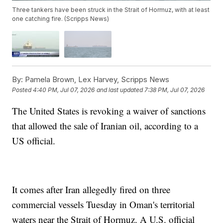
Three tankers have been struck in the Strait of Hormuz, with at least
one catching fire. (Scripps News)
By:
Pamela Brown, Lex Harvey, Scripps News
Posted
4:40 PM, Jul 07, 2026
and last updated
7:38 PM, Jul 07, 2026
The United States is revoking a waiver of sanctions
that allowed the sale of Iranian oil, according to a
US official.
It comes after Iran allegedly fired on three
commercial vessels Tuesday in Oman's territorial
waters near the Strait of Hormuz. A U.S. official