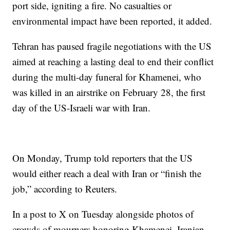
port side, igniting a fire. No casualties or
environmental impact have been reported, it added.
Tehran has paused fragile negotiations with the US
aimed at reaching a lasting deal to end their conflict
during the multi-day funeral for Khamenei, who
was killed in an airstrike on February 28, the first
day of the US-Israeli war with Iran.
On Monday, Trump told reporters that the US
would either reach a deal with Iran or “finish the
job,” according to Reuters.
In a post to X on Tuesday alongside photos of
crowds of mourners honoring Khamenei, Iranian