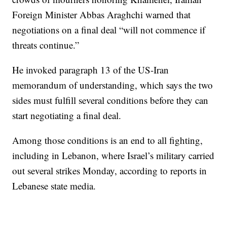
Foreign Minister Abbas Araghchi warned that
negotiations on a final deal “will not commence if
threats continue.”
He invoked paragraph 13 of the US-Iran
memorandum of understanding, which says the two
sides must fulfill several conditions before they can
start negotiating a final deal.
Among those conditions is an end to all fighting,
including in Lebanon, where Israel’s military carried
out several strikes Monday, according to reports in
Lebanese state media.