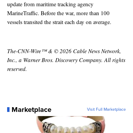
update from maritime tracking agency
MarineTraffic. Before the war, more than 100
vessels transited the strait each day on average.
The-CNN-Wire™ & © 2026 Cable News Network,
Inc., a Warner Bros. Discovery Company. All rights
reserved.
Marketplace
Visit Full Marketplace