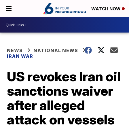
WATCH NOW
NEWS
NATIONAL NEWS
IRAN WAR
US revokes Iran oil
sanctions waiver
after alleged
attack on vessels