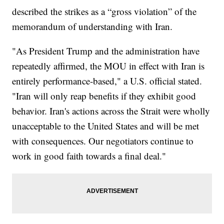
described the strikes as a “gross violation” of the
memorandum of understanding with Iran.
"As President Trump and the administration have
repeatedly affirmed, the MOU in effect with Iran is
entirely performance-based," a U.S. official stated.
"Iran will only reap benefits if they exhibit good
behavior. Iran's actions across the Strait were wholly
unacceptable to the United States and will be met
with consequences. Our negotiators continue to
work in good faith towards a final deal."