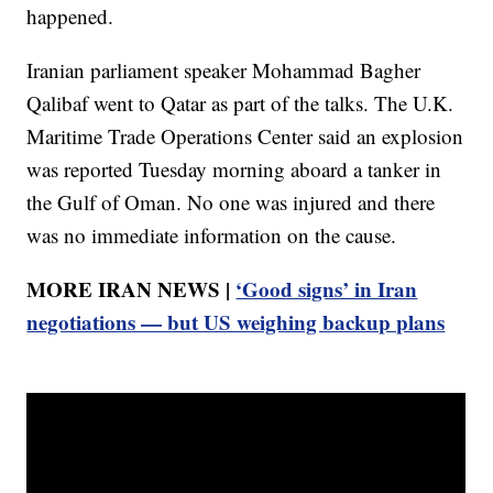
happened.
Iranian parliament speaker Mohammad Bagher
Qalibaf went to Qatar as part of the talks. The U.K.
Maritime Trade Operations Center said an explosion
was reported Tuesday morning aboard a tanker in
the Gulf of Oman. No one was injured and there
was no immediate information on the cause.
MORE IRAN NEWS |
‘Good signs’ in Iran
negotiations — but US weighing backup plans