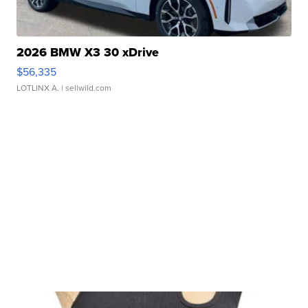
2026 BMW X3 30 xDrive
$56,335
LOTLINX A.
| sellwild.com