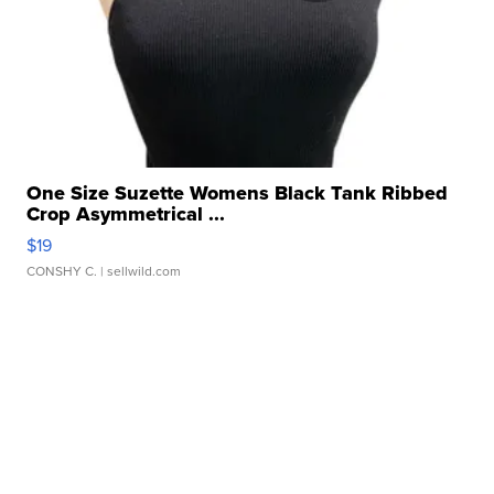
One Size Suzette Womens Black Tank Ribbed
Crop Asymmetrical ...
$19
CONSHY C.
| sellwild.com