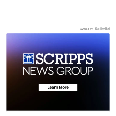
Powered by