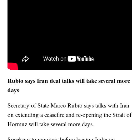
Rubio says Iran deal talks will take several more
days
Secretary of State Marco Rubio says talks with Iran
on extending a ceasefire and re-opening the Strait of
Hormuz will take several more days.
Speaking to reporters before leaving India on