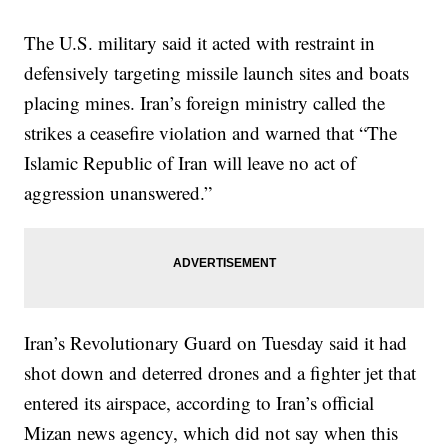
The U.S. military said it acted with restraint in
defensively targeting missile launch sites and boats
placing mines. Iran’s foreign ministry called the
strikes a ceasefire violation and warned that “The
Islamic Republic of Iran will leave no act of
aggression unanswered.”
Iran’s Revolutionary Guard on Tuesday said it had
shot down and deterred drones and a fighter jet that
entered its airspace, according to Iran’s official
Mizan news agency, which did not say when this