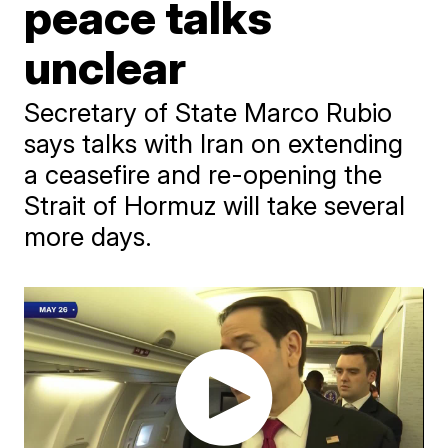
peace talks
unclear
Secretary of State Marco Rubio
says talks with Iran on extending
a ceasefire and re-opening the
Strait of Hormuz will take several
more days.