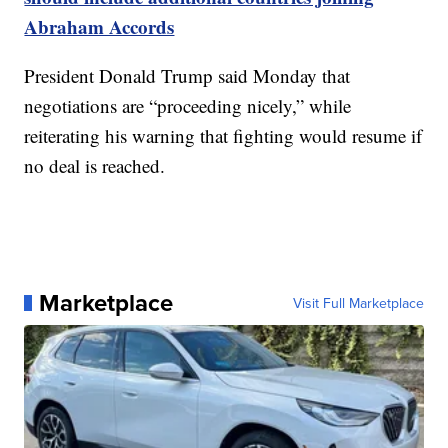
Abraham Accords
President Donald Trump said Monday that
negotiations are “proceeding nicely,” while
reiterating his warning that fighting would resume if
no deal is reached.
Marketplace
Visit Full Marketplace