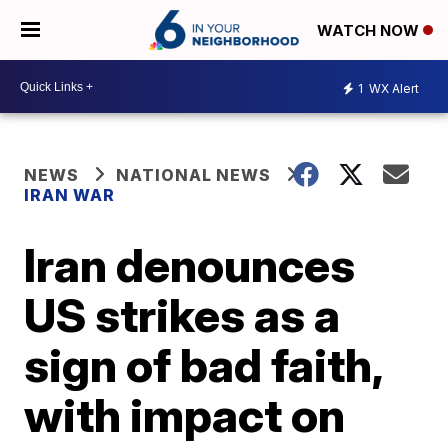
WATCH NOW
1
WX Alert
NEWS
NATIONAL NEWS
IRAN WAR
Iran denounces
US strikes as a
sign of bad faith,
with impact on