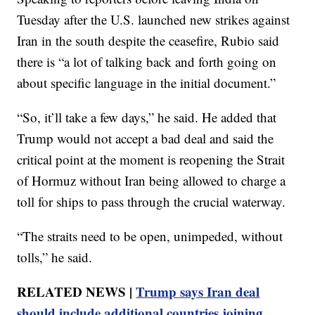
Tuesday after the U.S. launched new strikes against
Iran in the south despite the ceasefire, Rubio said
there is “a lot of talking back and forth going on
about specific language in the initial document.”
“So, it’ll take a few days,” he said. He added that
Trump would not accept a bad deal and said the
critical point at the moment is reopening the Strait
of Hormuz without Iran being allowed to charge a
toll for ships to pass through the crucial waterway.
“The straits need to be open, unimpeded, without
tolls,” he said.
RELATED NEWS |
Trump says Iran deal
should include additional countries joining