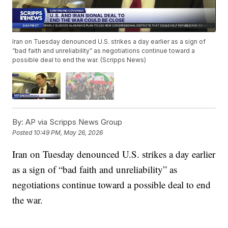
Iran on Tuesday denounced U.S. strikes a day earlier as a sign of
“bad faith and unreliability” as negotiations continue toward a
possible deal to end the war. (Scripps News)
By:
AP via Scripps News Group
Posted
10:49 PM, May 26, 2026
Iran on Tuesday denounced U.S. strikes a day earlier
as a sign of “bad faith and unreliability” as
negotiations continue toward a possible deal to end
the war.