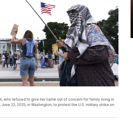
, who refused to give her name out of concern for family living in
 June 22, 2025, in Washington, to protest the U.S. military strike on