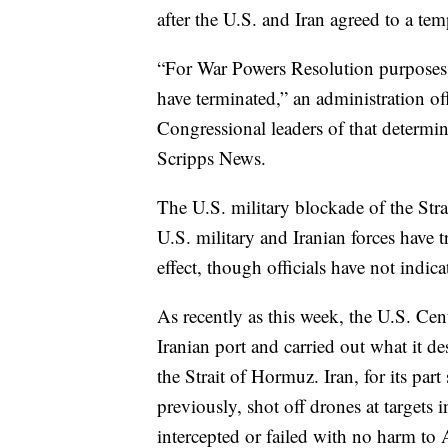
after the U.S. and Iran agreed to a tem
“For War Powers Resolution purposes, 
have terminated,” an administration of
Congressional leaders of that determin
Scripps News.
The U.S. military blockade of the Stra
U.S. military and Iranian forces have t
effect, though officials have not indica
As recently as this week, the U.S. Ce
Iranian port and carried out what it de
the Strait of Hormuz. Iran, for its pa
previously, shot off drones at targets
intercepted or failed with no harm to A