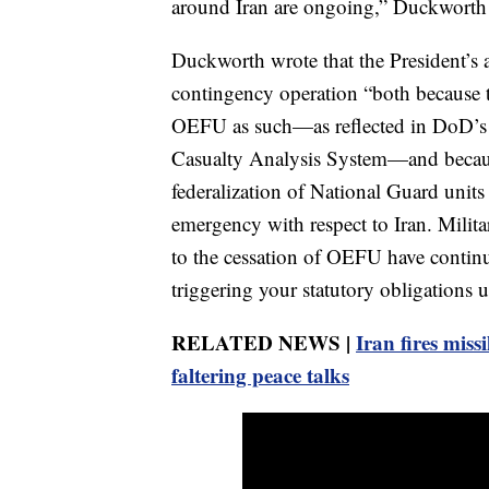
around Iran are ongoing,” Duckworth wr
Duckworth wrote that the President’s ac
contingency operation “both because
OEFU as such—as reflected in DoD’s 
Casualty Analysis System—and becaus
federalization of National Guard units 
emergency with respect to Iran. Militar
to the cessation of OEFU have continu
triggering your statutory obligations un
RELATED NEWS |
Iran fires missi
faltering peace talks