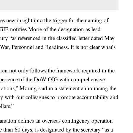
s new insight into the trigger for the naming of
IE notifies Morie of the designation as lead
ry “as referenced in the classified letter dated May
ar, Personnel and Readiness. It is not clear what’s
ion not only follows the framework required in the
e experience of the DoW OIG with comprehensive
rations,” Moring said in a statement announcing the
ely with our colleagues to promote accountability and
llars.”
anation defines an overseas contingency operation
re than 60 days, is designated by the secretary “as a