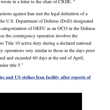
ote in a letter to the chair of CIGIE. “
tions against Iran met the legal definition of a
 the U.S. Department of Defense (DoD) designated
categorization of OEFU as an OCO in the Defense
e the contingency operation involves the
to Title 10 active duty during a declared national
y operations very similar to those in the days prior
ed and exceeded 60 days at the end of April,
der title 5.”
les and US strikes Iran facility after reports of