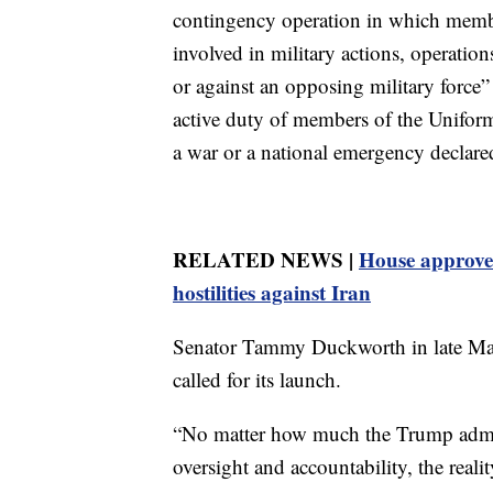
contingency operation in which memb
involved in military actions, operation
or against an opposing military force” o
active duty of members of the Uniform
a war or a national emergency declare
RELATED NEWS |
House approves
hostilities against Iran
Senator Tammy Duckworth in late May
called for its launch.
“No matter how much the Trump admin
oversight and accountability, the real