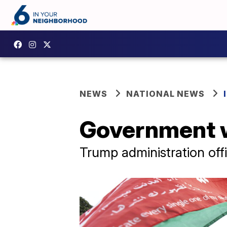
NEWS
NATIONAL NEWS
Government w
Trump administration offi