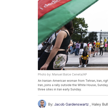
Photo by: Manuel Balce Ceneta/AP
An Iranian-American woman from Tehran, Iran, right
Iran, joins a rally outside the White House, Sunday,
three sites in Iran early Sunday.
By:
Jacob Gardenswartz
,
Haley Bull