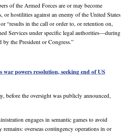
ers of the Armed Forces are or may become
s, or hostilities against an enemy of the United States
r “results in the call or order to, or retention on,
ed Services under specific legal authorities—during
d by the President or Congress.”
 war powers resolution, seeking end of US
, before the oversight was publicly announced,
istration engages in semantic games to avoid
ity remains: overseas contingency operations in or