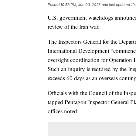
Posted
10:53 PM, Jun 03, 2026
and last updated
10
U.S. government watchdogs announce
review of the Iran war.
The Inspectors General for the Depart
International Development “commenc
oversight coordination for Operation E
Such an inquiry is required by the Ins
exceeds 60 days as an overseas conting
Officials with the Council of the Insp
tapped Pentagon Inspector General Plat
offices noted.