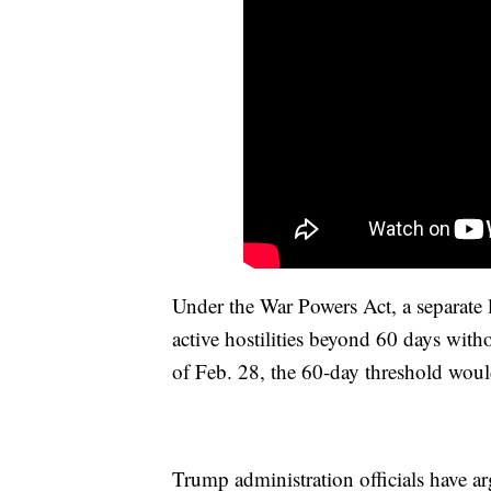
Under the War Powers Act, a separate 
active hostilities beyond 60 days with
of Feb. 28, the 60-day threshold woul
Trump administration officials have arg