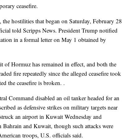
porary ceasefire.
the hostilities that began on Saturday, February 28
ficial told Scripps News. President Trump notified
ation in a formal letter on May 1 obtained by
it of Hormuz has remained in effect, and both the
raded fire repeatedly since the alleged ceasefire took
ted the ceasefire is broken. .
ntral Command disabled an oil tanker headed for an
scribed as defensive strikes on military targets near
rt struck an airport in Kuwait Wednesday and
 in Bahrain and Kuwait, though such attacks were
merican troops, U.S. officials said.