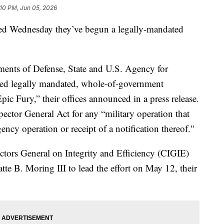
:10 PM, Jun 05, 2026
d Wednesday they’ve begun a legally-mandated
ments of Defense, State and U.S. Agency for
ed legally mandated, whole-of-government
pic Fury,” their offices announced in a press release.
pector General Act for any “military operation that
ency operation or receipt of a notification thereof."
ectors General on Integrity and Efficiency (CIGIE)
te B. Moring III to lead the effort on May 12, their