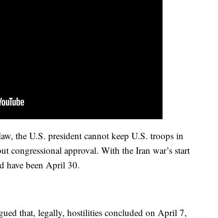
law, the U.S. president cannot keep U.S. troops in
out congressional approval. With the Iran war’s start
d have been April 30.
ued that, legally, hostilities concluded on April 7,