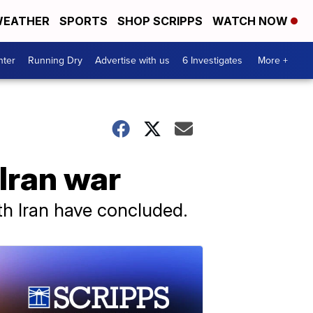
EATHER
SPORTS
SHOP SCRIPPS
WATCH NOW
nter
Running Dry
Advertise with us
6 Investigates
More +
Iran war
ith Iran have concluded.