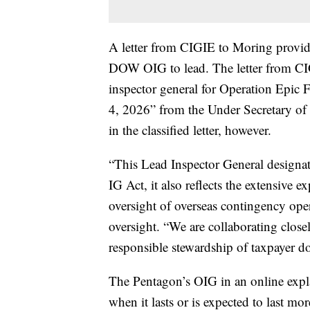
A letter from CIGIE to Moring provide
DOW OIG to lead. The letter from CIG
inspector general for Operation Epic Fu
4, 2026” from the Under Secretary of W
in the classified letter, however.
“This Lead Inspector General designat
IG Act, it also reflects the extensiv
oversight of overseas contingency ope
oversight. “We are collaborating clos
responsible stewardship of taxpayer do
The Pentagon’s OIG in an online expl
when it lasts or is expected to last mo