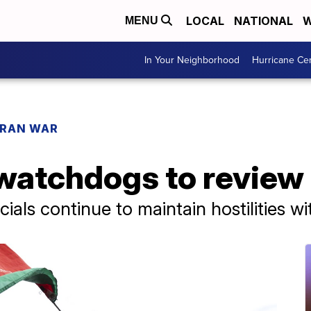
LOCAL
NATIONAL
W
MENU
In Your Neighborhood
Hurricane Ce
IRAN WAR
atchdogs to review 
cials continue to maintain hostilities w