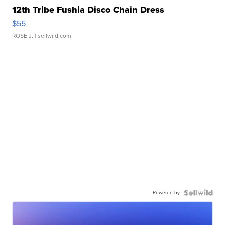
12th Tribe Fushia Disco Chain Dress
$55
ROSE J.
| sellwild.com
Powered by