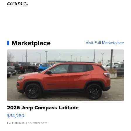
accuracy.
Marketplace
Visit Full Marketplace
2026 Jeep Compass Latitude
$34,280
LOTLINX A.
| sellwild.com