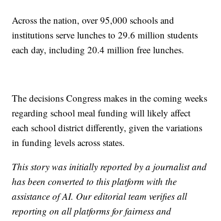
Across the nation, over 95,000 schools and
institutions serve lunches to 29.6 million students
each day, including 20.4 million free lunches.
The decisions Congress makes in the coming weeks
regarding school meal funding will likely affect
each school district differently, given the variations
in funding levels across states.
This story was initially reported by a journalist and
has been converted to this platform with the
assistance of AI. Our editorial team verifies all
reporting on all platforms for fairness and