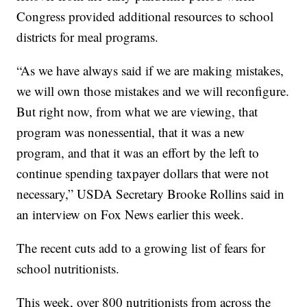
Congress provided additional resources to school
districts for meal programs.
“As we have always said if we are making mistakes,
we will own those mistakes and we will reconfigure.
But right now, from what we are viewing, that
program was nonessential, that it was a new
program, and that it was an effort by the left to
continue spending taxpayer dollars that were not
necessary,” USDA Secretary Brooke Rollins said in
an interview on Fox News earlier this week.
The recent cuts add to a growing list of fears for
school nutritionists.
This week, over 800 nutritionists from across the