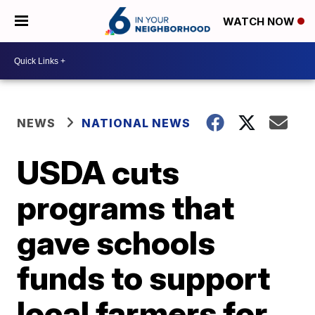
WATCH NOW
NEWS
NATIONAL NEWS
USDA cuts
programs that
gave schools
funds to support
local farmers for