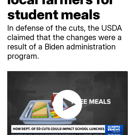
student meals
In defense of the cuts, the USDA
claimed that the changes were a
result of a Biden administration
program.