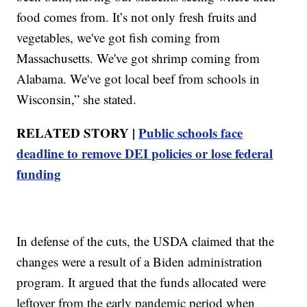
food comes from. It’s not only fresh fruits and
vegetables, we've got fish coming from
Massachusetts. We've got shrimp coming from
Alabama. We've got local beef from schools in
Wisconsin,” she stated.
RELATED STORY |
Public schools face
deadline to remove DEI policies or lose federal
funding
In defense of the cuts, the USDA claimed that the
changes were a result of a Biden administration
program. It argued that the funds allocated were
leftover from the early pandemic period when