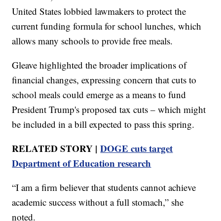
United States lobbied lawmakers to protect the
current funding formula for school lunches, which
allows many schools to provide free meals.
Gleave highlighted the broader implications of
financial changes, expressing concern that cuts to
school meals could emerge as a means to fund
President Trump's proposed tax cuts – which might
be included in a bill expected to pass this spring.
RELATED STORY |
DOGE cuts target
Department of Education research
“I am a firm believer that students cannot achieve
academic success without a full stomach,” she
noted.