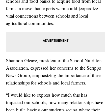
schools and food banks to acquire food from local
farms, a move that experts warn could jeopardize
vital connections between schools and local
agricultural communities.
Shannon Gleave, president of the School Nutrition
Association, expressed her concerns to the Scripps
News Group, emphasizing the importance of these
relationships for schools and local farmers.
“I would like to express how much this has
impacted our schools, how many relationships have
been built, having our students seeing where their