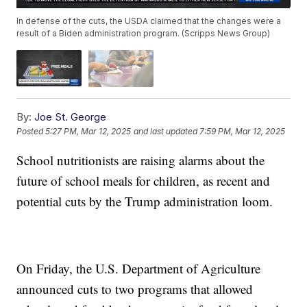
In defense of the cuts, the USDA claimed that the changes were a
result of a Biden administration program. (Scripps News Group)
By:
Joe St. George
Posted
5:27 PM, Mar 12, 2025
and last updated
7:59 PM, Mar 12, 2025
School nutritionists are raising alarms about the
future of school meals for children, as recent and
potential cuts by the Trump administration loom.
On Friday, the U.S. Department of Agriculture
announced cuts to two programs that allowed