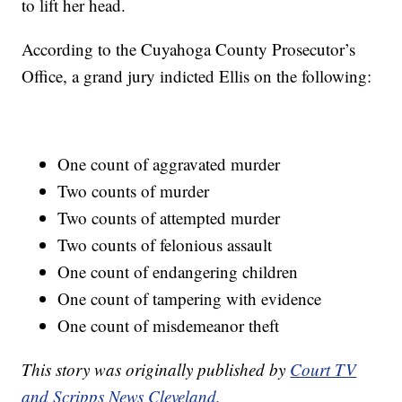
to lift her head.
According to the Cuyahoga County Prosecutor’s
Office, a grand jury indicted Ellis on the following:
One count of aggravated murder
Two counts of murder
Two counts of attempted murder
Two counts of felonious assault
One count of endangering children
One count of tampering with evidence
One count of misdemeanor theft
This story was originally published by
Court TV
and Scripps News Cleveland.