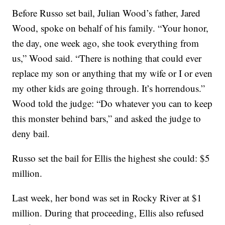
Before Russo set bail, Julian Wood’s father, Jared
Wood, spoke on behalf of his family. “Your honor,
the day, one week ago, she took everything from
us,” Wood said. “There is nothing that could ever
replace my son or anything that my wife or I or even
my other kids are going through. It’s horrendous.”
Wood told the judge: “Do whatever you can to keep
this monster behind bars,” and asked the judge to
deny bail.
Russo set the bail for Ellis the highest she could: $5
million.
Last week, her bond was set in Rocky River at $1
million. During that proceeding, Ellis also refused