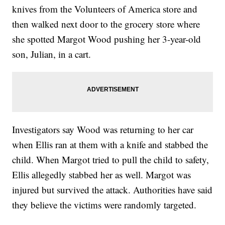
knives from the Volunteers of America store and
then walked next door to the grocery store where
she spotted Margot Wood pushing her 3-year-old
son, Julian, in a cart.
Investigators say Wood was returning to her car
when Ellis ran at them with a knife and stabbed the
child. When Margot tried to pull the child to safety,
Ellis allegedly stabbed her as well. Margot was
injured but survived the attack. Authorities have said
they believe the victims were randomly targeted.