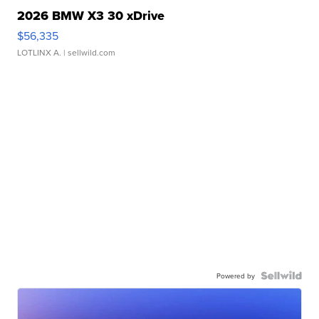
2026 BMW X3 30 xDrive
$56,335
LOTLINX A.
| sellwild.com
Powered by