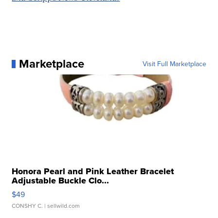
Marketplace
Visit Full Marketplace
Honora Pearl and Pink Leather Bracelet
Adjustable Buckle Clo...
$49
CONSHY C.
| sellwild.com