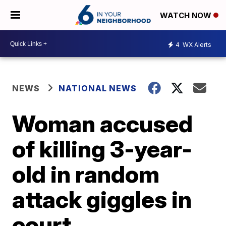
WATCH NOW
4
WX Alerts
NEWS
NATIONAL NEWS
Woman accused
of killing 3-year-
old in random
attack giggles in
court