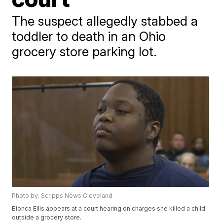
The suspect allegedly stabbed a
toddler to death in an Ohio
grocery store parking lot.
Photo by: Scripps News Cleveland
Bionca Ellis appears at a court hearing on charges she killed a child
outside a grocery store.