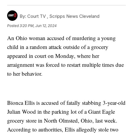
By:
Court TV ,
Scripps News Cleveland
Posted
3:20 PM, Jun 12, 2024
An Ohio woman accused of murdering a young
child in a random attack outside of a grocery
appeared in court on Monday, where her
arraignment was forced to restart multiple times due
to her behavior.
Bionca Ellis is accused of fatally stabbing 3-year-old
Julian Wood in the parking lot of a Giant Eagle
grocery store in North Olmsted, Ohio, last week.
According to authorities, Ellis allegedly stole two