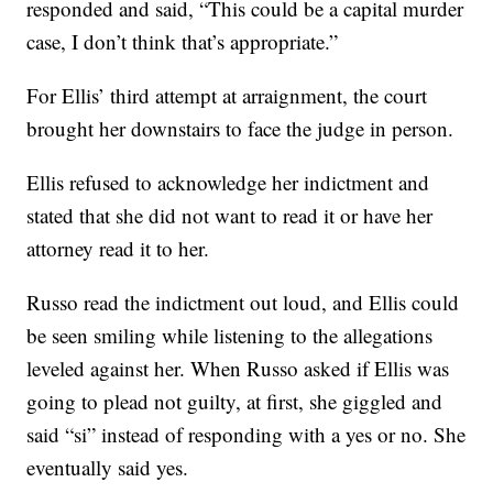
responded and said, “This could be a capital murder
case, I don’t think that’s appropriate.”
For Ellis’ third attempt at arraignment, the court
brought her downstairs to face the judge in person.
Ellis refused to acknowledge her indictment and
stated that she did not want to read it or have her
attorney read it to her.
Russo read the indictment out loud, and Ellis could
be seen smiling while listening to the allegations
leveled against her. When Russo asked if Ellis was
going to plead not guilty, at first, she giggled and
said “si” instead of responding with a yes or no. She
eventually said yes.