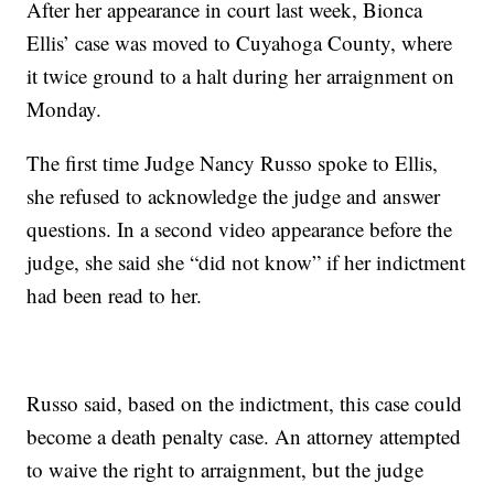
After her appearance in court last week, Bionca
Ellis’ case was moved to Cuyahoga County, where
it twice ground to a halt during her arraignment on
Monday.
The first time Judge Nancy Russo spoke to Ellis,
she refused to acknowledge the judge and answer
questions. In a second video appearance before the
judge, she said she “did not know” if her indictment
had been read to her.
Russo said, based on the indictment, this case could
become a death penalty case. An attorney attempted
to waive the right to arraignment, but the judge