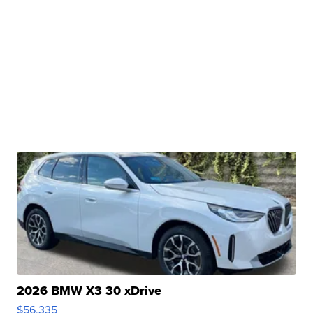
2026 BMW X3 30 xDrive
$56,335