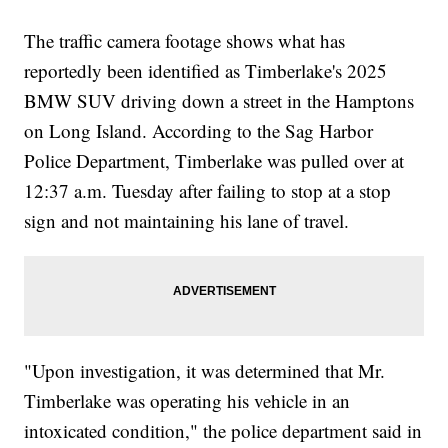
The traffic camera footage shows what has
reportedly been identified as Timberlake's 2025
BMW SUV driving down a street in the Hamptons
on Long Island. According to the Sag Harbor
Police Department, Timberlake was pulled over at
12:37 a.m. Tuesday after failing to stop at a stop
sign and not maintaining his lane of travel.
"Upon investigation, it was determined that Mr.
Timberlake was operating his vehicle in an
intoxicated condition," the police department said in