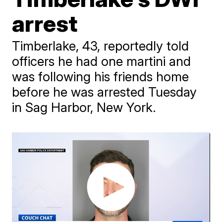
arrest
Timberlake, 43, reportedly told
officers he had one martini and
was following his friends home
before he was arrested Tuesday
in Sag Harbor, New York.