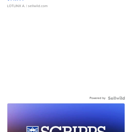
LOTLINX A.
| sellwild.com
Powered by