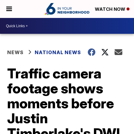
WATCH NOW
NEWS
NATIONAL NEWS
Traffic camera
footage shows
moments before
Justin
Timberlake's DWI