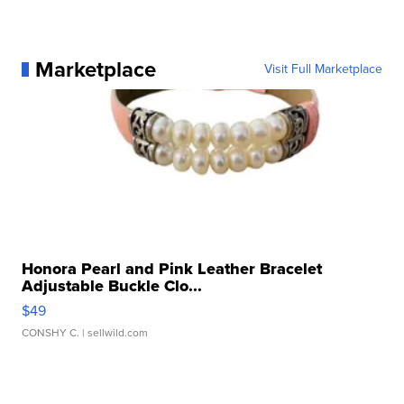
Marketplace
Visit Full Marketplace
Honora Pearl and Pink Leather Bracelet
Adjustable Buckle Clo...
$49
CONSHY C.
| sellwild.com