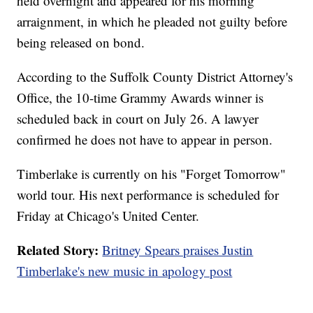
held overnight and appeared for his morning
arraignment, in which he pleaded not guilty before
being released on bond.
According to the Suffolk County District Attorney's
Office, the 10-time Grammy Awards winner is
scheduled back in court on July 26. A lawyer
confirmed he does not have to appear in person.
Timberlake is currently on his "Forget Tomorrow"
world tour. His next performance is scheduled for
Friday at Chicago's United Center.
Related Story:
Britney Spears praises Justin
Timberlake's new music in apology post