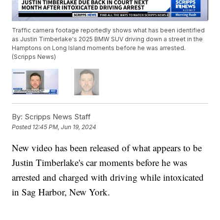
Traffic camera footage reportedly shows what has been identified
as Justin Timberlake's 2025 BMW SUV driving down a street in the
Hamptons on Long Island moments before he was arrested.
(Scripps News)
By:
Scripps News Staff
Posted
12:45 PM, Jun 19, 2024
New video has been released of what appears to be
Justin Timberlake's car moments before he was
arrested and charged with driving while intoxicated
in Sag Harbor, New York.