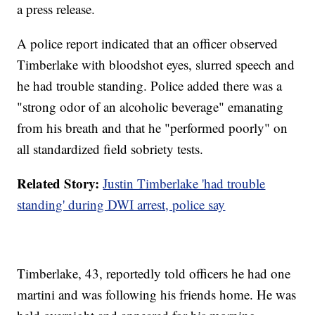
a press release.
A police report indicated that an officer observed
Timberlake with bloodshot eyes, slurred speech and
he had trouble standing. Police added there was a
"strong odor of an alcoholic beverage" emanating
from his breath and that he "performed poorly" on
all standardized field sobriety tests.
Related Story:
Justin Timberlake 'had trouble
standing' during DWI arrest, police say
Timberlake, 43, reportedly told officers he had one
martini and was following his friends home. He was