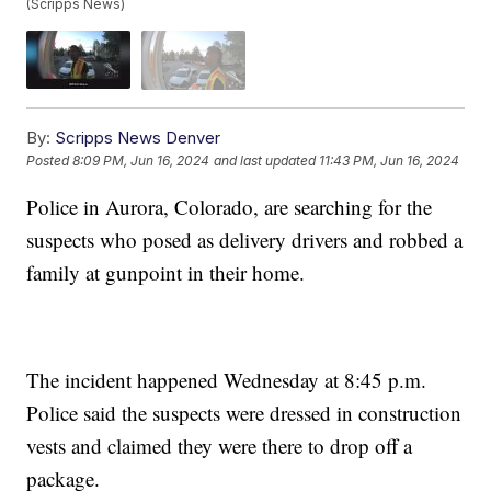
(Scripps News)
By:
Scripps News Denver
Posted
8:09 PM, Jun 16, 2024
and last updated
11:43 PM, Jun 16, 2024
Police in Aurora, Colorado, are searching for the
suspects who posed as delivery drivers and robbed a
family at gunpoint in their home.
The incident happened Wednesday at 8:45 p.m.
Police said the suspects were dressed in construction
vests and claimed they were there to drop off a
package.