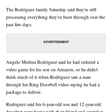
The Rodriguez family Saturday said they're still
processing everything they've been through over the
past few days.
Angelo Medina Rodriguez said he had ordered a
video game for his son on Amazon, so he didn't
think much of it when Rodriguez saw a man
through his Ring Doorbell video saying he had a
package to deliver.
Rodriguez said his 6-year-old son and 12-year-old
daughter were home with their friend and caretaker,