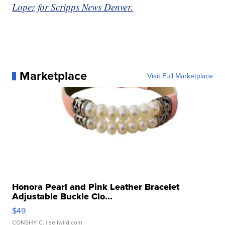
Lopez for Scripps News Denver.
Marketplace
Visit Full Marketplace
Honora Pearl and Pink Leather Bracelet
Adjustable Buckle Clo...
$49
CONSHY C.
| sellwild.com