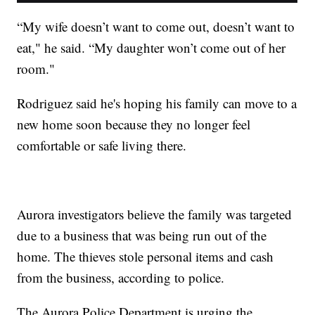
“My wife doesn’t want to come out, doesn’t want to
eat," he said. “My daughter won’t come out of her
room."
Rodriguez said he's hoping his family can move to a
new home soon because they no longer feel
comfortable or safe living there.
Aurora investigators believe the family was targeted
due to a business that was being run out of the
home. The thieves stole personal items and cash
from the business, according to police.
The Aurora Police Department is urging the