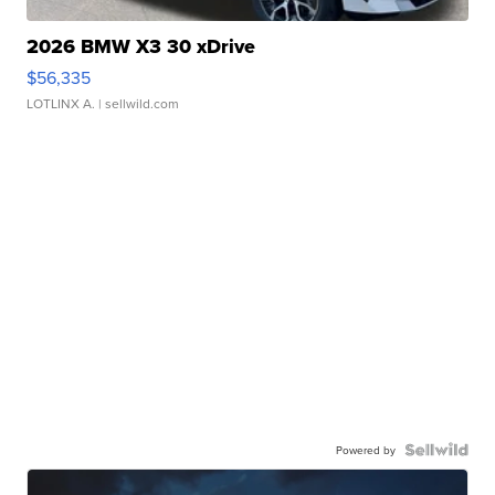
2026 BMW X3 30 xDrive
$56,335
LOTLINX A.
| sellwild.com
Powered by