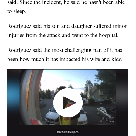
said. Since the incident, he said he hasn't been able
to sleep.
Rodriguez said his son and daughter suffered minor
injuries from the attack and went to the hospital.
Rodriguez said the most challenging part of it has
been how much it has impacted his wife and kids.