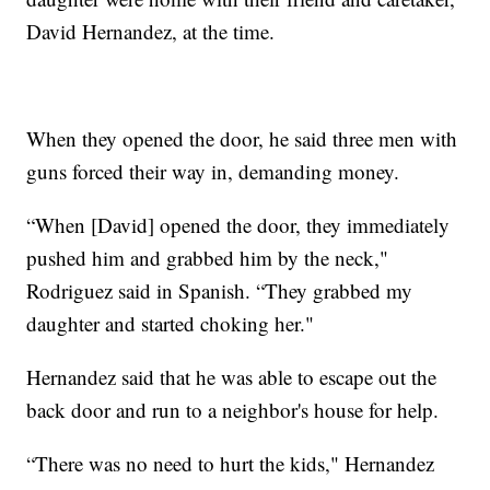
David Hernandez, at the time.
When they opened the door, he said three men with
guns forced their way in, demanding money.
“When [David] opened the door, they immediately
pushed him and grabbed him by the neck,"
Rodriguez said in Spanish. “They grabbed my
daughter and started choking her."
Hernandez said that he was able to escape out the
back door and run to a neighbor's house for help.
“There was no need to hurt the kids," Hernandez