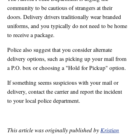
community to be cautious of strangers at their
doors. Delivery drivers traditionally wear branded
uniforms, and you typically do not need to be home
to receive a package.
Police also suggest that you consider alternate
delivery options, such as picking up your mail from
a P.O. box or choosing a "Hold for Pickup" option.
If something seems suspicious with your mail or
delivery, contact the carrier and report the incident
to your local police department.
This article was originally published by
Kristian