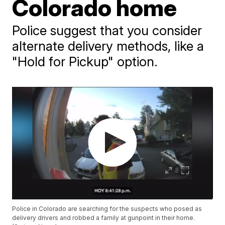
Colorado home
Police suggest that you consider
alternate delivery methods, like a
"Hold for Pickup" option.
Police in Colorado are searching for the suspects who posed as
delivery drivers and robbed a family at gunpoint in their home.