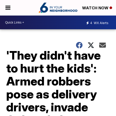
WATCH NOW
4
WX Alerts
'They didn't have
to hurt the kids':
Armed robbers
pose as delivery
drivers, invade