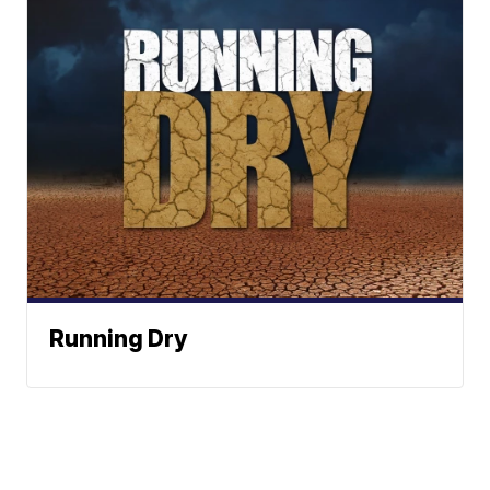
Running Dry