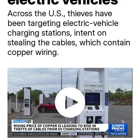
Across the U.S., thieves have
been targeting electric-vehicle
charging stations, intent on
stealing the cables, which contain
copper wiring.