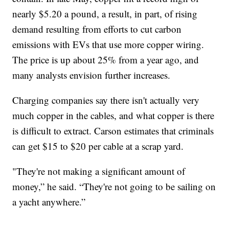
nearly $5.20 a pound, a result, in part, of rising
demand resulting from efforts to cut carbon
emissions with EVs that use more copper wiring.
The price is up about 25% from a year ago, and
many analysts envision further increases.
Charging companies say there isn't actually very
much copper in the cables, and what copper is there
is difficult to extract. Carson estimates that criminals
can get $15 to $20 per cable at a scrap yard.
"They're not making a significant amount of
money,” he said. “They're not going to be sailing on
a yacht anywhere.”