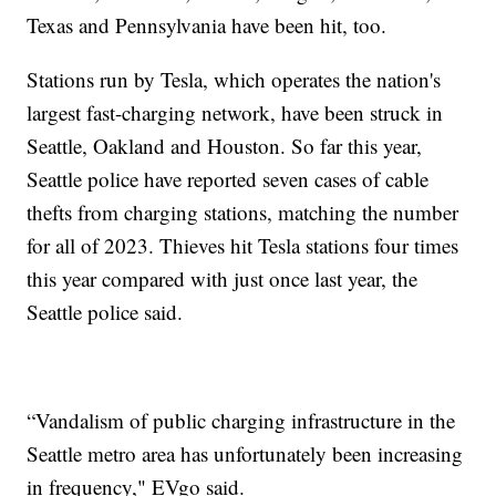
Texas and Pennsylvania have been hit, too.
Stations run by Tesla, which operates the nation's
largest fast-charging network, have been struck in
Seattle, Oakland and Houston. So far this year,
Seattle police have reported seven cases of cable
thefts from charging stations, matching the number
for all of 2023. Thieves hit Tesla stations four times
this year compared with just once last year, the
Seattle police said.
“Vandalism of public charging infrastructure in the
Seattle metro area has unfortunately been increasing
in frequency," EVgo said.