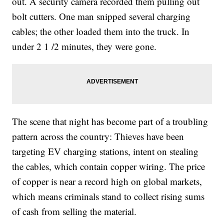
out. A security camera recorded them pulling out
bolt cutters. One man snipped several charging
cables; the other loaded them into the truck. In
under 2 1 /2 minutes, they were gone.
The scene that night has become part of a troubling
pattern across the country: Thieves have been
targeting EV charging stations, intent on stealing
the cables, which contain copper wiring. The price
of copper is near a record high on global markets,
which means criminals stand to collect rising sums
of cash from selling the material.