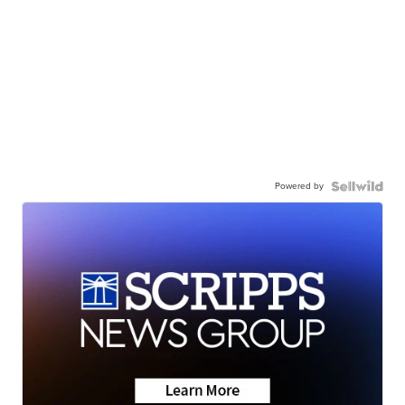
Powered by