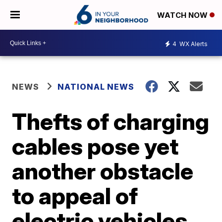
WATCH NOW
4
WX Alerts
NEWS
NATIONAL NEWS
Thefts of charging
cables pose yet
another obstacle
to appeal of
electric vehicles