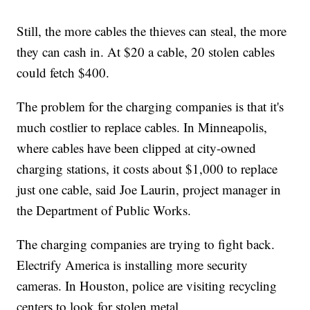
Still, the more cables the thieves can steal, the more
they can cash in. At $20 a cable, 20 stolen cables
could fetch $400.
The problem for the charging companies is that it's
much costlier to replace cables. In Minneapolis,
where cables have been clipped at city-owned
charging stations, it costs about $1,000 to replace
just one cable, said Joe Laurin, project manager in
the Department of Public Works.
The charging companies are trying to fight back.
Electrify America is installing more security
cameras. In Houston, police are visiting recycling
centers to look for stolen metal.