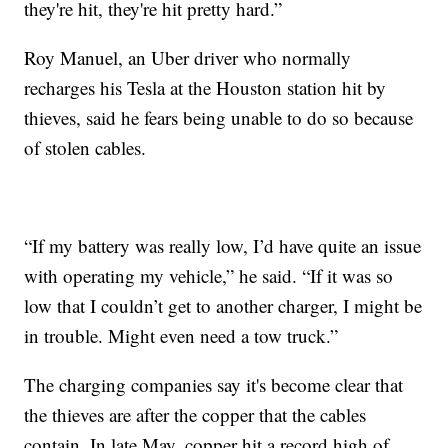
they're hit, they're hit pretty hard.”
Roy Manuel, an Uber driver who normally
recharges his Tesla at the Houston station hit by
thieves, said he fears being unable to do so because
of stolen cables.
“If my battery was really low, I’d have quite an issue
with operating my vehicle,” he said. “If it was so
low that I couldn’t get to another charger, I might be
in trouble. Might even need a tow truck.”
The charging companies say it's become clear that
the thieves are after the copper that the cables
contain. In late May, copper hit a record high of