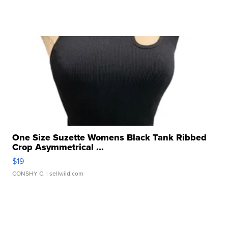
One Size Suzette Womens Black Tank Ribbed
Crop Asymmetrical ...
$19
CONSHY C.
| sellwild.com