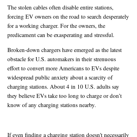
The stolen cables often disable entire stations,
forcing EV owners on the road to search desperately
for a working charger. For the owners, the
predicament can be exasperating and stressful.
Broken-down chargers have emerged as the latest
obstacle for U.S. automakers in their strenuous
effort to convert more Americans to EVs despite
widespread public anxiety about a scarcity of
charging stations. About 4 in 10 U.S. adults say
they believe EVs take too long to charge or don’t
know of any charging stations nearby.
If even finding a charging station doesn't necessarily