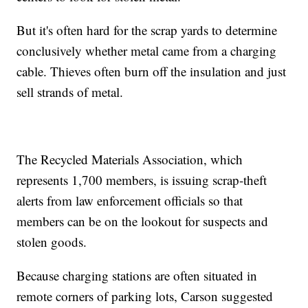
But it's often hard for the scrap yards to determine
conclusively whether metal came from a charging
cable. Thieves often burn off the insulation and just
sell strands of metal.
The Recycled Materials Association, which
represents 1,700 members, is issuing scrap-theft
alerts from law enforcement officials so that
members can be on the lookout for suspects and
stolen goods.
Because charging stations are often situated in
remote corners of parking lots, Carson suggested