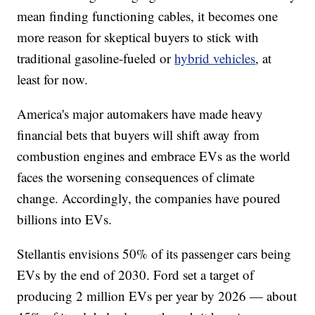
mean finding functioning cables, it becomes one
more reason for skeptical buyers to stick with
traditional gasoline-fueled or
hybrid vehicles
, at
least for now.
America's major automakers have made heavy
financial bets that buyers will shift away from
combustion engines and embrace EVs as the world
faces the worsening consequences of climate
change. Accordingly, the companies have poured
billions into EVs.
Stellantis envisions 50% of its passenger cars being
EVs by the end of 2030. Ford set a target of
producing 2 million EVs per year by 2026 — about