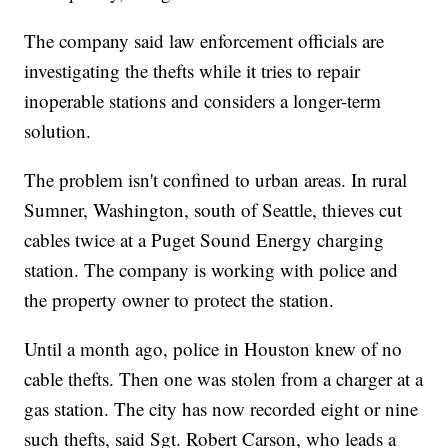
The company said law enforcement officials are
investigating the thefts while it tries to repair
inoperable stations and considers a longer-term
solution.
The problem isn't confined to urban areas. In rural
Sumner, Washington, south of Seattle, thieves cut
cables twice at a Puget Sound Energy charging
station. The company is working with police and
the property owner to protect the station.
Until a month ago, police in Houston knew of no
cable thefts. Then one was stolen from a charger at a
gas station. The city has now recorded eight or nine
such thefts, said Sgt. Robert Carson, who leads a