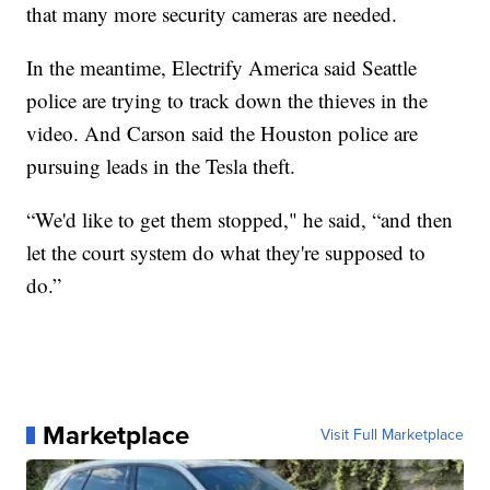
that many more security cameras are needed.
In the meantime, Electrify America said Seattle
police are trying to track down the thieves in the
video. And Carson said the Houston police are
pursuing leads in the Tesla theft.
“We'd like to get them stopped," he said, “and then
let the court system do what they're supposed to
do.”
Marketplace
Visit Full Marketplace