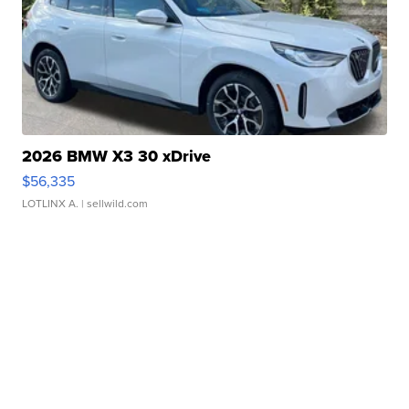
2026 BMW X3 30 xDrive
$56,335
LOTLINX A.
| sellwild.com