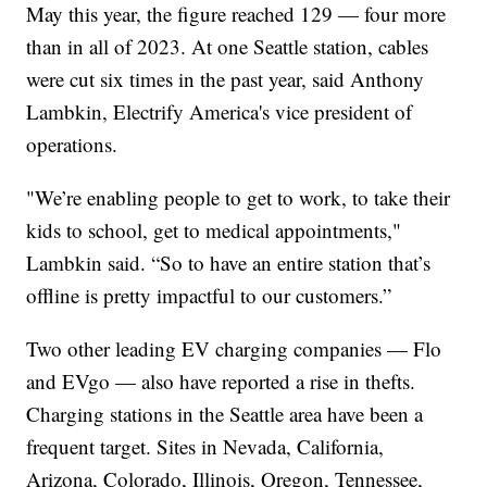
May this year, the figure reached 129 — four more
than in all of 2023. At one Seattle station, cables
were cut six times in the past year, said Anthony
Lambkin, Electrify America's vice president of
operations.
"We’re enabling people to get to work, to take their
kids to school, get to medical appointments,"
Lambkin said. “So to have an entire station that’s
offline is pretty impactful to our customers.”
Two other leading EV charging companies — Flo
and EVgo — also have reported a rise in thefts.
Charging stations in the Seattle area have been a
frequent target. Sites in Nevada, California,
Arizona, Colorado, Illinois, Oregon, Tennessee,