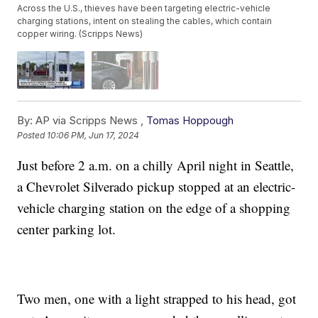
Across the U.S., thieves have been targeting electric-vehicle
charging stations, intent on stealing the cables, which contain
copper wiring. (Scripps News)
By:
AP via Scripps News ,
Tomas Hoppough
Posted
10:06 PM, Jun 17, 2024
Just before 2 a.m. on a chilly April night in Seattle,
a Chevrolet Silverado pickup stopped at an electric-
vehicle charging station on the edge of a shopping
center parking lot.
Two men, one with a light strapped to his head, got