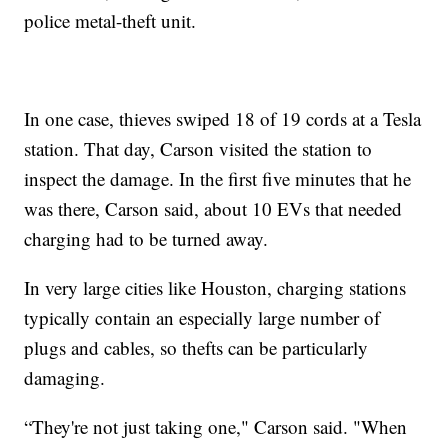
police metal-theft unit.
In one case, thieves swiped 18 of 19 cords at a Tesla
station. That day, Carson visited the station to
inspect the damage. In the first five minutes that he
was there, Carson said, about 10 EVs that needed
charging had to be turned away.
In very large cities like Houston, charging stations
typically contain an especially large number of
plugs and cables, so thefts can be particularly
damaging.
“They're not just taking one," Carson said. "When