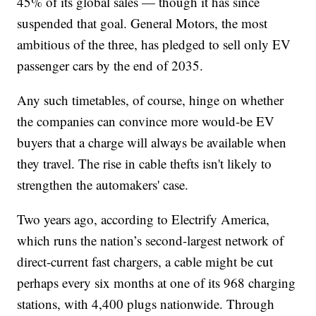
45% of its global sales — though it has since
suspended that goal. General Motors, the most
ambitious of the three, has pledged to sell only EV
passenger cars by the end of 2035.
Any such timetables, of course, hinge on whether
the companies can convince more would-be EV
buyers that a charge will always be available when
they travel. The rise in cable thefts isn't likely to
strengthen the automakers' case.
Two years ago, according to Electrify America,
which runs the nation’s second-largest network of
direct-current fast chargers, a cable might be cut
perhaps every six months at one of its 968 charging
stations, with 4,400 plugs nationwide. Through