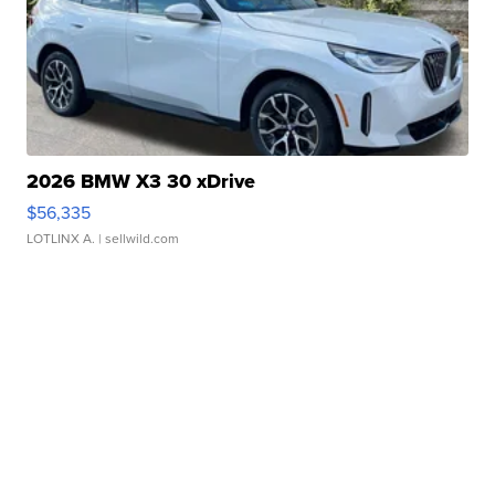
2026 BMW X3 30 xDrive
$56,335
LOTLINX A.
| sellwild.com