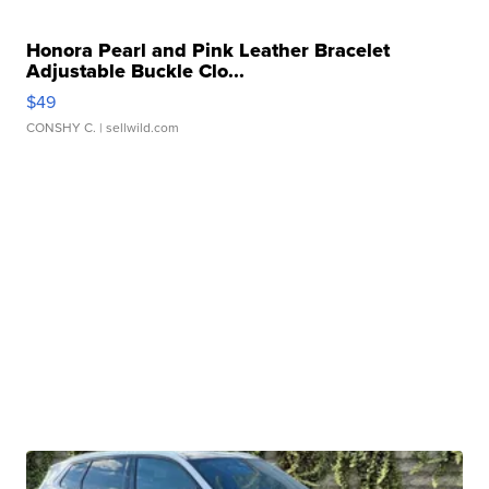
Honora Pearl and Pink Leather Bracelet
Adjustable Buckle Clo...
$49
CONSHY C.
| sellwild.com