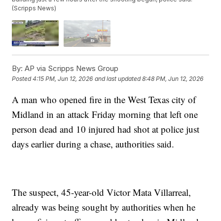
(Scripps News)
By:
AP via Scripps News Group
Posted
4:15 PM, Jun 12, 2026
and last updated
8:48 PM, Jun 12, 2026
A man who opened fire in the West Texas city of
Midland in an attack Friday morning that left one
person dead and 10 injured had shot at police just
days earlier during a chase, authorities said.
The suspect, 45-year-old Victor Mata Villarreal,
already was being sought by authorities when he