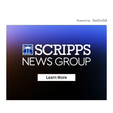
Powered by