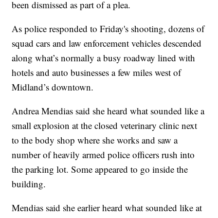
been dismissed as part of a plea.
As police responded to Friday's shooting, dozens of
squad cars and law enforcement vehicles descended
along what’s normally a busy roadway lined with
hotels and auto businesses a few miles west of
Midland’s downtown.
Andrea Mendias said she heard what sounded like a
small explosion at the closed veterinary clinic next
to the body shop where she works and saw a
number of heavily armed police officers rush into
the parking lot. Some appeared to go inside the
building.
Mendias said she earlier heard what sounded like at