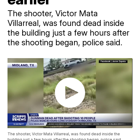
The shooter, Victor Mata
Villarreal, was found dead inside
the building just a few hours after
the shooting began, police said.
The shooter, Victor Mata Villarreal, was found dead inside the
building just a few hours after the shooting began, police said.