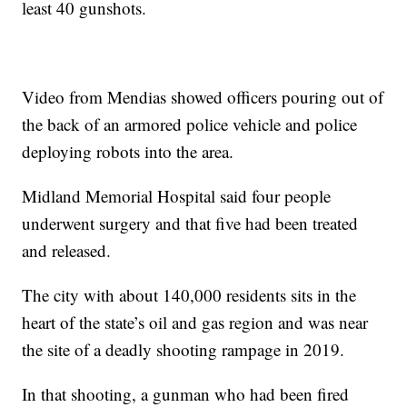
least 40 gunshots.
Video from Mendias showed officers pouring out of
the back of an armored police vehicle and police
deploying robots into the area.
Midland Memorial Hospital said four people
underwent surgery and that five had been treated
and released.
The city with about 140,000 residents sits in the
heart of the state’s oil and gas region and was near
the site of a deadly shooting rampage in 2019.
In that shooting, a gunman who had been fired