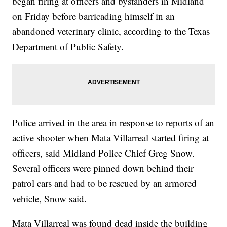
began firing at officers and bystanders in Midland
on Friday before barricading himself in an
abandoned veterinary clinic, according to the Texas
Department of Public Safety.
Police arrived in the area in response to reports of an
active shooter when Mata Villarreal started firing at
officers, said Midland Police Chief Greg Snow.
Several officers were pinned down behind their
patrol cars and had to be rescued by an armored
vehicle, Snow said.
Mata Villarreal was found dead inside the building