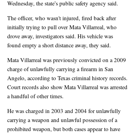
Wednesday, the state’s public safety agency said.
The officer, who wasn't injured, fired back after
initially trying to pull over Mata Villarreal, who
drove away, investigators said. His vehicle was
found empty a short distance away, they said.
Mata Villarreal was previously convicted on a 2009
charge of unlawfully carrying a firearm in San
Angelo, according to Texas criminal history records.
Court records also show Mata Villarreal was arrested
a handful of other times.
He was charged in 2003 and 2004 for unlawfully
carrying a weapon and unlawful possession of a
prohibited weapon, but both cases appear to have