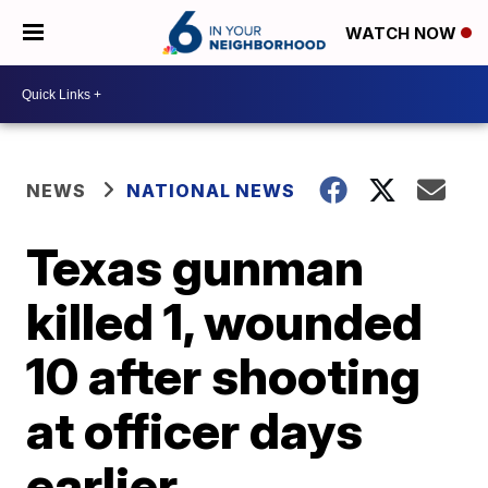
WATCH NOW
NEWS
NATIONAL NEWS
Texas gunman
killed 1, wounded
10 after shooting
at officer days
earlier