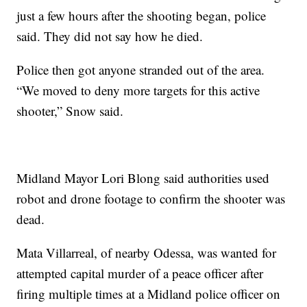
just a few hours after the shooting began, police
said. They did not say how he died.
Police then got anyone stranded out of the area.
“We moved to deny more targets for this active
shooter,” Snow said.
Midland Mayor Lori Blong said authorities used
robot and drone footage to confirm the shooter was
dead.
Mata Villarreal, of nearby Odessa, was wanted for
attempted capital murder of a peace officer after
firing multiple times at a Midland police officer on