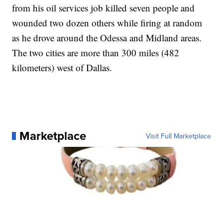
from his oil services job killed seven people and
wounded two dozen others while firing at random
as he drove around the Odessa and Midland areas.
The two cities are more than 300 miles (482
kilometers) west of Dallas.
Marketplace
Visit Full Marketplace