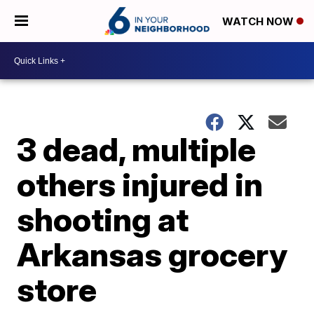
WATCH NOW
3 dead, multiple
others injured in
shooting at
Arkansas grocery
store