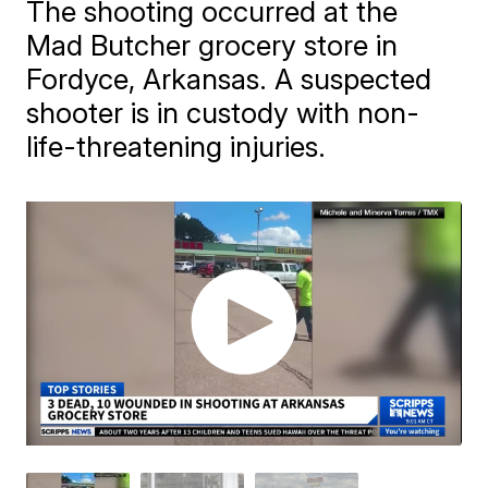
The shooting occurred at the
Mad Butcher grocery store in
Fordyce, Arkansas. A suspected
shooter is in custody with non-
life-threatening injuries.