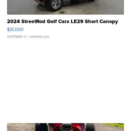
2024 StreetRod Golf Cars LE29 Short Canopy
$31,000
GATEWAY C.
| sellwild.com