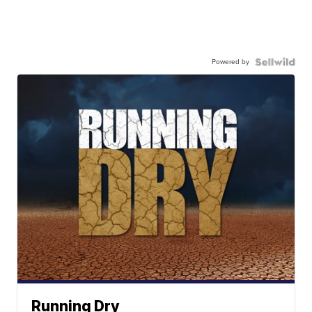
Powered by
Running Dry