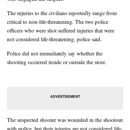
The injuries to the civilians reportedly range from
critical to non-life-threatening. The two police
officers who were shot suffered injuries that were
not considered life-threatening, police said.
Police did not immediately say whether the
shooting occurred inside or outside the store.
The suspected shooter was wounded in the shootout
with police, but their injuries are not considered life-