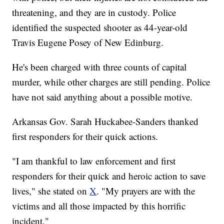
threatening, and they are in custody. Police
identified the suspected shooter as 44-year-old
Travis Eugene Posey of New Edinburg.
He's been charged with three counts of capital
murder, while other charges are still pending. Police
have not said anything about a possible motive.
Arkansas Gov. Sarah Huckabee-Sanders thanked
first responders for their quick actions.
"I am thankful to law enforcement and first
responders for their quick and heroic action to save
lives," she stated on
X
. "My prayers are with the
victims and all those impacted by this horrific
incident."