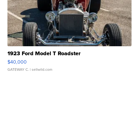
1923 Ford Model T Roadster
$40,000
GATEWAY C.
| sellwild.com