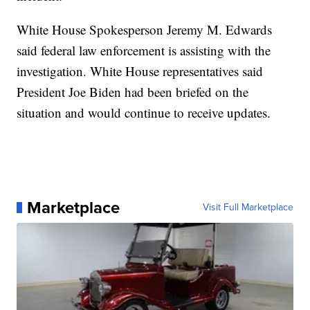
White House Spokesperson Jeremy M. Edwards
said federal law enforcement is assisting with the
investigation. White House representatives said
President Joe Biden had been briefed on the
situation and would continue to receive updates.
Marketplace
Visit Full Marketplace