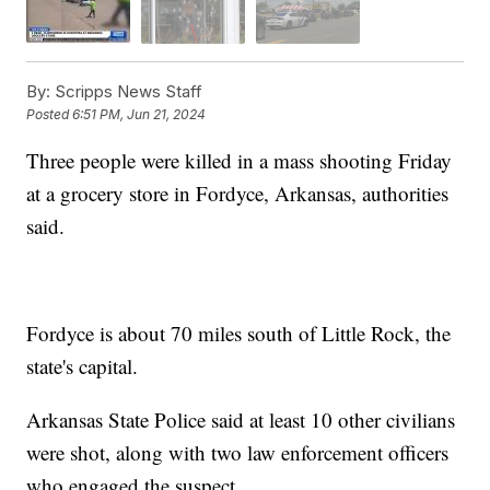
By:
Scripps News Staff
Posted
6:51 PM, Jun 21, 2024
Three people were killed in a mass shooting Friday
at a grocery store in Fordyce, Arkansas, authorities
said.
Fordyce is about 70 miles south of Little Rock, the
state's capital.
Arkansas State Police said at least 10 other civilians
were shot, along with two law enforcement officers
who engaged the suspect.