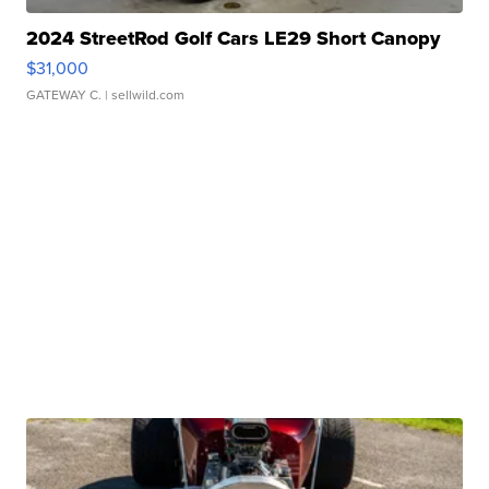
2024 StreetRod Golf Cars LE29 Short Canopy
$31,000
GATEWAY C.
| sellwild.com