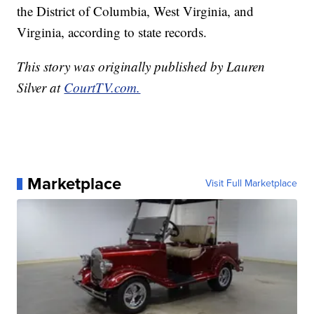
the District of Columbia, West Virginia, and
Virginia, according to state records.
This story was originally published by Lauren
Silver at
CourtTV.com.
Marketplace
Visit Full Marketplace