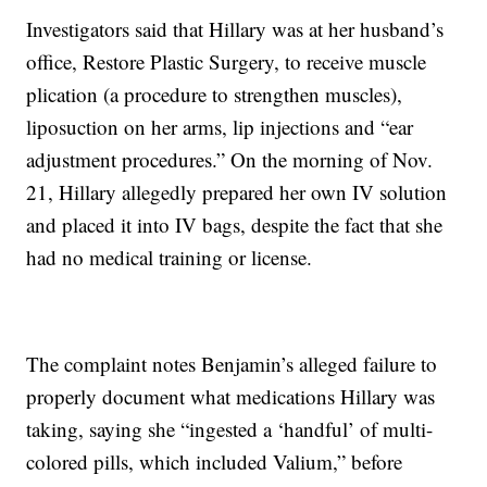
Investigators said that Hillary was at her husband’s
office, Restore Plastic Surgery, to receive muscle
plication (a procedure to strengthen muscles),
liposuction on her arms, lip injections and “ear
adjustment procedures.” On the morning of Nov.
21, Hillary allegedly prepared her own IV solution
and placed it into IV bags, despite the fact that she
had no medical training or license.
The complaint notes Benjamin’s alleged failure to
properly document what medications Hillary was
taking, saying she “ingested a ‘handful’ of multi-
colored pills, which included Valium,” before