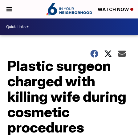
WATCH NOW
Plastic surgeon
charged with
killing wife during
cosmetic
procedures