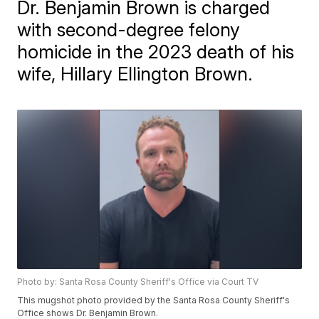
Dr. Benjamin Brown is charged
with second-degree felony
homicide in the 2023 death of his
wife, Hillary Ellington Brown.
Photo by: Santa Rosa County Sheriff's Office via Court TV
This mugshot photo provided by the Santa Rosa County Sheriff's
Office shows Dr. Benjamin Brown.