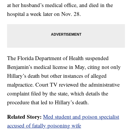
at her husband’s medical office, and died in the
hospital a week later on Nov. 28.
The Florida Department of Health suspended
Benjamin’s medical license in May, citing not only
Hillary’s death but other instances of alleged
malpractice. Court TV reviewed the administrative
complaint filed by the state, which details the
procedure that led to Hillary’s death.
Related Story:
Med student and poison specialist
accused of fatally poisoning wife