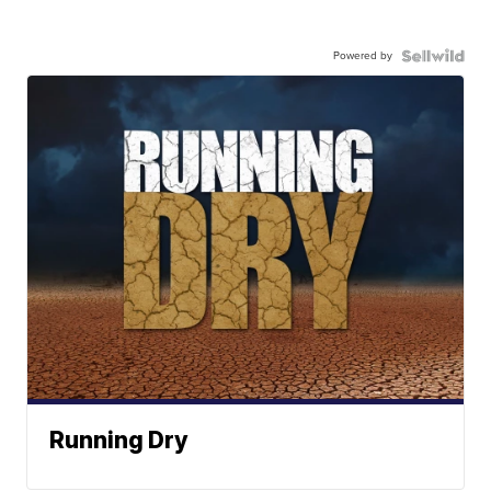
Powered by
Running Dry