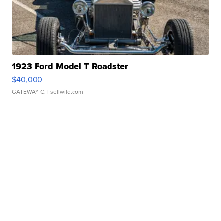
1923 Ford Model T Roadster
$40,000
GATEWAY C.
| sellwild.com