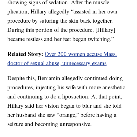
showing signs of sedation. After the muscle
plication, Hillary allegedly “assisted in her own
procedure by suturing the skin back together.
During this portion of the procedure, [Hillary]
became restless and her feet began twitching.”
Related Story:
Over 200 women accuse Mass.
doctor of sexual abuse, unnecessary exams
Despite this, Benjamin allegedly continued doing
procedures, injecting his wife with more anesthetic
and continuing to do a liposuction. At that point,
Hillary said her vision began to blur and she told
her husband she saw “orange,” before having a
seizure and becoming unresponsive.