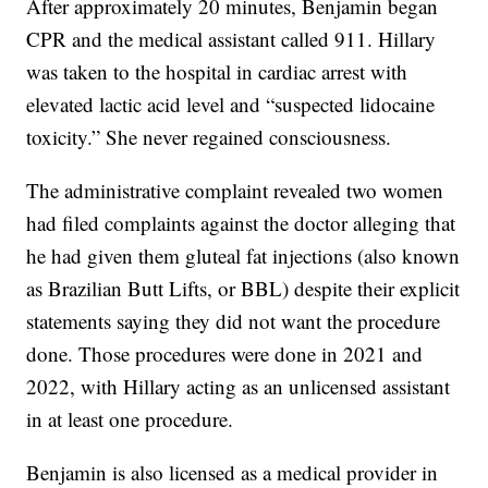
After approximately 20 minutes, Benjamin began
CPR and the medical assistant called 911. Hillary
was taken to the hospital in cardiac arrest with
elevated lactic acid level and “suspected lidocaine
toxicity.” She never regained consciousness.
The administrative complaint revealed two women
had filed complaints against the doctor alleging that
he had given them gluteal fat injections (also known
as Brazilian Butt Lifts, or BBL) despite their explicit
statements saying they did not want the procedure
done. Those procedures were done in 2021 and
2022, with Hillary acting as an unlicensed assistant
in at least one procedure.
Benjamin is also licensed as a medical provider in