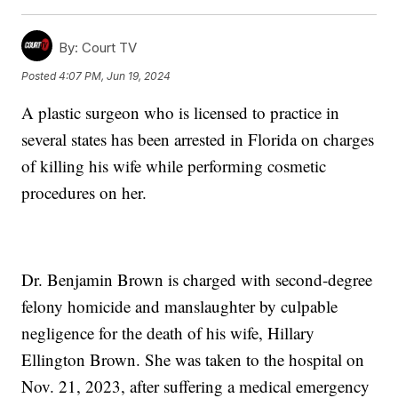
By:
Court TV
Posted
4:07 PM, Jun 19, 2024
A plastic surgeon who is licensed to practice in
several states has been arrested in Florida on charges
of killing his wife while performing cosmetic
procedures on her.
Dr. Benjamin Brown is charged with second-degree
felony homicide and manslaughter by culpable
negligence for the death of his wife, Hillary
Ellington Brown. She was taken to the hospital on
Nov. 21, 2023, after suffering a medical emergency