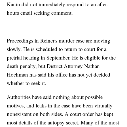
Kanin did not immediately respond to an after-
hours email seeking comment.
Proceedings in Reiner's murder case are moving
slowly. He is scheduled to return to court for a
pretrial hearing in September. He is eligible for the
death penalty, but District Attorney Nathan
Hochman has said his office has not yet decided
whether to seek it.
Authorities have said nothing about possible
motives, and leaks in the case have been virtually
nonexistent on both sides. A court order has kept
most details of the autopsy secret. Many of the most