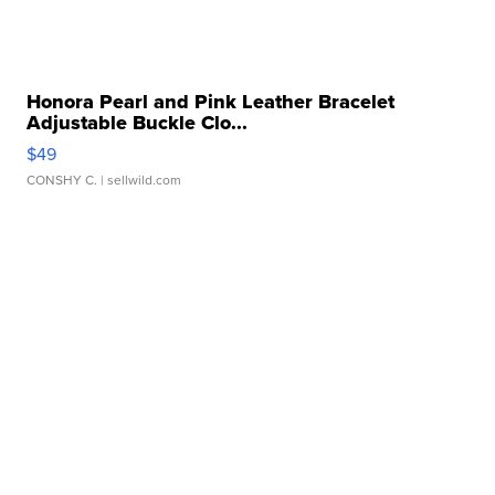
Honora Pearl and Pink Leather Bracelet
Adjustable Buckle Clo...
$49
CONSHY C.
| sellwild.com