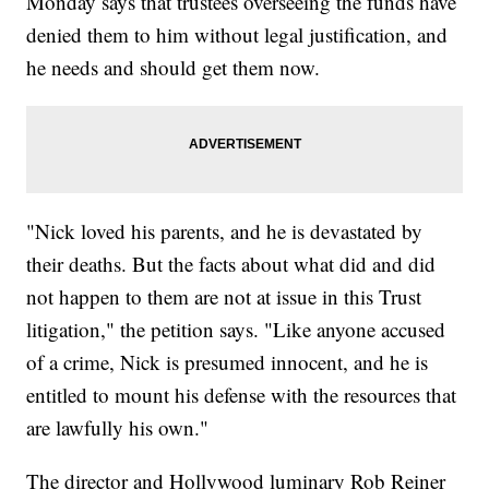
Monday says that trustees overseeing the funds have
denied them to him without legal justification, and
he needs and should get them now.
"Nick loved his parents, and he is devastated by
their deaths. But the facts about what did and did
not happen to them are not at issue in this Trust
litigation," the petition says. "Like anyone accused
of a crime, Nick is presumed innocent, and he is
entitled to mount his defense with the resources that
are lawfully his own."
The director and Hollywood luminary Rob Reiner