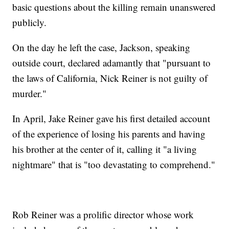
basic questions about the killing remain unanswered
publicly.
On the day he left the case, Jackson, speaking
outside court, declared adamantly that "pursuant to
the laws of California, Nick Reiner is not guilty of
murder."
In April, Jake Reiner gave his first detailed account
of the experience of losing his parents and having
his brother at the center of it, calling it "a living
nightmare" that is "too devastating to comprehend."
Rob Reiner was a prolific director whose work