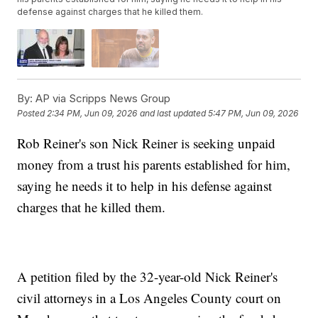
defense against charges that he killed them.
By:
AP via Scripps News Group
Posted
2:34 PM, Jun 09, 2026
and last updated
5:47 PM, Jun 09, 2026
Rob Reiner's son Nick Reiner is seeking unpaid
money from a trust his parents established for him,
saying he needs it to help in his defense against
charges that he killed them.
A petition filed by the 32-year-old Nick Reiner's
civil attorneys in a Los Angeles County court on