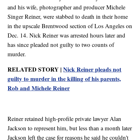
and his wife, photographer and producer Michele
Singer Reiner, were stabbed to death in their home
in the upscale Brentwood section of Los Angeles on
Dec. 14. Nick Reiner was arrested hours later and
has since pleaded not guilty to two counts of
murder.
RELATED STORY |
Nick Reiner pleads not
guilty to murder in the killing of his parents,
Rob and Michele Reiner
Reiner retained high-profile private lawyer Alan
Jackson to represent him, but less than a month later
Jackson left the case for reasons he said he couldn't