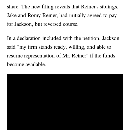
share. The new filing reveals that Reiner's siblings,
Jake and Romy Reiner, had initially agreed to pay
for Jackson, but reversed course.
In a declaration included with the petition, Jackson
said "my firm stands ready, willing, and able to
resume representation of Mr. Reiner" if the funds
become available.