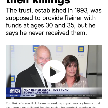
The trust, established in 1993, was
supposed to provide Reiner with
funds at ages 30 and 35, but he
says he never received them.
Rob Reiner's son Nick Reiner is seeking unpaid money from a trust
his parents established for him, saying he needs it to help in his