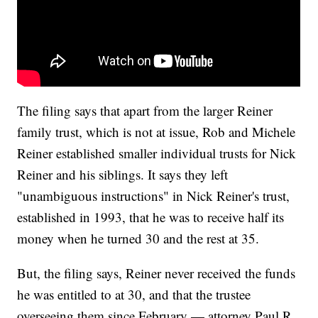
The filing says that apart from the larger Reiner
family trust, which is not at issue, Rob and Michele
Reiner established smaller individual trusts for Nick
Reiner and his siblings. It says they left
"unambiguous instructions" in Nick Reiner's trust,
established in 1993, that he was to receive half its
money when he turned 30 and the rest at 35.
But, the filing says, Reiner never received the funds
he was entitled to at 30, and that the trustee
overseeing them since February — attorney Paul R.