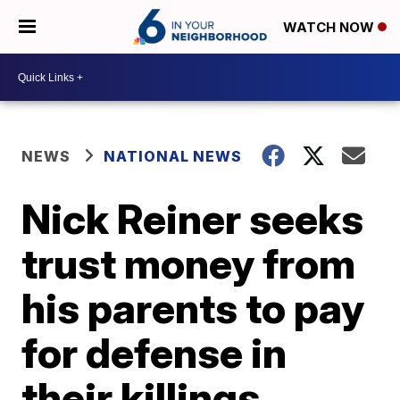
WATCH NOW
NEWS
NATIONAL NEWS
Nick Reiner seeks
trust money from
his parents to pay
for defense in
their killings