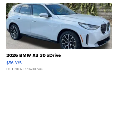
2026 BMW X3 30 xDrive
$56,335
LOTLINX A.
| sellwild.com