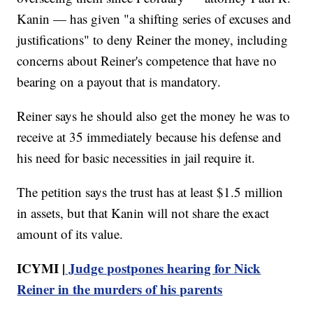
Kanin — has given "a shifting series of excuses and
justifications" to deny Reiner the money, including
concerns about Reiner's competence that have no
bearing on a payout that is mandatory.
Reiner says he should also get the money he was to
receive at 35 immediately because his defense and
his need for basic necessities in jail require it.
The petition says the trust has at least $1.5 million
in assets, but that Kanin will not share the exact
amount of its value.
ICYMI |
Judge postpones hearing for Nick
Reiner in the murders of his parents