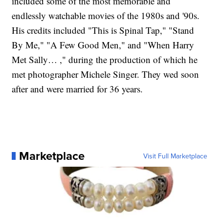
included some of the most memorable and
endlessly watchable movies of the 1980s and '90s.
His credits included "This is Spinal Tap," "Stand
By Me," "A Few Good Men," and "When Harry
Met Sally… ," during the production of which he
met photographer Michele Singer. They wed soon
after and were married for 36 years.
Marketplace
Visit Full Marketplace