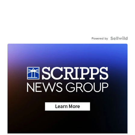
Powered by