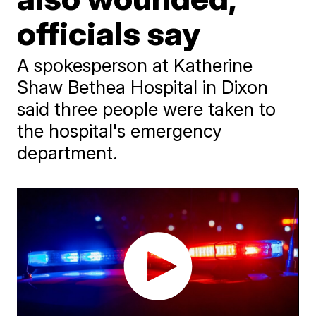
officials say
A spokesperson at Katherine
Shaw Bethea Hospital in Dixon
said three people were taken to
the hospital's emergency
department.