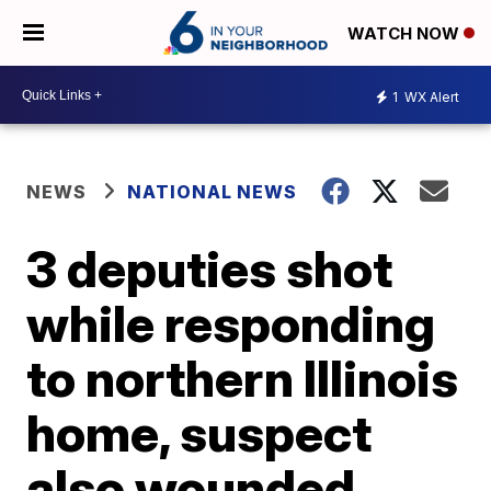
WATCH NOW
1
WX Alert
NEWS
NATIONAL NEWS
3 deputies shot
while responding
to northern Illinois
home, suspect
also wounded,