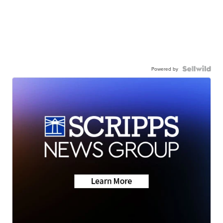
Powered by