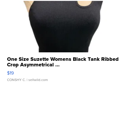
One Size Suzette Womens Black Tank Ribbed
Crop Asymmetrical ...
$19
CONSHY C.
| sellwild.com