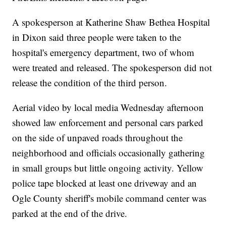
A spokesperson at Katherine Shaw Bethea Hospital
in Dixon said three people were taken to the
hospital's emergency department, two of whom
were treated and released. The spokesperson did not
release the condition of the third person.
Aerial video by local media Wednesday afternoon
showed law enforcement and personal cars parked
on the side of unpaved roads throughout the
neighborhood and officials occasionally gathering
in small groups but little ongoing activity. Yellow
police tape blocked at least one driveway and an
Ogle County sheriff's mobile command center was
parked at the end of the drive.