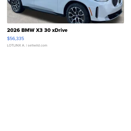
2026 BMW X3 30 xDrive
$56,335
LOTLINX A.
| sellwild.com