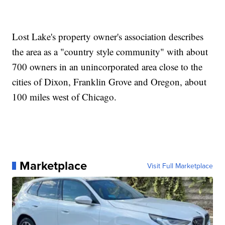
Lost Lake's property owner's association describes
the area as a "country style community" with about
700 owners in an unincorporated area close to the
cities of Dixon, Franklin Grove and Oregon, about
100 miles west of Chicago.
Marketplace
Visit Full Marketplace