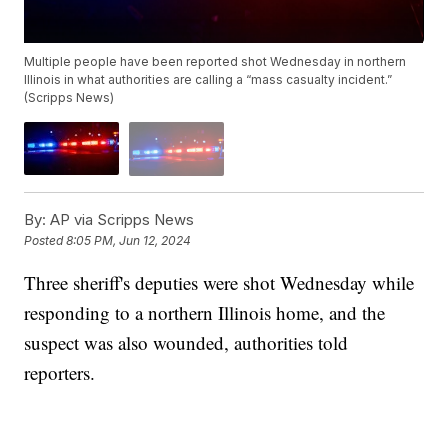
Multiple people have been reported shot Wednesday in northern
Illinois in what authorities are calling a “mass casualty incident.”
(Scripps News)
By:
AP via Scripps News
Posted
8:05 PM, Jun 12, 2024
Three sheriff's deputies were shot Wednesday while
responding to a northern Illinois home, and the
suspect was also wounded, authorities told
reporters.