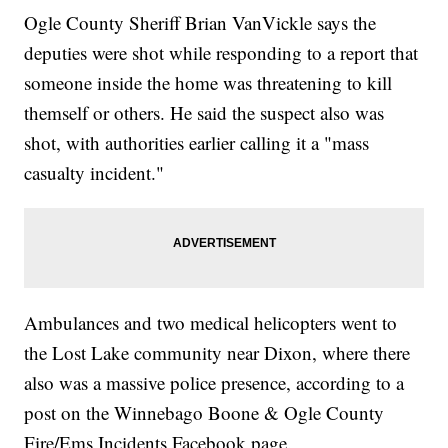
Ogle County Sheriff Brian VanVickle says the
deputies were shot while responding to a report that
someone inside the home was threatening to kill
themself or others. He said the suspect also was
shot, with authorities earlier calling it a "mass
casualty incident."
Ambulances and two medical helicopters went to
the Lost Lake community near Dixon, where there
also was a massive police presence, according to a
post on the Winnebago Boone & Ogle County
Fire/Ems Incidents Facebook page.