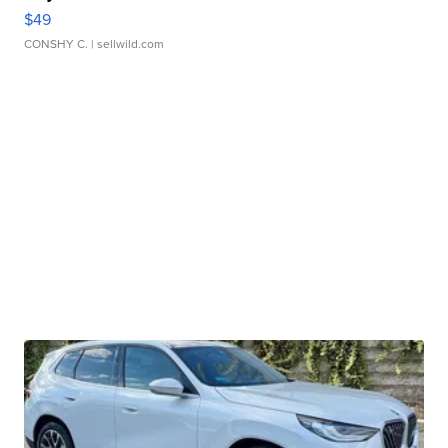
$49
CONSHY C.
| sellwild.com