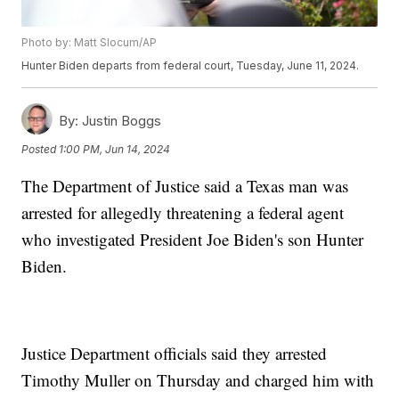
Photo by: Matt Slocum/AP
Hunter Biden departs from federal court, Tuesday, June 11, 2024.
By:
Justin Boggs
Posted
1:00 PM, Jun 14, 2024
The Department of Justice said a Texas man was
arrested for allegedly threatening a federal agent
who investigated President Joe Biden's son Hunter
Biden.
Justice Department officials said they arrested
Timothy Muller on Thursday and charged him with