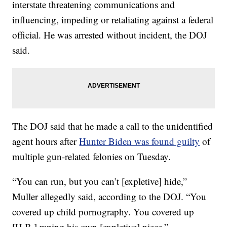
interstate threatening communications and
influencing, impeding or retaliating against a federal
official. He was arrested without incident, the DOJ
said.
The DOJ said that he made a call to the unidentified
agent hours after
Hunter Biden was found guilty
of
multiple gun-related felonies on Tuesday.
“You can run, but you can’t [expletive] hide,”
Muller allegedly said, according to the DOJ. “You
covered up child pornography. You covered up
[H.B.] raping his own [expletive] niece.”