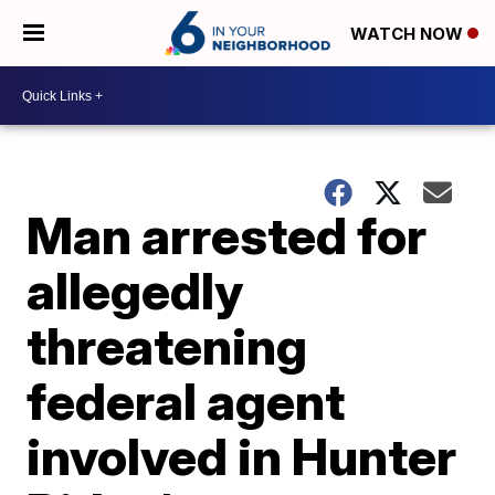
WATCH NOW
Man arrested for
allegedly
threatening
federal agent
involved in Hunter