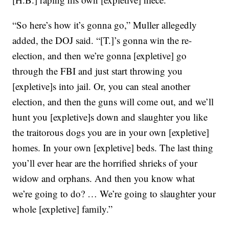
“So here’s how it’s gonna go,” Muller allegedly
added, the DOJ said. “[T.]’s gonna win the re-
election, and then we’re gonna [expletive] go
through the FBI and just start throwing you
[expletive]s into jail. Or, you can steal another
election, and then the guns will come out, and we’ll
hunt you [expletive]s down and slaughter you like
the traitorous dogs you are in your own [expletive]
homes. In your own [expletive] beds. The last thing
you’ll ever hear are the horrified shrieks of your
widow and orphans. And then you know what
we’re going to do? … We’re going to slaughter your
whole [expletive] family.”