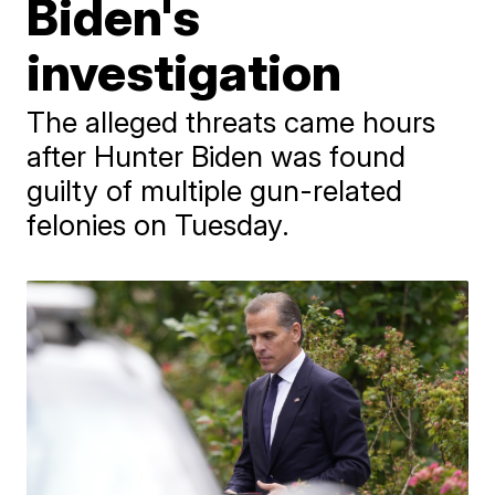
Biden's
investigation
The alleged threats came hours
after Hunter Biden was found
guilty of multiple gun-related
felonies on Tuesday.