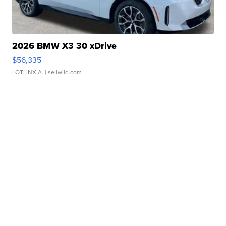
2026 BMW X3 30 xDrive
$56,335
LOTLINX A.
| sellwild.com