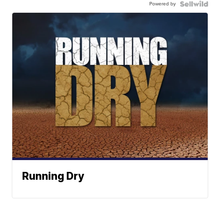
Powered by
Running Dry