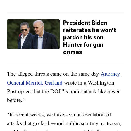
President Biden
reiterates he won't
pardon his son
Hunter for gun
crimes
The alleged threats came on the same day
Attorney
General Merrick Garland
wrote in a Washington
Post op-ed that the DOJ "is under attack like never
before."
"In recent weeks, we have seen an escalation of
attacks that go far beyond public scrutiny, criticism,