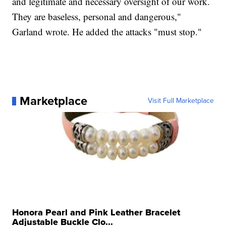
and legitimate and necessary oversight of our work.
They are baseless, personal and dangerous,"
Garland wrote. He added the attacks "must stop."
Marketplace
Visit Full Marketplace
Honora Pearl and Pink Leather Bracelet
Adjustable Buckle Clo...