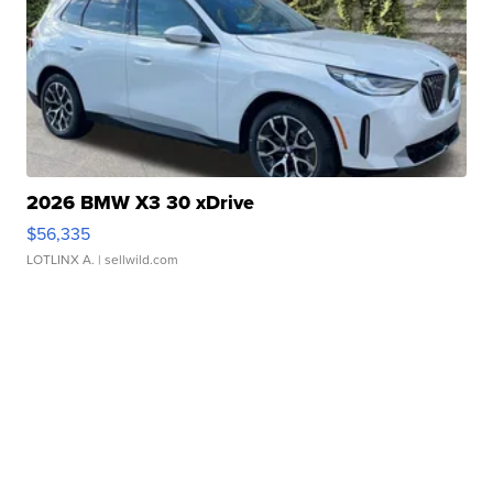
2026 BMW X3 30 xDrive
$56,335
LOTLINX A.
| sellwild.com