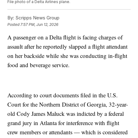
File photo of a Delta Airlines plane.
By:
Scripps News Group
Posted
7:57 PM, Jun 12, 2026
A passenger on a Delta flight is facing charges of
assault after he reportedly slapped a flight attendant
on her backside while she was conducting in-flight
food and beverage service.
According to court documents filed in the U.S.
Court for the Northern District of Georgia, 32-year-
old Cody James Maluck was indicted by a federal
grand jury in Atlanta for interference with flight
crew members or attendants — which is considered