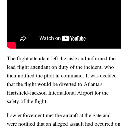
The flight attendant left the aisle and informed the
lead flight attendant on duty of the incident, who
then notified the pilot in command. It was decided
that the flight would be diverted to Atlanta's
Hartsfield-Jackson International Airport for the
safety of the flight.
Law enforcement met the aircraft at the gate and
were notified that an alleged assault had occurred on