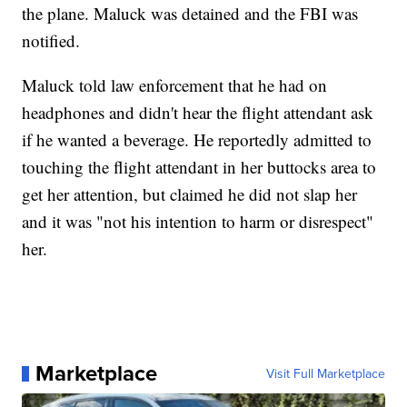
the plane. Maluck was detained and the FBI was
notified.
Maluck told law enforcement that he had on
headphones and didn't hear the flight attendant ask
if he wanted a beverage. He reportedly admitted to
touching the flight attendant in her buttocks area to
get her attention, but claimed he did not slap her
and it was "not his intention to harm or disrespect"
her.
Marketplace
Visit Full Marketplace