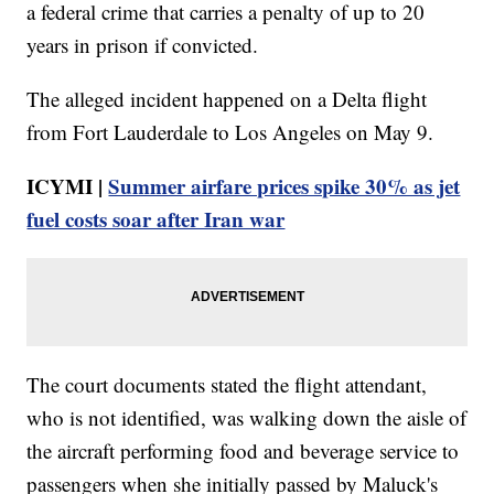
a federal crime that carries a penalty of up to 20
years in prison if convicted.
The alleged incident happened on a Delta flight
from Fort Lauderdale to Los Angeles on May 9.
ICYMI |
Summer airfare prices spike 30% as jet
fuel costs soar after Iran war
The court documents stated the flight attendant,
who is not identified, was walking down the aisle of
the aircraft performing food and beverage service to
passengers when she initially passed by Maluck's