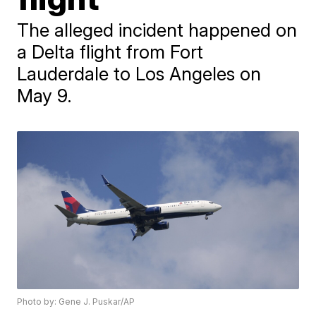
The alleged incident happened on
a Delta flight from Fort
Lauderdale to Los Angeles on
May 9.
Photo by: Gene J. Puskar/AP