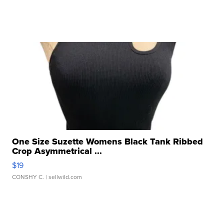
One Size Suzette Womens Black Tank Ribbed
Crop Asymmetrical ...
$19
CONSHY C.
| sellwild.com