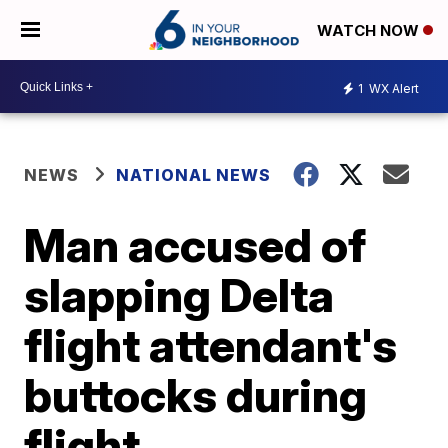
WATCH NOW
1
WX Alert
NEWS
NATIONAL NEWS
Man accused of
slapping Delta
flight attendant's
buttocks during
flight