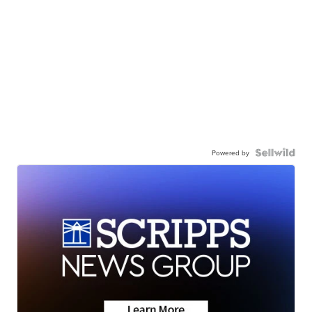
Powered by