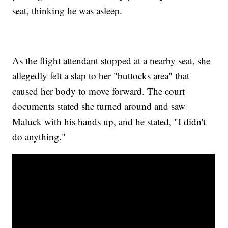
seat, thinking he was asleep.
As the flight attendant stopped at a nearby seat, she
allegedly felt a slap to her "buttocks area" that
caused her body to move forward. The court
documents stated she turned around and saw
Maluck with his hands up, and he stated, "I didn't
do anything."