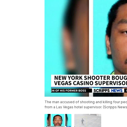
The man accused of shooting and killing four peo
from a Las Vegas hotel supervisor. (Scripps New