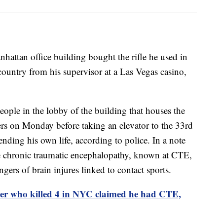
hattan office building bought the rifle he used in
 country from his supervisor at a Las Vegas casino,
eople in the lobby of the building that houses the
rs on Monday before taking an elevator to the 33rd
ending his own life, according to police. In a note
e chronic traumatic encephalopathy, known at CTE,
ers of brain injures linked to contact sports.
er who killed 4 in NYC claimed he had CTE,