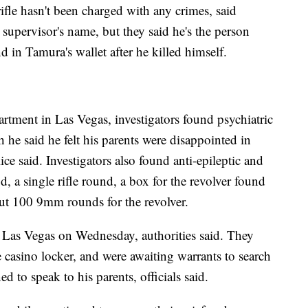
fle hasn't been charged with any crimes, said
e supervisor's name, but they said he's the person
 in Tamura's wallet after he killed himself.
rtment in Las Vegas, investigators found psychiatric
 he said he felt his parents were disappointed in
ce said. Investigators also found anti-epileptic and
, a single rifle round, a box for the revolver found
ut 100 9mm rounds for the revolver.
 Las Vegas on Wednesday, authorities said. They
 casino locker, and were awaiting warrants to search
 to speak to his parents, officials said.