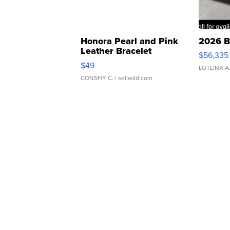
Honora Pearl and Pink
2026 B
Leather Bracelet
$56,335
Adjustable Buckle Clo...
$49
LOTLINX A
CONSHY C.
| sellwild.com