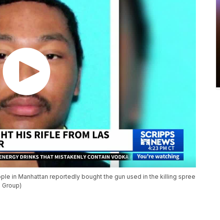
ple in Manhattan reportedly bought the gun used in the killing spree
s Group)