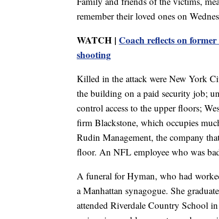
Family and friends of the victims, mea
remember their loved ones on Wednes
WATCH |
Coach reflects on former
shooting
Killed in the attack were New York Ci
the building on a paid security job; 
control access to the upper floors; Wes
firm Blackstone, which occupies much 
Rudin Management, the company that 
floor. An NFL employee who was badly
A funeral for Hyman, who had worke
a Manhattan synagogue. She graduate
attended Riverdale Country School in 