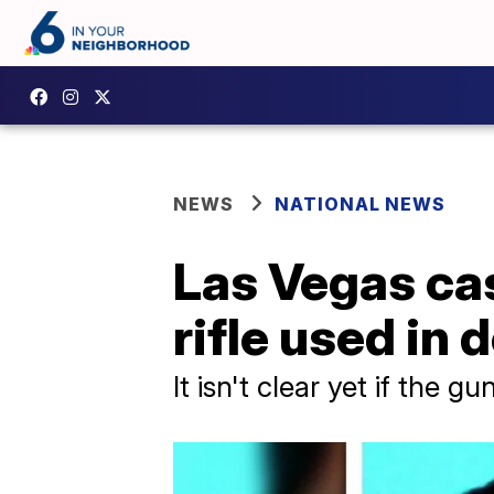
NEWS
NATIONAL NEWS
Las Vegas ca
rifle used in
It isn't clear yet if the g