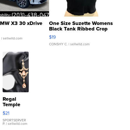
MW X3 30 xDrive
One Size Suzette Womens
Black Tank Ribbed Crop
Asymmetrical ...
$19
.
| sellwild.com
CONSHY C.
| sellwild.com
Regal
Temple
Droplet
$21
Earrings
SPORTSERVER
P.
| sellwild.com