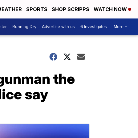
EATHER
SPORTS
SHOP SCRIPPS
WATCH NOW
nter
Running Dry
Advertise with us
6 Investigates
More +
 gunman the
lice say