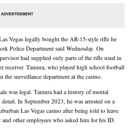
Las Vegas legally bought the AR-15-style rifle he
York Police Department said Wednesday. On
pervisor had supplied only parts of the rifle used in
er receiver. Tamura, who played high school football
 the surveillance department at the casino.
 sale was legal. Tamura had a history of mental
to detail. In September 2023, he was arrested on a
uburban Las Vegas casino after being told to leave
y and other employees who asked him for his ID.