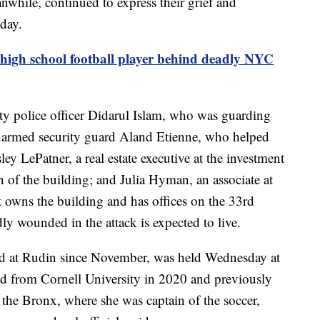
nwhile, continued to express their grief and
day.
 high school football player behind deadly NYC
ty police officer Didarul Islam, who was guarding
unarmed security guard Aland Etienne, who helped
ley LePatner, a real estate executive at the investment
of the building; and Julia Hyman, an associate at
owns the building and has offices on the 33rd
 wounded in the attack is expected to live.
d at Rudin since November, was held Wednesday at
d from Cornell University in 2020 and previously
the Bronx, where she was captain of the soccer,