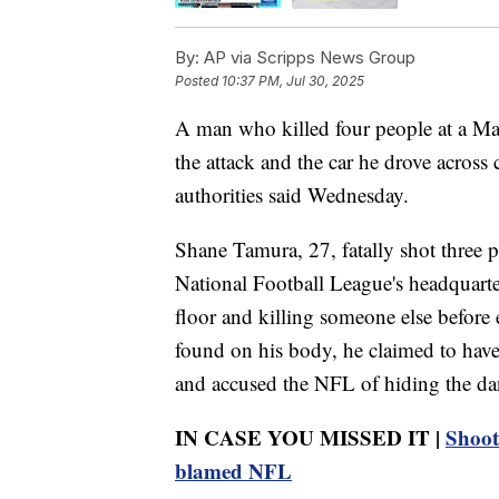
By:
AP via Scripps News Group
Posted
10:37 PM, Jul 30, 2025
A man who killed four people at a Man
the attack and the car he drove across
authorities said Wednesday.
Shane Tamura, 27, fatally shot three p
National Football League's headquarte
floor and killing someone else before 
found on his body, he claimed to hav
and accused the NFL of hiding the dang
IN CASE YOU MISSED IT |
Shoot
blamed NFL