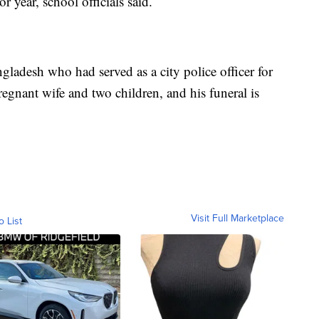
 year, school officials said.
ladesh who had served as a city police officer for
regnant wife and two children, and his funeral is
Visit Full Marketplace
o List