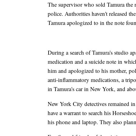
The supervisor who sold Tamura the ri
police. Authorities haven't released th
Tamura apologized to in the note found
During a search of Tamura's studio apa
medication and a suicide note in which
him and apologized to his mother, poli
anti-inflammatory medications, a tripod
in Tamura's car in New York, and abo
New York City detectives remained in
have a warrant to search his Horseshoe
his phone and laptop. They also planned