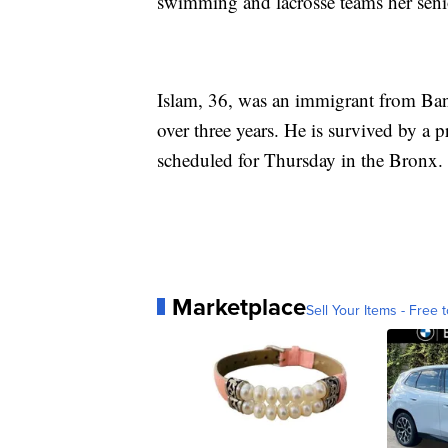
swimming and lacrosse teams her senior
Islam, 36, was an immigrant from Bang
over three years. He is survived by a p
scheduled for Thursday in the Bronx.
Marketplace
Sell Your Items - Free t