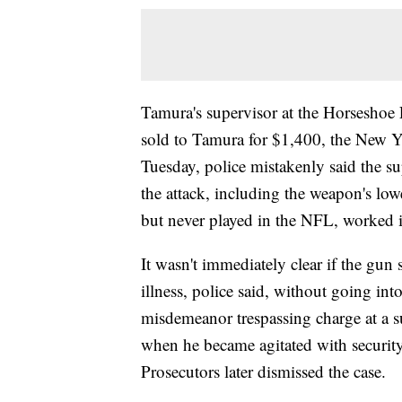
Tamura's supervisor at the Horseshoe 
sold to Tamura for $1,400, the New 
Tuesday, police mistakenly said the su
the attack, including the weapon's low
but never played in the NFL, worked in
It wasn't immediately clear if the gun
illness, police said, without going in
misdemeanor trespassing charge at a s
when he became agitated with securit
Prosecutors later dismissed the case.