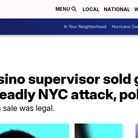
LOCAL
NATIONAL
W
MENU
In Your Neighborhood
Hurricane Ce
sino supervisor sold
 deadly NYC attack, po
un sale was legal.