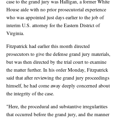
case to the grand jury was Halligan, a former White
House aide with no prior prosecutorial experience
who was appointed just days earlier to the job of
interim U.S. attorney for the Eastern District of
Virginia.
Fitzpatrick had earlier this month directed
prosecutors to give the defense grand jury materials,
but was then directed by the trial court to examine
the matter further. In his order Monday, Fitzpatrick
said that after reviewing the grand jury proceedings
himself, he had come away deeply concerned about
the integrity of the case.
"Here, the procedural and substantive irregularities
that occurred before the grand jury, and the manner