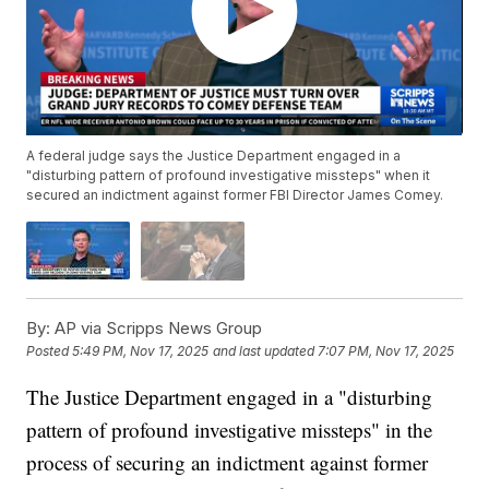
A federal judge says the Justice Department engaged in a
"disturbing pattern of profound investigative missteps" when it
secured an indictment against former FBI Director James Comey.
By:
AP via Scripps News Group
Posted
5:49 PM, Nov 17, 2025
and last updated
7:07 PM, Nov 17, 2025
The Justice Department engaged in a "disturbing
pattern of profound investigative missteps" in the
process of securing an indictment against former