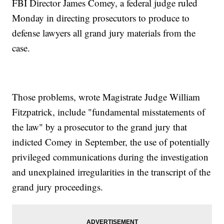
FBI Director James Comey, a federal judge ruled
Monday in directing prosecutors to produce to
defense lawyers all grand jury materials from the
case.
Those problems, wrote Magistrate Judge William
Fitzpatrick, include "fundamental misstatements of
the law" by a prosecutor to the grand jury that
indicted Comey in September, the use of potentially
privileged communications during the investigation
and unexplained irregularities in the transcript of the
grand jury proceedings.