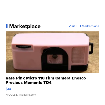
Marketplace
Visit Full Marketplace
Rare Pink Micro 110 Film Camera Enesco
Precious Moments TD4
$14
NICOLE L.
| sellwild.com