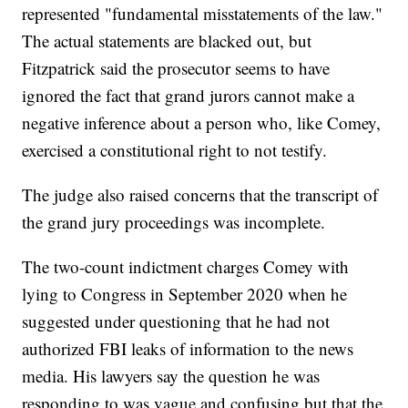
represented "fundamental misstatements of the law."
The actual statements are blacked out, but
Fitzpatrick said the prosecutor seems to have
ignored the fact that grand jurors cannot make a
negative inference about a person who, like Comey,
exercised a constitutional right to not testify.
The judge also raised concerns that the transcript of
the grand jury proceedings was incomplete.
The two-count indictment charges Comey with
lying to Congress in September 2020 when he
suggested under questioning that he had not
authorized FBI leaks of information to the news
media. His lawyers say the question he was
responding to was vague and confusing but that the