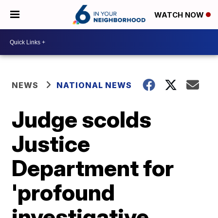
WATCH NOW
NEWS
NATIONAL NEWS
Judge scolds
Justice
Department for
'profound
investigative