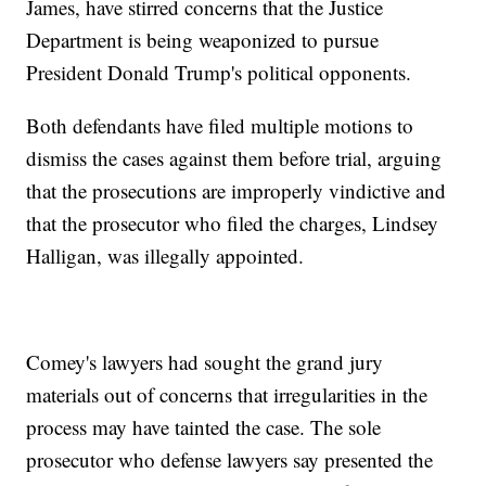
James, have stirred concerns that the Justice
Department is being weaponized to pursue
President Donald Trump's political opponents.
Both defendants have filed multiple motions to
dismiss the cases against them before trial, arguing
that the prosecutions are improperly vindictive and
that the prosecutor who filed the charges, Lindsey
Halligan, was illegally appointed.
Comey's lawyers had sought the grand jury
materials out of concerns that irregularities in the
process may have tainted the case. The sole
prosecutor who defense lawyers say presented the