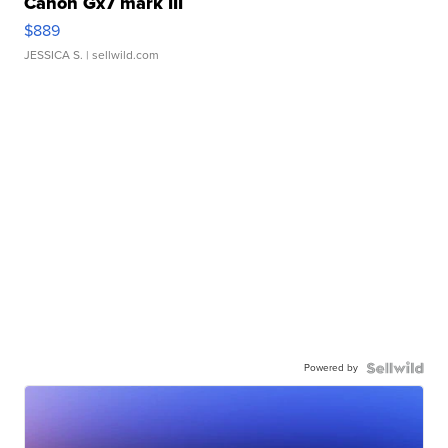
Canon Gx7 mark III
$889
JESSICA S.
| sellwild.com
Powered by