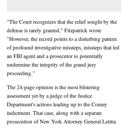
"The Court recognizes that the relief sought by the
defense is rarely granted," Fitzpatrick wrote
"However, the record points to a disturbing pattern
of profound investigative missteps, missteps that led
an FBI agent and a prosecutor to potentially
undermine the integrity of the grand jury
proceeding."
The 24-page opinion is the most blistering
assessment yet by a judge of the Justice
Department's actions leading up to the Comey
indictment. That case, along with a separate
prosecution of New York Attorney General Letitia