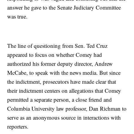
answer he gave to the Senate Judiciary Committee
was true.
The line of questioning from Sen. Ted Cruz
appeared to focus on whether Comey had
authorized his former deputy director, Andrew
McCabe, to speak with the news media. But since
the indictment, prosecutors have made clear that
their indictment centers on allegations that Comey
permitted a separate person, a close friend and
Columbia University law professor, Dan Richman to
serve as an anonymous source in interactions with
reporters.