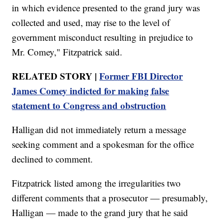
in which evidence presented to the grand jury was
collected and used, may rise to the level of
government misconduct resulting in prejudice to
Mr. Comey," Fitzpatrick said.
RELATED STORY |
Former FBI Director
James Comey indicted for making false
statement to Congress and obstruction
Halligan did not immediately return a message
seeking comment and a spokesman for the office
declined to comment.
Fitzpatrick listed among the irregularities two
different comments that a prosecutor — presumably,
Halligan — made to the grand jury that he said