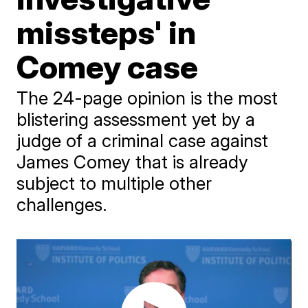
missteps' in
Comey case
The 24-page opinion is the most
blistering assessment yet by a
judge of a criminal case against
James Comey that is already
subject to multiple other
challenges.