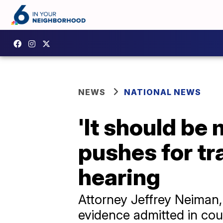
NEWS
NATIONAL NEWS
'It should be 
pushes for t
hearing
Attorney Jeffrey Neiman, 
evidence admitted in cou