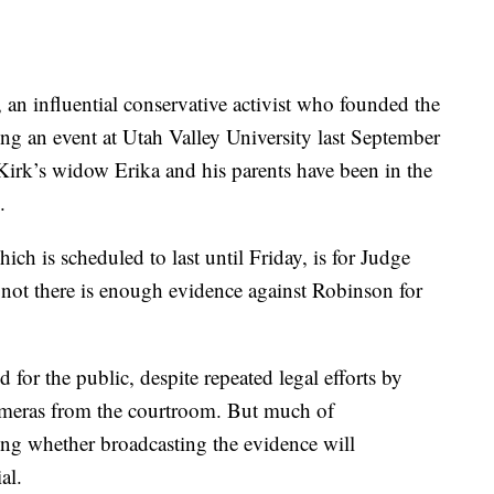
 an influential conservative activist who founded the
g an event at Utah Valley University last September
 Kirk’s widow Erika and his parents have been in the
.
ch is scheduled to last until Friday, is for Judge
 not there is enough evidence against Robinson for
for the public, despite repeated legal efforts by
ameras from the courtroom. But much of
ng whether broadcasting the evidence will
al.