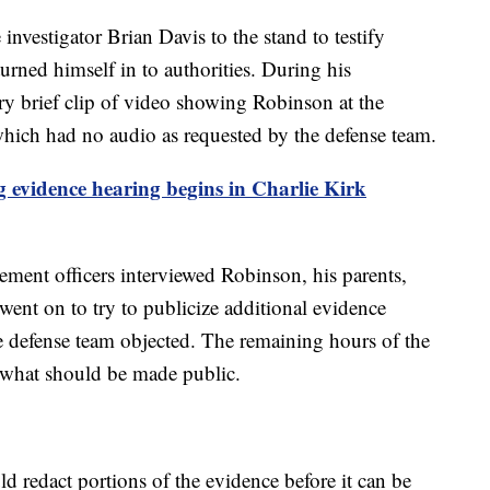
investigator Brian Davis to the stand to testify
rned himself in to authorities. During his
ry brief clip of video showing Robinson at the
– which had no audio as requested by the defense team.
 evidence hearing begins in Charlie Kirk
cement officers interviewed Robinson, his parents,
nt on to try to publicize additional evidence
he defense team objected. The remaining hours of the
 what should be made public.
ld redact portions of the evidence before it can be