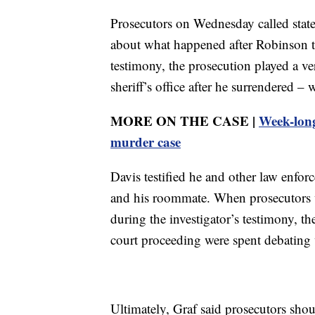
Prosecutors on Wednesday called state 
about what happened after Robinson tu
testimony, the prosecution played a ve
sheriff’s office after he surrendered 
MORE ON THE CASE |
Week-long
murder case
Davis testified he and other law enfor
and his roommate. When prosecutors we
during the investigator’s testimony, t
court proceeding were spent debating
Ultimately, Graf said prosecutors shou