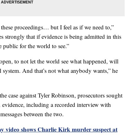
 these proceedings… but I feel as if we need to,”
 strongly that if evidence is being admitted in this
 public for the world to see.”
 open, to not let the world see what happened, will
ial system. And that’s not what anybody wants,” he
he case against Tyler Robinson, prosecutors sought
n evidence, including a recorded interview with
 messages between the two.
ay video shows Charlie Kirk murder suspect at