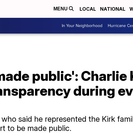
LOCAL
NATIONAL
W
MENU
In Your Neighborhood
Hurricane Ce
made public': Charlie 
ransparency during e
who said he represented the Kirk famil
rt to be made public.