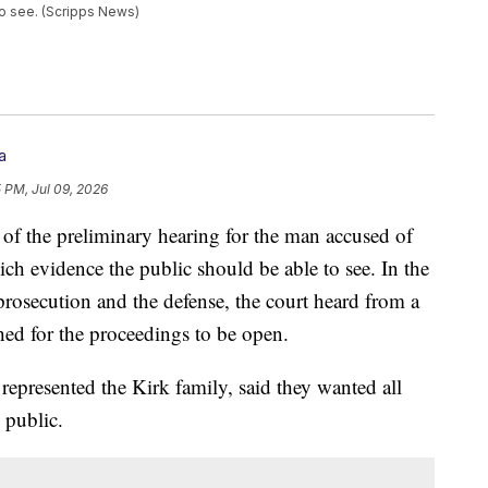
to see. (Scripps News)
a
5 PM, Jul 09, 2026
 of the preliminary hearing for the man accused of
ch evidence the public should be able to see. In the
prosecution and the defense, the court heard from a
hed for the proceedings to be open.
represented the Kirk family, said they wanted all
 public.