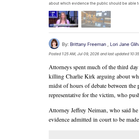
about which evidence the public should be able 
By:
Brittany Freeman
,
Lori Jane Glih
Posted
1:25 AM, Jul 09, 2026
and last updated
10:3
Attorneys spent much of the third day
killing Charlie Kirk arguing about whi
midst of hours of debate between the 
representative for the victim, who pus
Attorney Jeffrey Neiman, who said he 
evidence admitted in court to be made