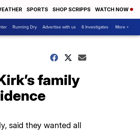
EATHER
SPORTS
SHOP SCRIPPS
WATCH NOW
nter
Running Dry
Advertise with us
6 Investigates
More +
Kirk’s family
vidence
y, said they wanted all