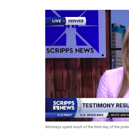
Attorneys spent much of the third day of the preli