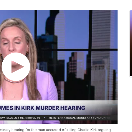
minary hearing for the man accused of killing Charlie Kirk arguing