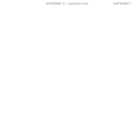
GATEWAY C.
| sellwild.com
GATEWAY 