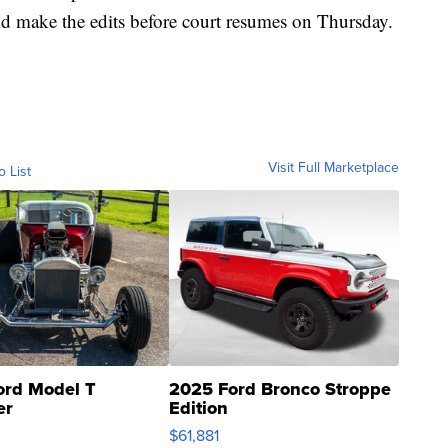
ld make the edits before court resumes on Thursday.
Visit Full Marketplace
o List
ord Model T
2025 Ford Bronco Stroppe
er
Edition
0
$61,881