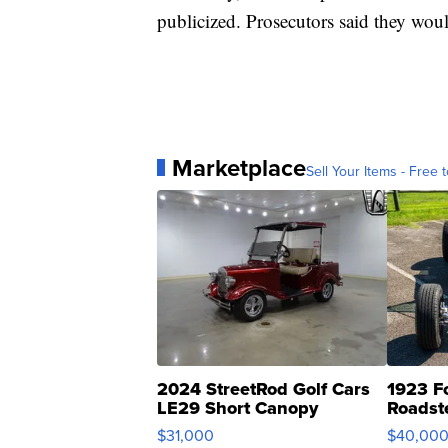
publicized. Prosecutors said they wou
Marketplace
Sell Your Items - Free t
2024 StreetRod Golf Cars
1923 F
LE29 Short Canopy
Roadst
$31,000
$40,00