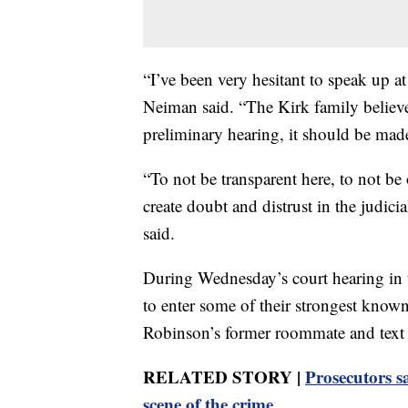
“I’ve been very hesitant to speak up at
Neiman said. “The Kirk family believes
preliminary hearing, it should be made
“To not be transparent here, to not be
create doubt and distrust in the judic
said.
During Wednesday’s court hearing in t
to enter some of their strongest know
Robinson’s former roommate and text
RELATED STORY |
Prosecutors s
scene of the crime