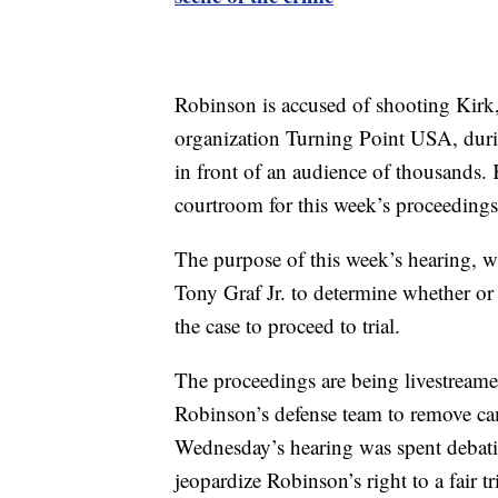
Robinson is accused of shooting Kirk,
organization Turning Point USA, durin
in front of an audience of thousands.
courtroom for this week’s proceedings
The purpose of this week’s hearing, whi
Tony Graf Jr. to determine whether or
the case to proceed to trial.
The proceedings are being livestreamed 
Robinson’s defense team to remove c
Wednesday’s hearing was spent debati
jeopardize Robinson’s right to a fair tri