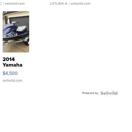
C.
| sellwild.com
LOTLINX A.
| sellwild.com
2014
Yamaha
VX Deluxe
$4,500
sellwild.com
Powered by