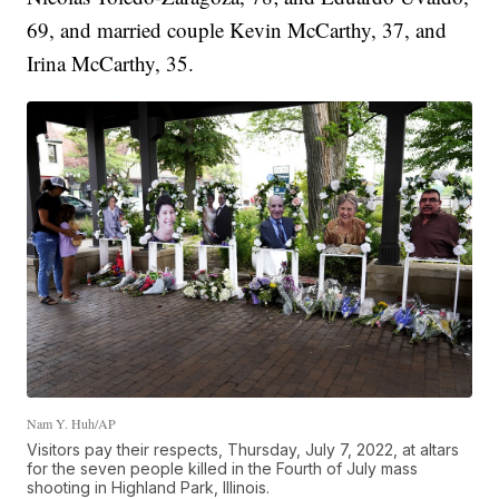
69, and married couple Kevin McCarthy, 37, and
Irina McCarthy, 35.
Nam Y. Huh/AP
Visitors pay their respects, Thursday, July 7, 2022, at altars
for the seven people killed in the Fourth of July mass
shooting in Highland Park, Illinois.