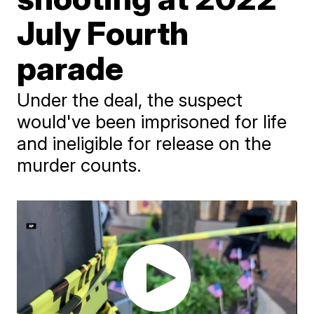
July Fourth
parade
Under the deal, the suspect
would've been imprisoned for life
and ineligible for release on the
murder counts.