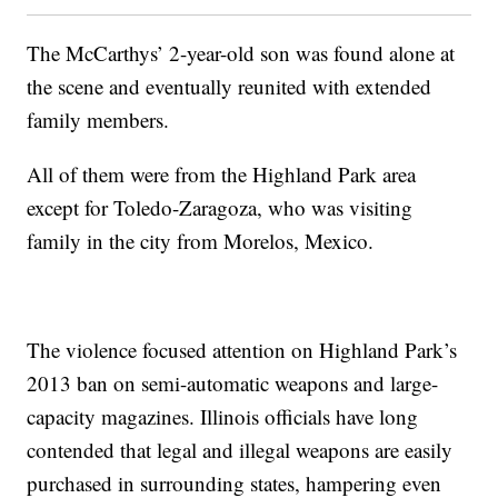
The McCarthys’ 2-year-old son was found alone at
the scene and eventually reunited with extended
family members.
All of them were from the Highland Park area
except for Toledo-Zaragoza, who was visiting
family in the city from Morelos, Mexico.
The violence focused attention on Highland Park’s
2013 ban on semi-automatic weapons and large-
capacity magazines. Illinois officials have long
contended that legal and illegal weapons are easily
purchased in surrounding states, hampering even