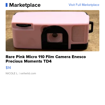
Marketplace
Visit Full Marketplace
Rare Pink Micro 110 Film Camera Enesco
Precious Moments TD4
$14
NICOLE L.
| sellwild.com