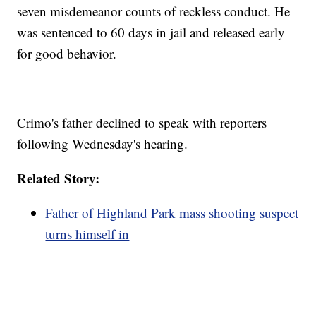
seven misdemeanor counts of reckless conduct. He
was sentenced to 60 days in jail and released early
for good behavior.
Crimo's father declined to speak with reporters
following Wednesday's hearing.
Related Story:
Father of Highland Park mass shooting suspect
turns himself in