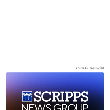
Powered by