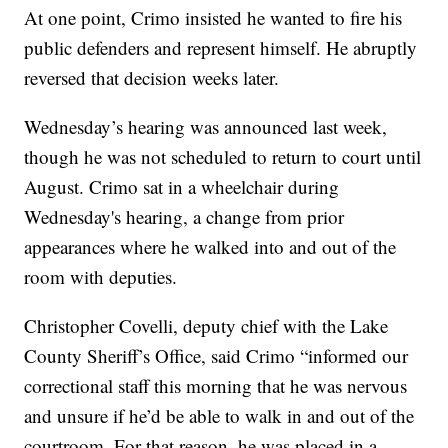
At one point, Crimo insisted he wanted to fire his
public defenders and represent himself. He abruptly
reversed that decision weeks later.
Wednesday’s hearing was announced last week,
though he was not scheduled to return to court until
August. Crimo sat in a wheelchair during
Wednesday's hearing, a change from prior
appearances where he walked into and out of the
room with deputies.
Christopher Covelli, deputy chief with the Lake
County Sheriff’s Office, said Crimo “informed our
correctional staff this morning that he was nervous
and unsure if he’d be able to walk in and out of the
courtroom. For that reason, he was placed in a