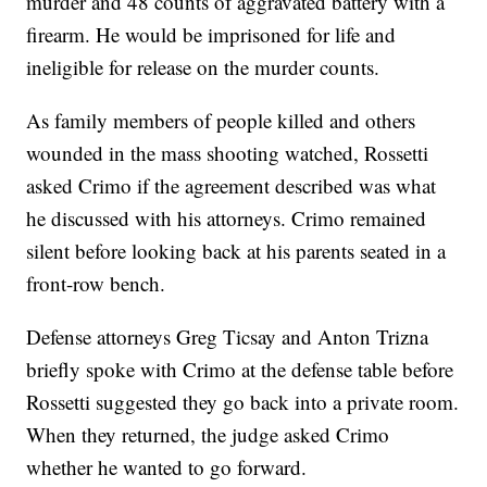
murder and 48 counts of aggravated battery with a
firearm. He would be imprisoned for life and
ineligible for release on the murder counts.
As family members of people killed and others
wounded in the mass shooting watched, Rossetti
asked Crimo if the agreement described was what
he discussed with his attorneys. Crimo remained
silent before looking back at his parents seated in a
front-row bench.
Defense attorneys Greg Ticsay and Anton Trizna
briefly spoke with Crimo at the defense table before
Rossetti suggested they go back into a private room.
When they returned, the judge asked Crimo
whether he wanted to go forward.