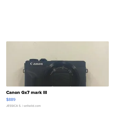
Canon Gx7 mark III
$889
JESSICA S.
| sellwild.com