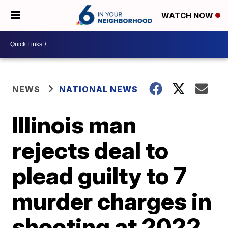
WATCH NOW
NEWS
NATIONAL NEWS
Illinois man
rejects deal to
plead guilty to 7
murder charges in
shooting at 2022