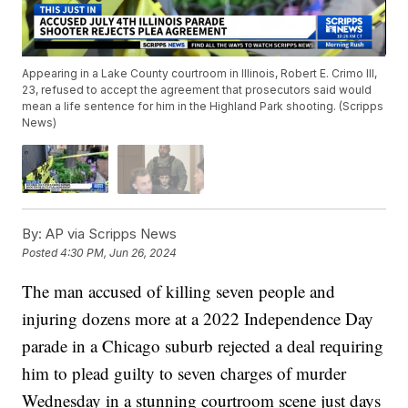
Appearing in a Lake County courtroom in Illinois, Robert E. Crimo III,
23, refused to accept the agreement that prosecutors said would
mean a life sentence for him in the Highland Park shooting. (Scripps
News)
By:
AP via Scripps News
Posted
4:30 PM, Jun 26, 2024
The man accused of killing seven people and
injuring dozens more at a 2022 Independence Day
parade in a Chicago suburb rejected a deal requiring
him to plead guilty to seven charges of murder
Wednesday in a stunning courtroom scene just days