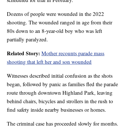
Dozens of people were wounded in the 2022
shooting. The wounded ranged in age from their
80s down to an 8-year-old boy who was left
partially paralyzed.
Related Story:
Mother recounts parade mass
shooting that left her and son wounded
Witnesses described initial confusion as the shots
began, followed by panic as families fled the parade
route through downtown Highland Park, leaving
behind chairs, bicycles and strollers in the rush to
find safety inside nearby businesses or homes.
The criminal case has proceeded slowly for months.