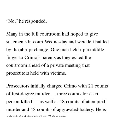
“No,” he responded.
Many in the full courtroom had hoped to give
statements in court Wednesday and were left baffled
by the abrupt change. One man held up a middle
finger to Crimo’s parents as they exited the
courtroom ahead of a private meeting that
prosecutors held with victims.
Prosecutors initially charged Crimo with 21 counts
of first-degree murder — three counts for each
person killed — as well as 48 counts of attempted
murder and 48 counts of aggravated battery. He is
scheduled for trial in February.