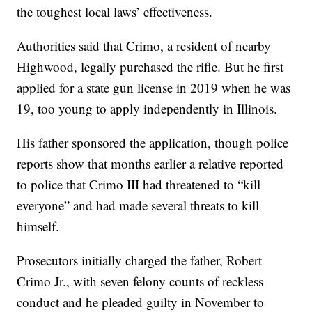
the toughest local laws’ effectiveness.
Authorities said that Crimo, a resident of nearby
Highwood, legally purchased the rifle. But he first
applied for a state gun license in 2019 when he was
19, too young to apply independently in Illinois.
His father sponsored the application, though police
reports show that months earlier a relative reported
to police that Crimo III had threatened to “kill
everyone” and had made several threats to kill
himself.
Prosecutors initially charged the father, Robert
Crimo Jr., with seven felony counts of reckless
conduct and he pleaded guilty in November to