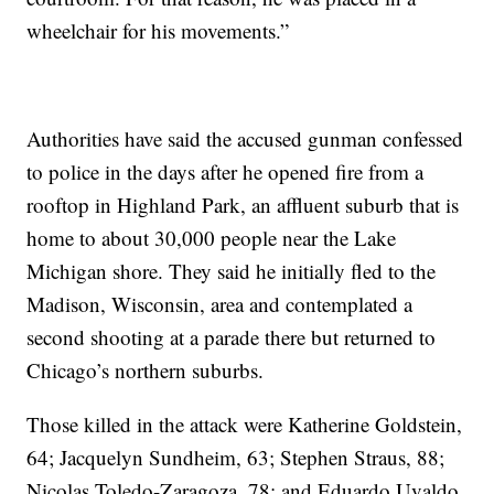
wheelchair for his movements.”
Authorities have said the accused gunman confessed
to police in the days after he opened fire from a
rooftop in Highland Park, an affluent suburb that is
home to about 30,000 people near the Lake
Michigan shore. They said he initially fled to the
Madison, Wisconsin, area and contemplated a
second shooting at a parade there but returned to
Chicago’s northern suburbs.
Those killed in the attack were Katherine Goldstein,
64; Jacquelyn Sundheim, 63; Stephen Straus, 88;
Nicolas Toledo-Zaragoza, 78; and Eduardo Uvaldo,