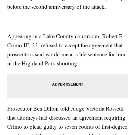
before the second anniversary of the attack.
Appearing in a Lake County courtroom, Robert E.
Crimo III, 23, refused to accept the agreement that
prosecutors said would mean a life sentence for him
in the Highland Park shooting.
Prosecutor Ben Dillon told Judge Victoria Rossetti
that attorneys had discussed an agreement requiring
Crimo to plead guilty to seven counts of first-degree