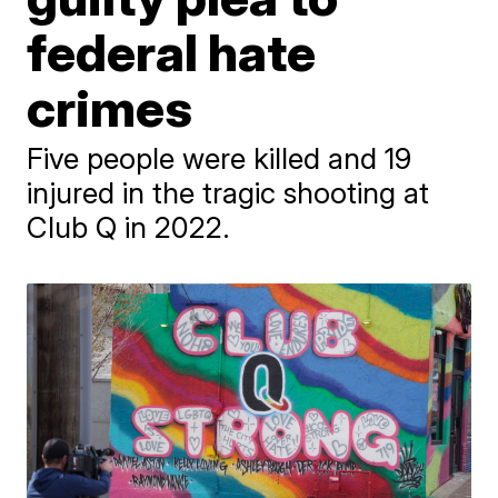
federal hate
crimes
Five people were killed and 19
injured in the tragic shooting at
Club Q in 2022.