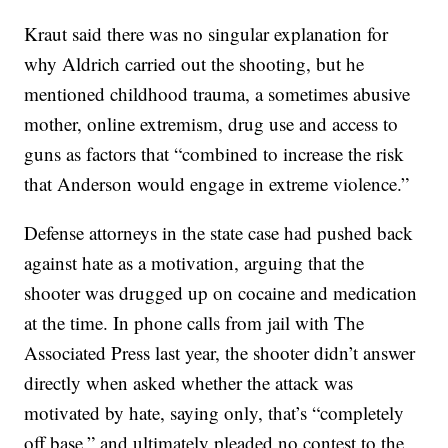
Kraut said there was no singular explanation for
why Aldrich carried out the shooting, but he
mentioned childhood trauma, a sometimes abusive
mother, online extremism, drug use and access to
guns as factors that “combined to increase the risk
that Anderson would engage in extreme violence.”
Defense attorneys in the state case had pushed back
against hate as a motivation, arguing that the
shooter was drugged up on cocaine and medication
at the time. In phone calls from jail with The
Associated Press last year, the shooter didn’t answer
directly when asked whether the attack was
motivated by hate, saying only, that’s “completely
off base,” and ultimately pleaded no contest to the