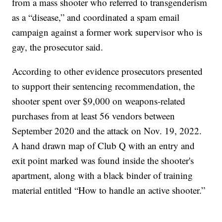
from a mass shooter who referred to transgenderism
as a “disease,” and coordinated a spam email
campaign against a former work supervisor who is
gay, the prosecutor said.
According to other evidence prosecutors presented
to support their sentencing recommendation, the
shooter spent over $9,000 on weapons-related
purchases from at least 56 vendors between
September 2020 and the attack on Nov. 19, 2022.
A hand drawn map of Club Q with an entry and
exit point marked was found inside the shooter's
apartment, along with a black binder of training
material entitled “How to handle an active shooter.”