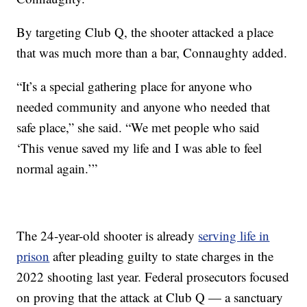
By targeting Club Q, the shooter attacked a place
that was much more than a bar, Connaughty added.
“It’s a special gathering place for anyone who
needed community and anyone who needed that
safe place,” she said. “We met people who said
‘This venue saved my life and I was able to feel
normal again.’”
The 24-year-old shooter is already
serving life in
prison
after pleading guilty to state charges in the
2022 shooting last year. Federal prosecutors focused
on proving that the attack at Club Q — a sanctuary