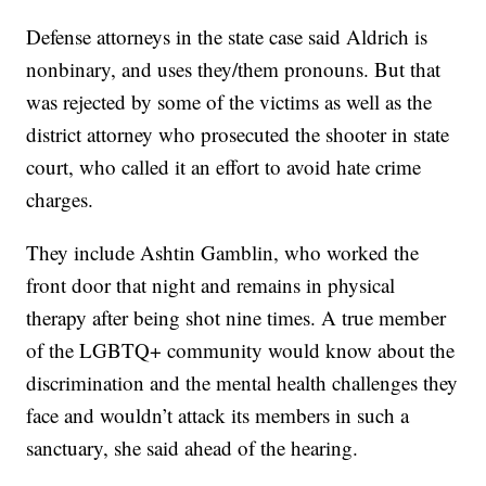
Defense attorneys in the state case said Aldrich is
nonbinary, and uses they/them pronouns. But that
was rejected by some of the victims as well as the
district attorney who prosecuted the shooter in state
court, who called it an effort to avoid hate crime
charges.
They include Ashtin Gamblin, who worked the
front door that night and remains in physical
therapy after being shot nine times. A true member
of the LGBTQ+ community would know about the
discrimination and the mental health challenges they
face and wouldn’t attack its members in such a
sanctuary, she said ahead of the hearing.