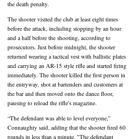
the death penalty.
The shooter visited the club at least eight times
before the attack, including stopping by an hour
and a half before the shooting, according to
prosecutors. Just before midnight, the shooter
returned wearing a tactical vest with ballistic plates
and carrying an AR-15 style rifle and started firing
immediately. The shooter killed the first person in
the entryway, shot at bartenders and customers at
the bar and then moved onto the dance floor,
pausing to reload the rifle’s magazine.
“The defendant was able to level everyone,”
Connaughty said, adding that the shooter fired 60
rounds in less than a minute. "The defendant