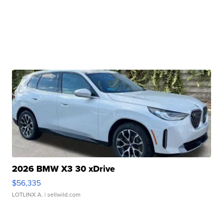
2026 BMW X3 30 xDrive
$56,335
LOTLINX A.
| sellwild.com