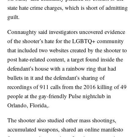
state hate crime charges, which is short of admitting
guilt.
Connaughty said investigators uncovered evidence
of the shooter’s hate for the LGBTQ+ community
that included two websites created by the shooter to
post hate-related content, a target found inside the
defendant’s house with a rainbow ring that had
bullets in it and the defendant’s sharing of
recordings of 911 calls from the 2016 killing of 49
people at the gay-friendly Pulse nightclub in
Orlando, Florida,.
The shooter also studied other mass shootings,
accumulated weapons, shared an online manifesto