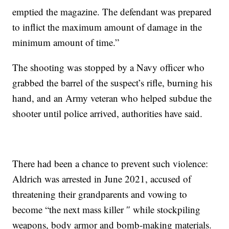
emptied the magazine. The defendant was prepared
to inflict the maximum amount of damage in the
minimum amount of time.”
The shooting was stopped by a Navy officer who
grabbed the barrel of the suspect’s rifle, burning his
hand, and an Army veteran who helped subdue the
shooter until police arrived, authorities have said.
There had been a chance to prevent such violence:
Aldrich was arrested in June 2021, accused of
threatening their grandparents and vowing to
become “the next mass killer ″ while stockpiling
weapons, body armor and bomb-making materials.