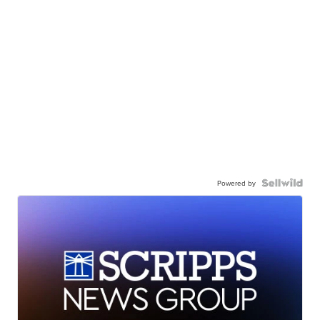
Powered by