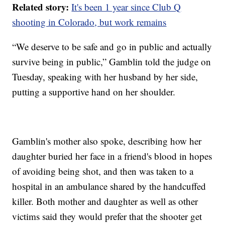
Related story:
It's been 1 year since Club Q
shooting in Colorado, but work remains
“We deserve to be safe and go in public and actually
survive being in public,” Gamblin told the judge on
Tuesday, speaking with her husband by her side,
putting a supportive hand on her shoulder.
Gamblin's mother also spoke, describing how her
daughter buried her face in a friend's blood in hopes
of avoiding being shot, and then was taken to a
hospital in an ambulance shared by the handcuffed
killer. Both mother and daughter as well as other
victims said they would prefer that the shooter get