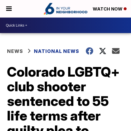
WATCH NOW
NEWS
NATIONAL NEWS
Colorado LGBTQ+
club shooter
sentenced to 55
life terms after
guilty plea to