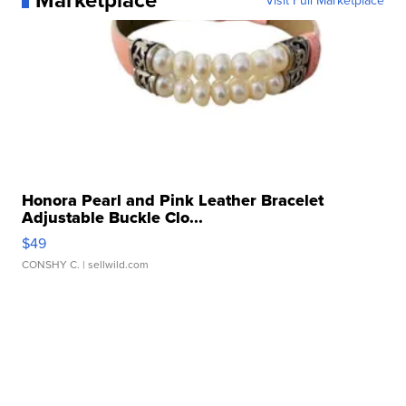
Visit Full Marketplace
Honora Pearl and Pink Leather Bracelet
Adjustable Buckle Clo...
$49
CONSHY C.
| sellwild.com