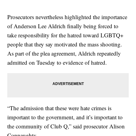
Prosecutors nevertheless highlighted the importance
of Anderson Lee Aldrich finally being forced to
take responsibility for the hatred toward LGBTQ+
people that they say motivated the mass shooting.
As part of the plea agreement, Aldrich repeatedly
admitted on Tuesday to evidence of hatred.
“The admission that these were hate crimes is
important to the government, and it’s important to
the community of Club Q,” said prosecutor Alison
Connaughty.