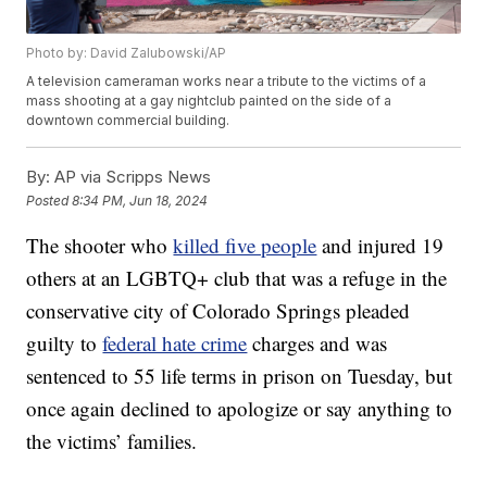
Photo by: David Zalubowski/AP
A television cameraman works near a tribute to the victims of a
mass shooting at a gay nightclub painted on the side of a
downtown commercial building.
By:
AP via Scripps News
Posted
8:34 PM, Jun 18, 2024
The shooter who
killed five people
and injured 19
others at an LGBTQ+ club that was a refuge in the
conservative city of Colorado Springs pleaded
guilty to
federal hate crime
charges and was
sentenced to 55 life terms in prison on Tuesday, but
once again declined to apologize or say anything to
the victims’ families.