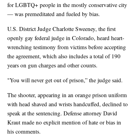
for LGBTQ+ people in the mostly conservative city
— was premeditated and fueled by bias.
U.S. District Judge Charlotte Sweeney, the first
openly gay federal judge in Colorado, heard heart-
wrenching testimony from victims before accepting
the agreement, which also includes a total of 190
years on gun charges and other counts.
"You will never get out of prison,” the judge said.
The shooter, appearing in an orange prison uniform
with head shaved and wrists handcuffed, declined to
speak at the sentencing. Defense attorney David
Kraut made no explicit mention of hate or bias in
his comments.