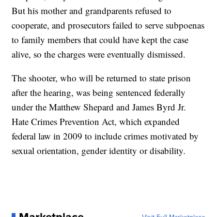
But his mother and grandparents refused to
cooperate, and prosecutors failed to serve subpoenas
to family members that could have kept the case
alive, so the charges were eventually dismissed.
The shooter, who will be returned to state prison
after the hearing, was being sentenced federally
under the Matthew Shepard and James Byrd Jr.
Hate Crimes Prevention Act, which expanded
federal law in 2009 to include crimes motivated by
sexual orientation, gender identity or disability.
Marketplace