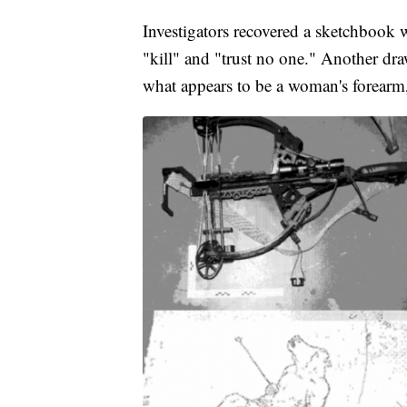
Investigators recovered a sketchbook 
"kill" and "trust no one." Another dra
what appears to be a woman's forearm,