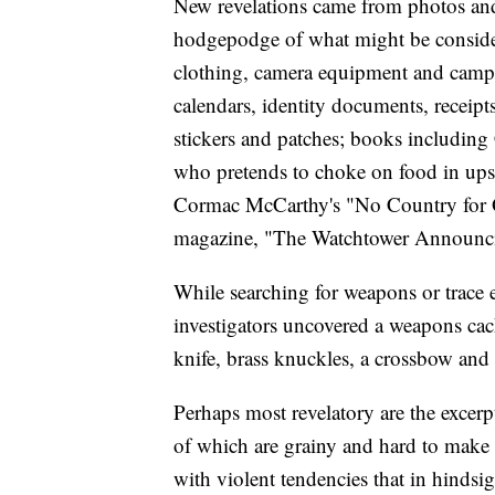
New revelations came from photos and 
hodgepodge of what might be consider
clothing, camera equipment and campin
calendars, identity documents, receipt
stickers and patches; books includin
who pretends to choke on food in upsc
Cormac McCarthy's "No Country for O
magazine, "The Watchtower Announc
While searching for weapons or trace e
investigators uncovered a weapons cach
knife, brass knuckles, a crossbow and
Perhaps most revelatory are the excerp
of which are grainy and hard to make o
with violent tendencies that in hindsi