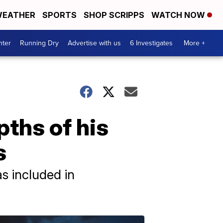
EATHER
SPORTS
SHOP SCRIPPS
WATCH NOW
nter
Running Dry
Advertise with us
6 Investigates
More +
pths of his
s
s included in