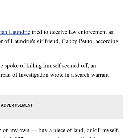
ian Laundrie
tried to deceive law enforcement as
r of Laundrie's girlfriend, Gabby Petito, according
e spoke of killing himself seemed off, an
reau of Investigation wrote in a search warrant
ly on my own — buy a piece of land, or kill myself.