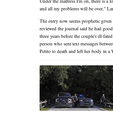
Under the mattress I'm on, there is a 
and all my problems will be over," La
The entry now seems prophetic given t
reviewed the journal said he had good 
three years before the couple's ill-fate
person who sent text messages between
Petito to death and left her body in