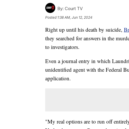
By:
Court TV
Posted
1:38 AM, Jun 12, 2024
Right up until his death by suicide,
Br
they searched for answers in the murde
to investigators.
Even a journal entry in which Laundri
unidentified agent with the Federal Bu
application.
"My real options are to run off entire