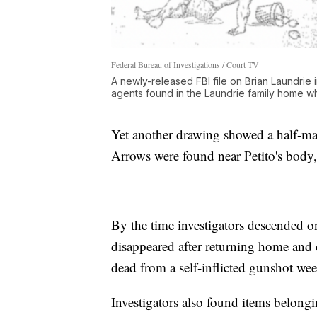
Federal Bureau of Investigations / Court TV
A newly-released FBI file on Brian Laundri
agents found in the Laundrie family home wh
Yet another drawing showed a half-man
Arrows were found near Petito's body, 
By the time investigators descended 
disappeared after returning home and
dead from a self-inflicted gunshot wee
Investigators also found items belon