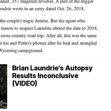
loaded .357 magnum revolver. A pull of the trigger
undrie wrote in an entry dated Oct. 26, 2018.
he couple's tragic demise. But the agent who
reason to suspect Laundrie altered the date to 2018,
d cross-country road trip. After all, this was the same
 his and Petito's phones after he beat and strangled
 a Wyoming campground.
Brian Laundrie's Autopsy
Results Inconclusive
(VIDEO)