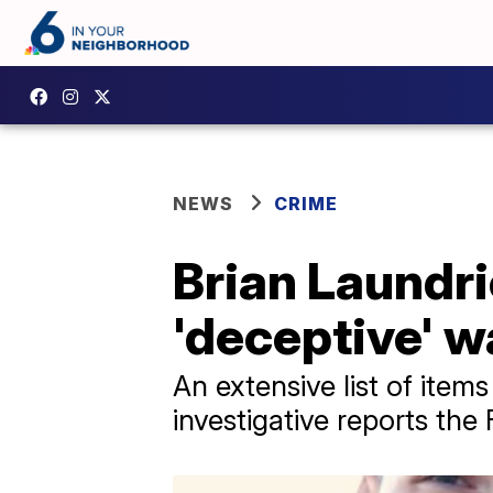
NEWS
CRIME
Brian Laundrie
'deceptive' w
An extensive list of item
investigative reports the 