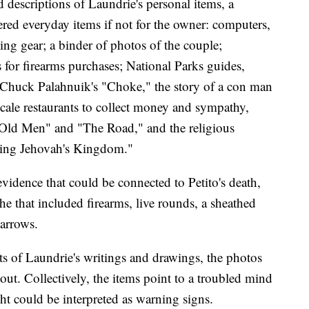
descriptions of Laundrie's personal items, a
ed everyday items if not for the owner: computers,
g gear; a binder of photos of the couple;
s for firearms purchases; National Parks guides,
g Chuck Palahnuik's "Choke," the story of a con man
ale restaurants to collect money and sympathy,
ld Men" and "The Road," and the religious
ing Jehovah's Kingdom."
vidence that could be connected to Petito's death,
e that included firearms, live rounds, a sheathed
 arrows.
ts of Laundrie's writings and drawings, the photos
ut. Collectively, the items point to a troubled mind
ght could be interpreted as warning signs.