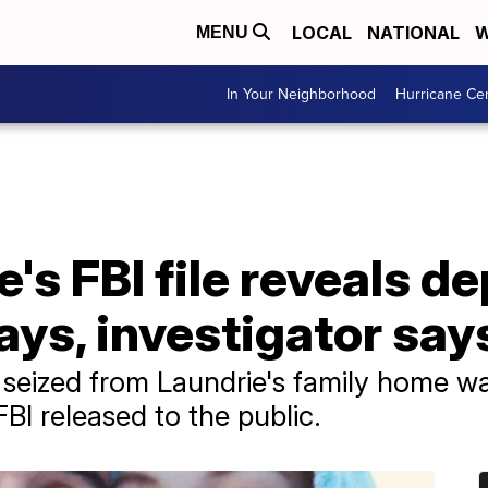
LOCAL
NATIONAL
W
MENU
In Your Neighborhood
Hurricane Ce
's FBI file reveals de
ays, investigator say
s seized from Laundrie's family home wa
FBI released to the public.