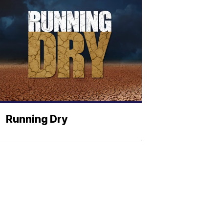
Running Dry