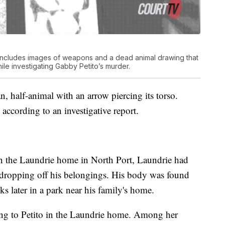
e includes images of weapons and a dead animal drawing that
ile investigating Gabby Petito’s murder.
, half-animal with an arrow piercing its torso.
according to an investigative report.
on the Laundrie home in North Port, Laundrie had
 dropping off his belongings. His body was found
ks later in a park near his family's home.
ging to Petito in the Laundrie home. Among her