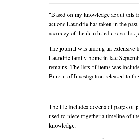
"Based on my knowledge about this in
actions Laundrie has taken in the past
accuracy of the date listed above this 
The journal was among an extensive li
Laundrie family home in late Septembe
remains. The lists of items was includ
Bureau of Investigation released to the
The file includes dozens of pages of po
used to piece together a timeline of th
knowledge.