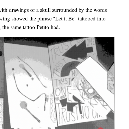
with drawings of a skull surrounded by the words
wing showed the phrase "Let it Be" tattooed into
 the same tattoo Petito had.