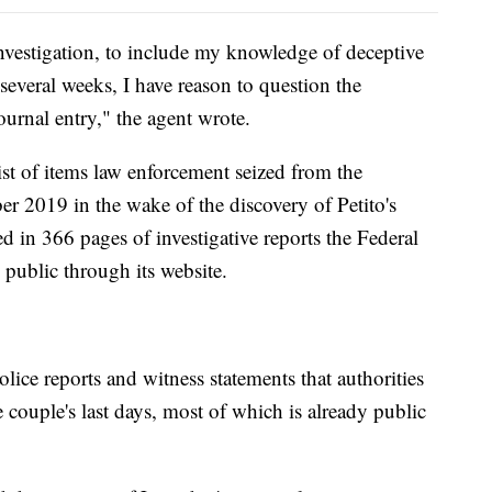
vestigation, to include my knowledge of deceptive
 several weeks, I have reason to question the
journal entry," the agent wrote.
st of items law enforcement seized from the
r 2019 in the wake of the discovery of Petito's
ed in 366 pages of investigative reports the Federal
 public through its website.
lice reports and witness statements that authorities
e couple's last days, most of which is already public