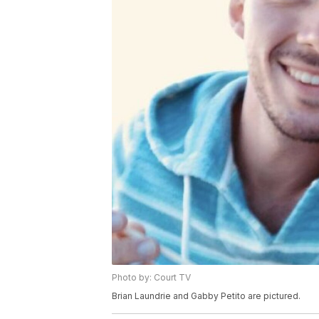
Photo by: Court TV
Brian Laundrie and Gabby Petito are pictured.