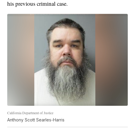
his previous criminal case.
California Department of Justice
Anthony Scott Searles-Harris