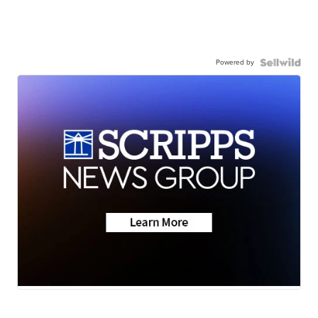
Powered by