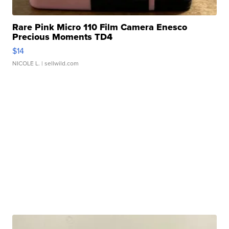
Rare Pink Micro 110 Film Camera Enesco
Precious Moments TD4
$14
NICOLE L.
| sellwild.com