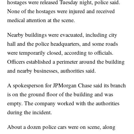
hostages were released Tuesday night, police said.
None of the hostages were injured and received
medical attention at the scene.
Nearby buildings were evacuated, including city
hall and the police headquarters, and some roads
were temporarily closed, according to officials.
Officers established a perimeter around the building
and nearby businesses, authorities said.
A spokesperson for JPMorgan Chase said its branch
is on the ground floor of the building and was
empty. The company worked with the authorities
during the incident.
About a dozen police cars were on scene, along