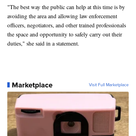
"The best way the public can help at this time is by
avoiding the area and allowing law enforcement
officers, negotiators, and other trained professionals
the space and opportunity to safely carry out their
duties," she said in a statement.
Marketplace
Visit Full Marketplace