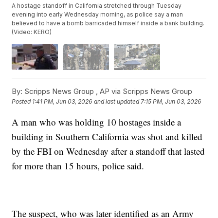
A hostage standoff in California stretched through Tuesday
evening into early Wednesday morning, as police say a man
believed to have a bomb barricaded himself inside a bank building.
(Video: KERO)
By:
Scripps News Group ,
AP via Scripps News Group
Posted
1:41 PM, Jun 03, 2026
and last updated
7:15 PM, Jun 03, 2026
A man who was holding 10 hostages inside a
building in Southern California was shot and killed
by the FBI on Wednesday after a standoff that lasted
for more than 15 hours, police said.
The suspect, who was later identified as an Army