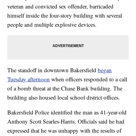
veteran and convicted sex offender, barricaded
himself inside the four-story building with several
people and multiple explosive devices.
The standoff in downtown Bakersfield
began
Tuesday afternoon
when officers responded to a call
of a bomb threat at the Chase Bank building. The
building also housed local school district offices.
Bakersfield Police identified the man as 41-year-old
Anthony Scott Searles-Harris. Officials said he had
expressed that he was unhappy with the results of