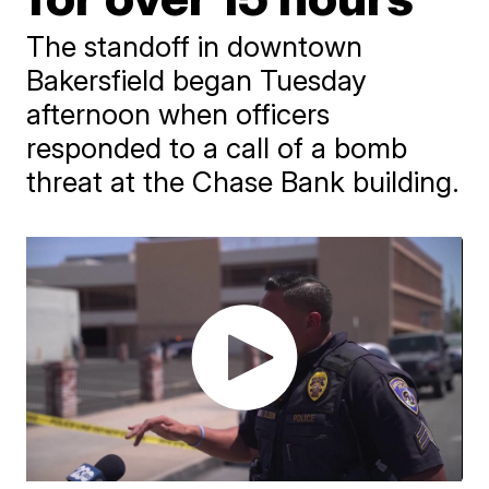
The standoff in downtown
Bakersfield began Tuesday
afternoon when officers
responded to a call of a bomb
threat at the Chase Bank building.