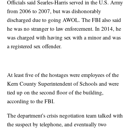
Officials said Searles-Harris served in the U.S. Army
from 2006 to 2007, but was dishonorably
discharged due to going AWOL. The FBI also said
he was no stranger to law enforcement. In 2014, he
was charged with having sex with a minor and was
a registered sex offender.
At least five of the hostages were employees of the
Kern County Superintendent of Schools and were
tied up on the second floor of the building,
according to the FBI.
The department’s crisis negotiation team talked with
the suspect by telephone, and eventually two