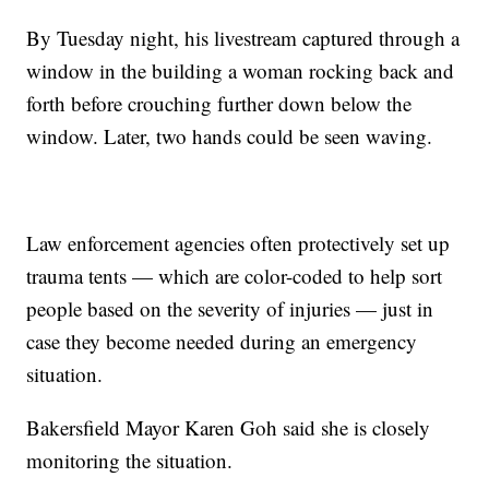
By Tuesday night, his livestream captured through a
window in the building a woman rocking back and
forth before crouching further down below the
window. Later, two hands could be seen waving.
Law enforcement agencies often protectively set up
trauma tents — which are color-coded to help sort
people based on the severity of injuries — just in
case they become needed during an emergency
situation.
Bakersfield Mayor Karen Goh said she is closely
monitoring the situation.