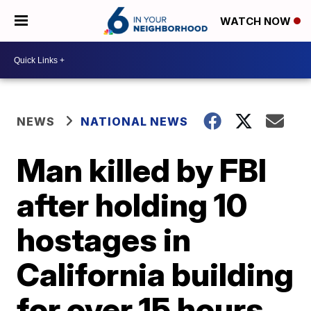
WATCH NOW
NEWS
NATIONAL NEWS
Man killed by FBI
after holding 10
hostages in
California building
for over 15 hours