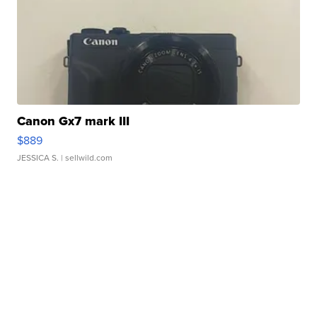
Canon Gx7 mark III
$889
JESSICA S.
| sellwild.com