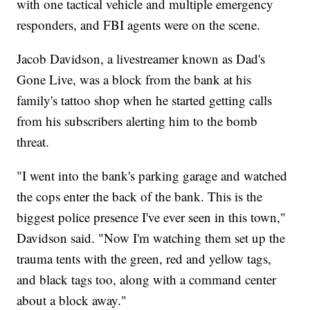
with one tactical vehicle and multiple emergency
responders, and FBI agents were on the scene.
Jacob Davidson, a livestreamer known as Dad's
Gone Live, was a block from the bank at his
family's tattoo shop when he started getting calls
from his subscribers alerting him to the bomb
threat.
"I went into the bank's parking garage and watched
the cops enter the back of the bank. This is the
biggest police presence I've ever seen in this town,"
Davidson said. "Now I'm watching them set up the
trauma tents with the green, red and yellow tags,
and black tags too, along with a command center
about a block away."