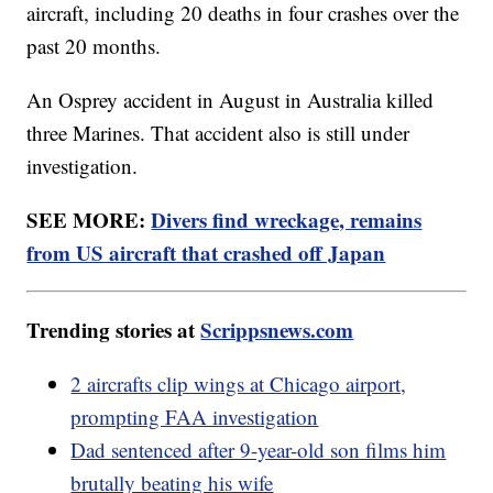
aircraft, including 20 deaths in four crashes over the
past 20 months.
An Osprey accident in August in Australia killed
three Marines. That accident also is still under
investigation.
SEE MORE:
Divers find wreckage, remains
from US aircraft that crashed off Japan
Trending stories at
Scrippsnews.com
2 aircrafts clip wings at Chicago airport,
prompting FAA investigation
Dad sentenced after 9-year-old son films him
brutally beating his wife