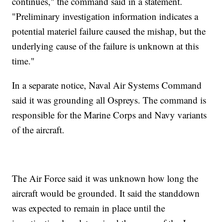
continues," the command said in a statement.
"Preliminary investigation information indicates a
potential materiel failure caused the mishap, but the
underlying cause of the failure is unknown at this
time."
In a separate notice, Naval Air Systems Command
said it was grounding all Ospreys. The command is
responsible for the Marine Corps and Navy variants
of the aircraft.
The Air Force said it was unknown how long the
aircraft would be grounded. It said the standdown
was expected to remain in place until the