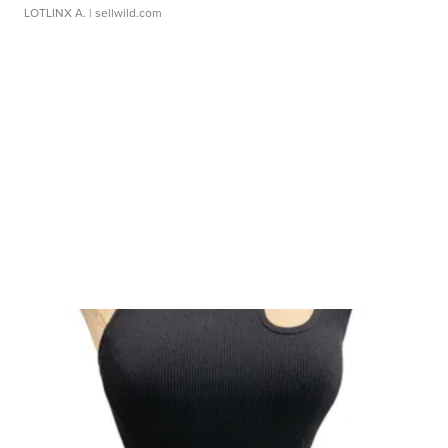
LOTLINX A.
| sellwild.com