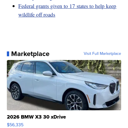
Federal grants given to 17 states to help keep
wildlife off roads
Marketplace
Visit Full Marketplace
2026 BMW X3 30 xDrive
$56,335