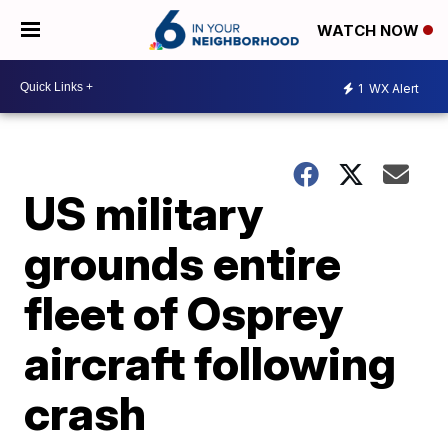
WATCH NOW
1
WX Alert
US military
grounds entire
fleet of Osprey
aircraft following
crash