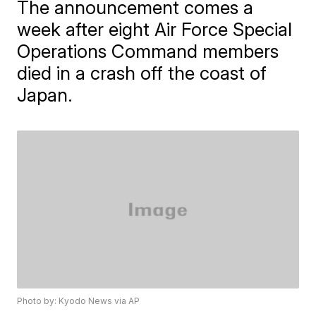
The announcement comes a
week after eight Air Force Special
Operations Command members
died in a crash off the coast of
Japan.
Photo by: Kyodo News via AP