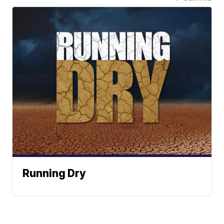
Running Dry