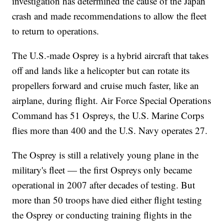
investigation has determined the cause of the Japan
crash and made recommendations to allow the fleet
to return to operations.
The U.S.-made Osprey is a hybrid aircraft that takes
off and lands like a helicopter but can rotate its
propellers forward and cruise much faster, like an
airplane, during flight. Air Force Special Operations
Command has 51 Ospreys, the U.S. Marine Corps
flies more than 400 and the U.S. Navy operates 27.
The Osprey is still a relatively young plane in the
military's fleet — the first Ospreys only became
operational in 2007 after decades of testing. But
more than 50 troops have died either flight testing
the Osprey or conducting training flights in the