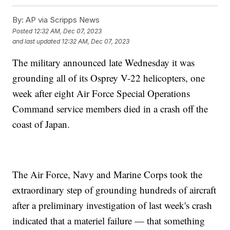
By:
AP via Scripps News
Posted
12:32 AM, Dec 07, 2023
and last updated
12:32 AM, Dec 07, 2023
The military announced late Wednesday it was
grounding all of its Osprey V-22 helicopters, one
week after eight Air Force Special Operations
Command service members died in a crash off the
coast of Japan.
The Air Force, Navy and Marine Corps took the
extraordinary step of grounding hundreds of aircraft
after a preliminary investigation of last week's crash
indicated that a materiel failure — that something