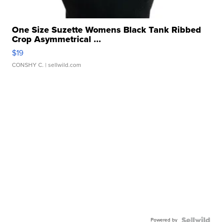
One Size Suzette Womens Black Tank Ribbed
Crop Asymmetrical ...
$19
CONSHY C.
| sellwild.com
Powered by