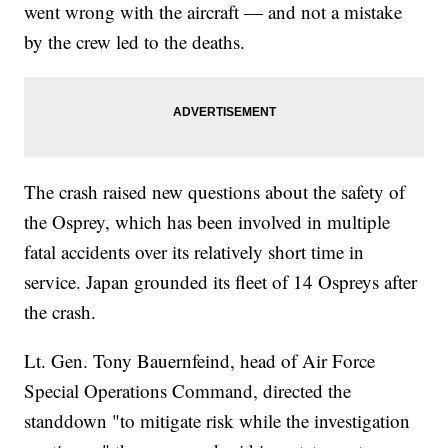
went wrong with the aircraft — and not a mistake
by the crew led to the deaths.
The crash raised new questions about the safety of
the Osprey, which has been involved in multiple
fatal accidents over its relatively short time in
service. Japan grounded its fleet of 14 Ospreys after
the crash.
Lt. Gen. Tony Bauernfeind, head of Air Force
Special Operations Command, directed the
standdown "to mitigate risk while the investigation