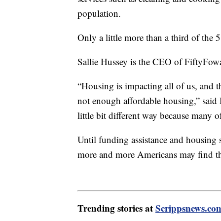
population.
Only a little more than a third of the 
Sallie Hussey is the CEO of FiftyFowa
“Housing is impacting all of us, and t
not enough affordable housing,” said H
little bit different way because many 
Until funding assistance and housing 
more and more Americans may find th
Trending stories at
Scrippsnews.co