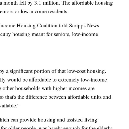
 month fell by 3.1 million. The affordable housing
seniors or low-income residents.
Income Housing Coalition told Scripps News
occupy housing meant for seniors, low-income
a significant portion of that low-cost housing.
cally would be affordable to extremely low-income
se other households with higher incomes are
 that's the difference between affordable units and
vailable.”
which can provide housing and assisted living
for older people, was barely enough for the elderly