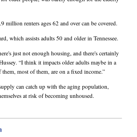
5.9 million renters ages 62 and over can be covered.
rd, which assists adults 50 and older in Tennessee.
here's just not enough housing, and there's certainly
ussey. “I think it impacts older adults maybe in a
of them, most of them, are on a fixed income.”
supply can catch up with the aging population,
emselves at risk of becoming unhoused.
m