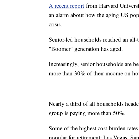
A recent report
from Harvard Universit
an alarm about how the aging US popu
crisis.
Senior-led households reached an all-t
"Boomer" generation has aged.
Increasingly, senior households are 
more than 30% of their income on ho
Nearly a third of all households heade
group is paying more than 50%.
Some of the highest cost-burden rates f
popular for retirement: Las Vegas, 