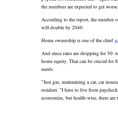
the numbers are expected to get worse
According to the report, the number
will double by 2040.
Home ownership is one of the chief
s
And since rates are dropping for 50- t
home equity. That can be crucial for fi
needs.
"Just gas, maintaining a car, car insur
resident. "I have to live from paycheck
economize, but health-wise, there are t