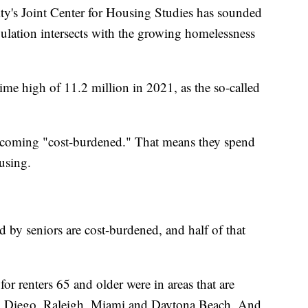
y's Joint Center for Housing Studies has sounded
lation intersects with the growing homelessness
ime high of 11.2 million in 2021, as the so-called
becoming "cost-burdened." That means they spend
using.
d by seniors are cost-burdened, and half of that
or renters 65 and older were in areas that are
San Diego, Raleigh, Miami and Daytona Beach. And