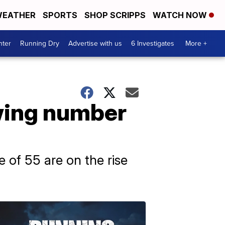
EATHER
SPORTS
SHOP SCRIPPS
WATCH NOW
nter
Running Dry
Advertise with us
6 Investigates
More +
owing number
 of 55 are on the rise