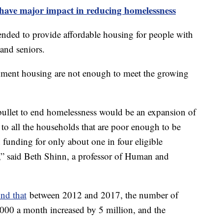
 have major impact in reducing homelessness
nded to provide affordable housing for people with
 and seniors.
nment housing are not enough to meet the growing
r bullet to end homelessness would be an expansion of
o all the households that are poor enough to be
h funding for only about one in four eligible
g,” said Beth Shinn, a professor of Human and
nd that
between 2012 and 2017, the number of
$1,000 a month increased by 5 million, and the