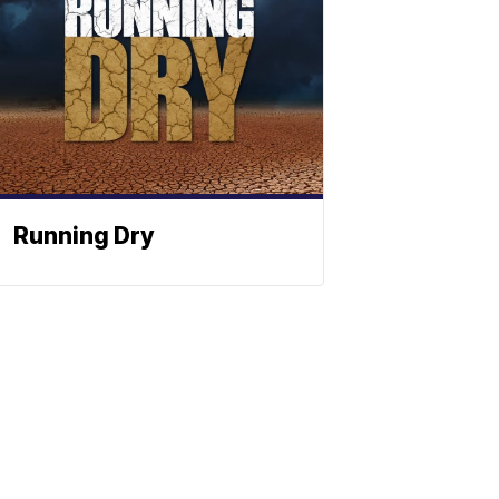
Running Dry