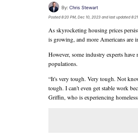
By:
Chris Stewart
Posted
8:20 PM, Dec 10, 2023
and last updated
8:2
As skyrocketing housing prices persist
is growing, and more Americans are in
However, some industry experts have 
populations.
“It's very tough. Very tough. Not kno
tough. I can't even get stable work bec
Griffin, who is experiencing homeless