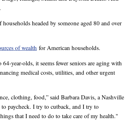
.
 of households headed by someone aged 80 and over
ources of wealth
for American households.
o 64-year-olds, it seems fewer seniors are aging with
nancing medical costs, utilities, and other urgent
ance, clothing, food,” said Barbara Davis, a Nashville
 to paycheck. I try to cutback, and I try to
hings that I need to do to take care of my health."