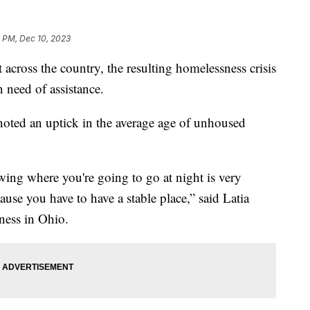
1 PM, Dec 10, 2023
 across the country, the resulting homelessness crisis
 need of assistance.
noted an uptick in the average age of unhoused
wing where you're going to go at night is very
ause you have to have a stable place,” said Latia
ness in Ohio.