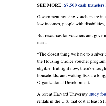
SEE MORE:
$7,500 cash transfers
Government housing vouchers are inte
low incomes, people with disabilities,
But resources for vouchers and gover
need.
“The closest thing we have to a silve
the Housing Choice voucher program t
eligible. But right now, there's enoug
households, and waiting lists are lon
Organizational Development.
A recent Harvard University
study fou
rentals in the U.S. that cost at least 