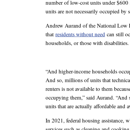
number of low-cost units under $600 a
units are not necessarily occupied by 
Andrew Aurand of the National Low 
that
residents without need
can still 
households, or those with disabilities.
“And higher-income households occupy 
And so, millions of units that techni
renters is not available to them becau
occupying them,” said Aurand. “And so
units that are actually affordable and a
In 2021, federal housing assistance, 
services such as cleaning and cooking 