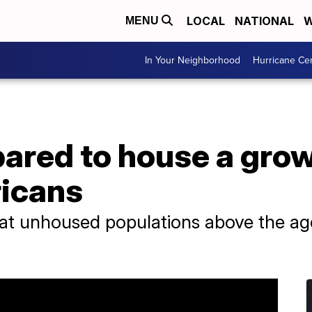
LOCAL
NATIONAL
W
MENU
In Your Neighborhood
Hurricane Ce
epared to house a gr
ricans
at unhoused populations above the age