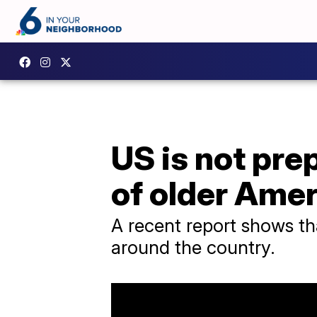
US is not pr
of older Ame
A recent report shows th
around the country.